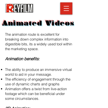
Animated Videos
The animation route is excellent for
breaking down complex information into
digestible bits, its a widely used tool within
the marketing space.
Animation benefits:
The ability to produce an immersive virtual
world to aid in your message.
The efficiency of engagement through the
use of dynamic charts and graphs
Animation offers a twist from live-action
footage which can be beneficial under
some circumstances.