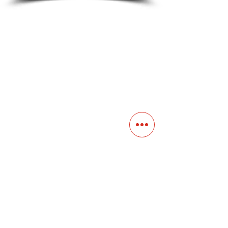
Contact
Main Studio
7355 NW 41st St,
Miami, FL 33166
Mini Studio
2900 Ludlam Rd, #29
Hialeah, FL 33012
(305) 528-0895
Tampa O
ffice
1101 E C
umberland Ave, Tampa, FL 33602
(786) 701-
0825
Office: