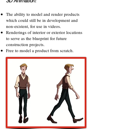
3D Animation:
The ability to model and render products
which could still be in development and
non-existent, for use in videos.
Renderings of interior or exterior locations
to serve as the blueprint for future
construction projects.
Free to model a product from scratch.