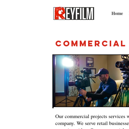
Home
Commercia
Our commercial projects services w
company. We serve retail businesse