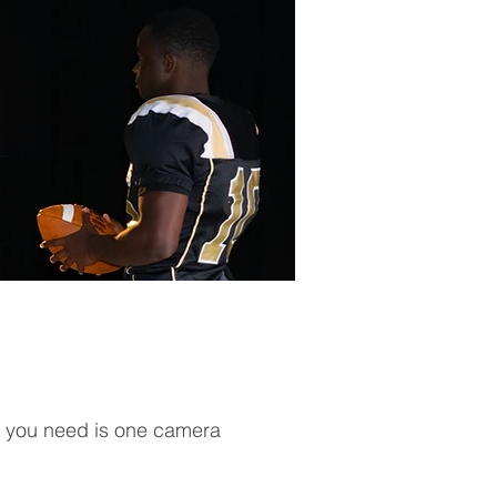
all you need is one camera