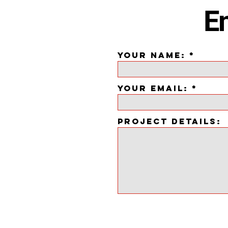
Em
YOUR NAME:
YOUR EMAIL:
PROJECT DETAILS: