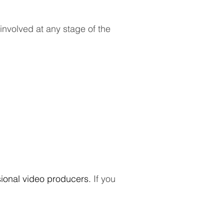
 involved at any stage of the
sional video producers.
If you
.