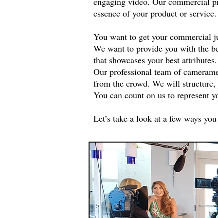
engaging video. Our commercial pro
essence of your product or service
You want to get your commercial ju
We want to provide you with the be
that showcases your best attributes.
Our professional team of cameramen,
from the crowd. We will structure,
You can count on us to represent y
Let’s take a look at a few ways you