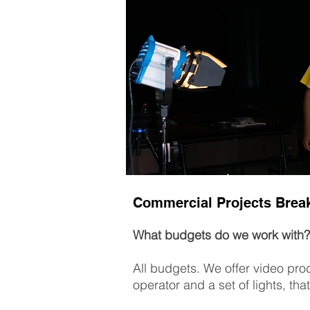
Commercial Projects Bre
What budgets do we work with?
All budgets. We offer video prod
operator and a set of lights, that