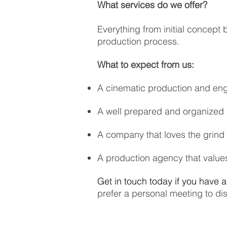
What services do we offer?
Everything from initial concept 
production process.
What to expect from us:
A cinematic production and eng
A well prepared and organized
A company that loves the grind 
A production agency that values
Get in touch today if you have 
prefer a personal meeting to d