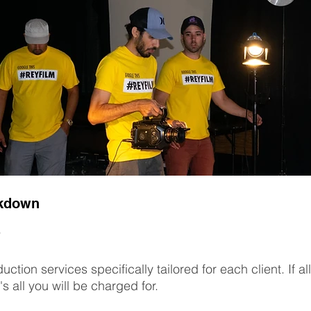
akdown
uction services specifically tailored for each client. If 
's all you will be charged for.