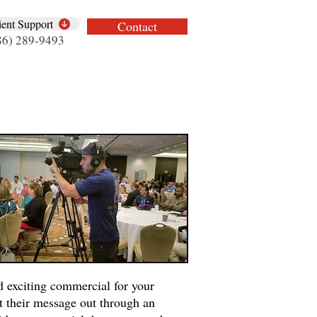
ient Support
Contact
86) 289-9493
d exciting commercial for your
t their message out through an