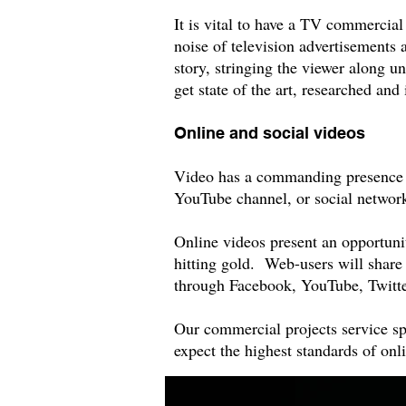
It is vital to have a TV commercia
noise of television advertisements 
story, stringing the viewer along un
get state of the art, researched a
Online and social videos
Video has a commanding presence on
YouTube channel, or social networ
Online videos present an opportunity
hitting gold. Web-users will share
through Facebook, YouTube, Twitter
Our commercial projects service sp
expect the highest standards of on