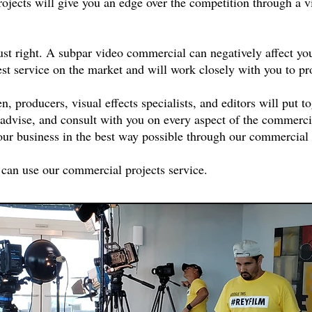
jects will give you an edge over the competition through a v
.
st right. A subpar video commercial can negatively affect you
st service on the market and will work closely with you to p
 producers, visual effects specialists, and editors will put to
 advise, and consult with you on every aspect of the commerci
our business in the best way possible through our commercial 
 can use our commercial projects service.