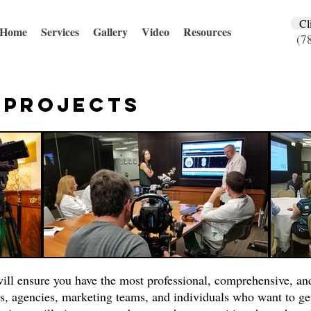
Cl
Home
Services
Gallery
Video
Resources
(7
l
Projects
ill ensure you have the most professional, comprehensive, an
s, agencies, marketing teams, and individuals who want to ge