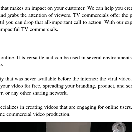
l that makes an impact on your customer. We can help you crea
and grabs the attention of viewers. TV commercials offer the p
til you can drop that all-important call to action. With our ex
nd impactful TV commercials.
line. It is versatile and can be used in several environments,
ks.
 that was never available before the internet: the viral video.
 your video for free, spreading your branding, product, and s
, or any other sharing network.
ecializes in creating videos that are engaging for online use
line commercial video production.