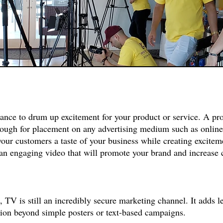
hance to drum up excitement for your product or service. A p
enough for placement on any advertising medium such as online
your customers a taste of your business while creating excitem
 an engaging video that will promote your brand and increase
, TV is still an incredibly secure marketing channel. It adds 
ition beyond simple posters or text-based campaigns.