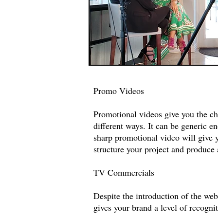
Promo Videos
Promotional videos give you the c
different ways. It can be generic 
sharp promotional video will give 
structure your project and produce
TV Commercials
Despite the introduction of the web
gives your brand a level of recogn