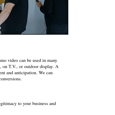
romo video can be used in many
, on T.V., or outdoor display. A
ent and anticipation. We can
 conversions.
legitimacy to your business and