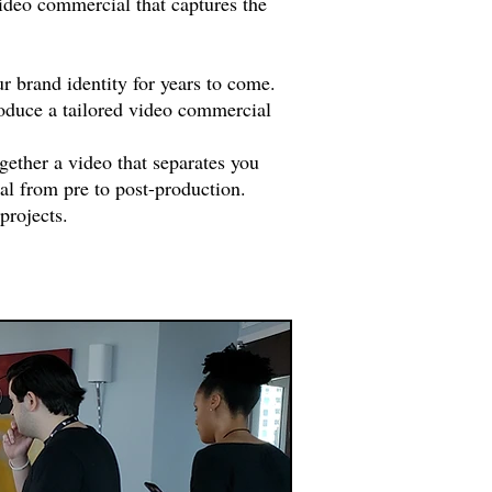
ideo commercial that captures the
r brand identity for years to come.
roduce a tailored video commercial
gether a video that separates you
al from pre to post-production.
projects.