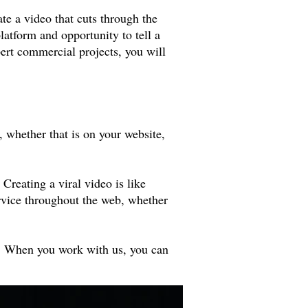
te a video that cuts through the
latform and opportunity to tell a
pert commercial projects, you will
 whether that is on your website,
 Creating a viral video is like
ervice throughout the web, whether
rs. When you work with us, you can