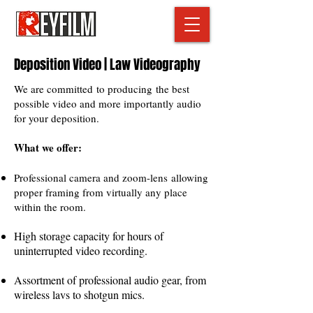
Deposition Video | Law Videography
We are committed to producing the best
possible video and more importantly audio
for your deposition.
What we offer:
Professional camera and zoom-lens allowing
proper framing from virtually any place
within the room.
High storage capacity for hours of
uninterrupted video recording.
Assortment of professional audio gear, from
wireless lavs to shotgun mics.