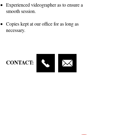
Experienced videographer as to ensure a
smooth session.
Copies kept at our office for as long as
necessary.
CONTACT:
Contact
Main Studio
7355 NW 41st St,
Miami, FL 33166
Mini Studio
2900 Ludlam Rd, #29
Hialeah, FL 33012