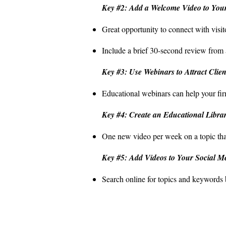
Key #2: Add a Welcome Video to Your
Great opportunity to connect with visi
Include a brief 30-second review from 
Key #3: Use Webinars to Attract Clien
Educational webinars can help your fir
Key #4: Create an Educational Libra
One new video per week on a topic that h
Key #5: Add Videos to Your Social M
Search online for topics and keywords b
Contact
Offi