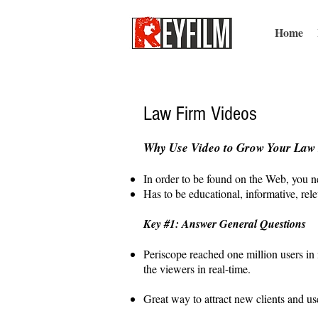
Home
Law Firm Videos
Why Use Video to Grow Your Law
In order to be found on the Web, you ne
Has to be educational, informative, rele
Key #1: Answer General Questions
Periscope reached one million users in 
the viewers in real-time.
Great way to attract new clients and us