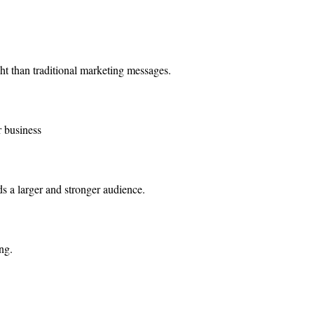
t than traditional marketing messages.
r business
ds a larger and stronger audience.
ng.