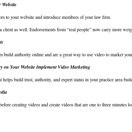
 Website
tors to your website and introduce members of your law firm.
a client as well. Endorsements from “real people” now carry more weigh
ts
m build authority online and are a great way to use video to market you
ry on Your Website Implement Video Marketing
elps build trust, authority, and expert status in your practice area buil
edia
efore creating videos and create videos that are one to three minutes lo
ce: