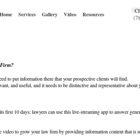
Cl
Home
Services
Gallery
Video
Resources
(7
 Firm?
ed to put information there that your prospective clients will find.
vant, and useful, and it needs to be distinctive and representative about 
its first 10 days; lawyers can use this live-streaming app to answer gen
e video to grow your law firm by providing information content that is r