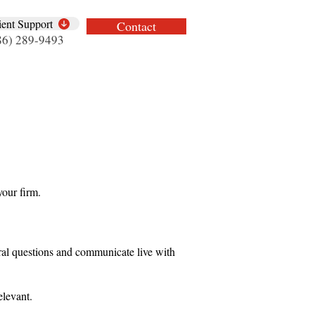
ient Support
Contact
86) 289-9493
your firm.
eral questions and communicate live with
elevant.