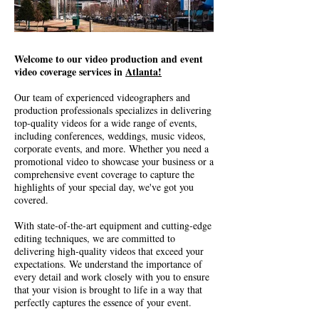
Welcome to our video production and event
video coverage services in
Atlanta!
Our team of experienced videographers and
production professionals specializes in delivering
top-quality videos for a wide range of events,
including conferences, weddings, music videos,
corporate events, and more. Whether you need a
promotional video to showcase your business or a
comprehensive event coverage to capture the
highlights of your special day, we've got you
covered.
With state-of-the-art equipment and cutting-edge
editing techniques, we are committed to
delivering high-quality videos that exceed your
expectations. We understand the importance of
every detail and work closely with you to ensure
that your vision is brought to life in a way that
perfectly captures the essence of your event.