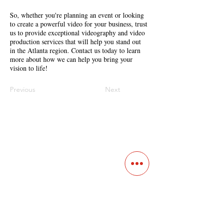
So, whether you're planning an event or looking
to create a powerful video for your business, trust
us to provide exceptional videography and video
production services that will help you stand out
in the Atlanta region. Contact us today to learn
more about how we can help you bring your
vision to life!
Previous
Next
Contact
Main Studio
7355 NW 41st St,
Miami, FL 33166
Mini Studio
2900 Ludlam Rd, #29
Hialeah, FL 33012