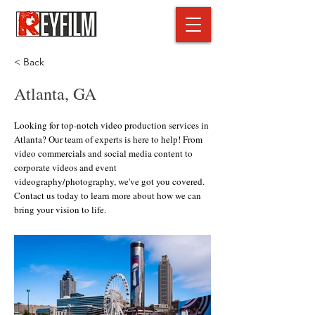
< Back
Atlanta, GA
Looking for top-notch video production services in
Atlanta? Our team of experts is here to help! From
video commercials and social media content to
corporate videos and event
videography/photography, we've got you covered.
Contact us today to learn more about how we can
bring your vision to life.