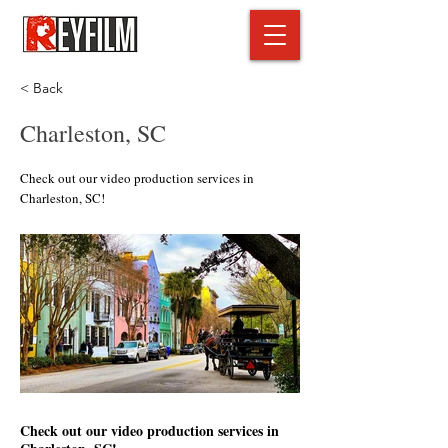
< Back
Charleston, SC
Check out our video production services in
Charleston, SC!
Check out our video production services in