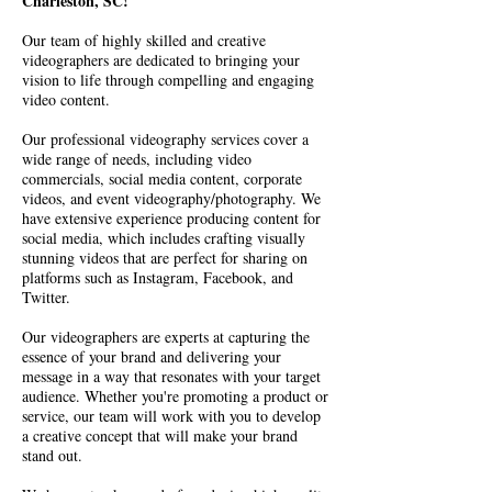
Charleston, SC!
Our team of highly skilled and creative
videographers are dedicated to bringing your
vision to life through compelling and engaging
video content.
Our professional videography services cover a
wide range of needs, including video
commercials, social media content, corporate
videos, and event videography/photography. We
have extensive experience producing content for
social media, which includes crafting visually
stunning videos that are perfect for sharing on
platforms such as Instagram, Facebook, and
Twitter.
Our videographers are experts at capturing the
essence of your brand and delivering your
message in a way that resonates with your target
audience. Whether you're promoting a product or
service, our team will work with you to develop
a creative concept that will make your brand
stand out.