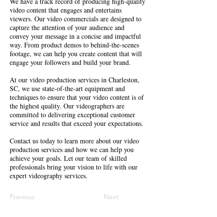
We have a track record of producing high-quality
video content that engages and entertains
viewers. Our video commercials are designed to
capture the attention of your audience and
convey your message in a concise and impactful
way. From product demos to behind-the-scenes
footage, we can help you create content that will
engage your followers and build your brand.
At our video production services in Charleston,
SC, we use state-of-the-art equipment and
techniques to ensure that your video content is of
the highest quality. Our videographers are
committed to delivering exceptional customer
service and results that exceed your expectations.
Contact us today to learn more about our video
production services and how we can help you
achieve your goals. Let our team of skilled
professionals bring your vision to life with our
expert videography services.
Previous
Next