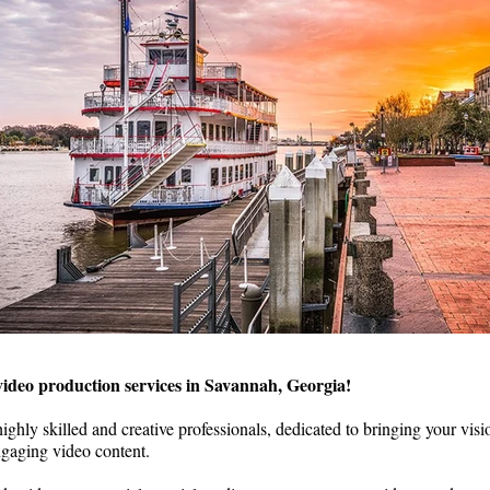
ideo production services in Savannah, Georgia!
ighly skilled and creative professionals, dedicated to bringing your visio
gaging video content.