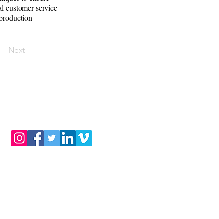
al customer service
 production
Next
BLOG