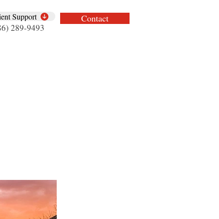
ient Support
Contact
86) 289-9493