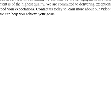
ntent is of the highest quality. We are committed to delivering exception
xceed your expectations. Contact us today to learn more about our video
we can help you achieve your goals.
ce:
SW 13th St #301,
mi, FL 33130
(786) 289-9493
o@reyfilm.com