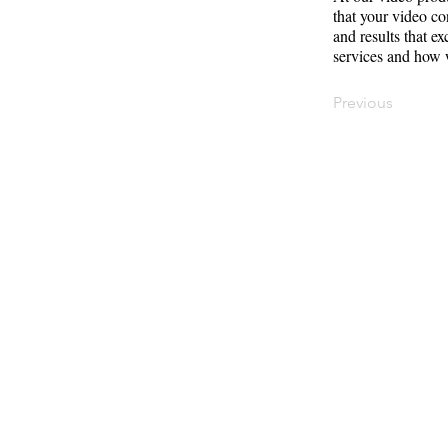
that your video co
and results that e
services and how 
Previous
Contact
Offi
Main Studio
40 
7355 NW 41st St,
Mia
Miami, FL 33166
Mini Studio
T: 
2900 Ludlam Rd,
#29
Inf
Hialeah, FL 33012
(305) 528-0895