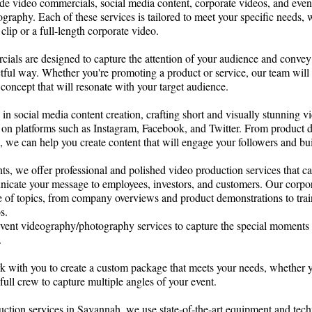
de video commercials, social media content, corporate videos, and even
raphy. Each of these services is tailored to meet your specific needs,
clip or a full-length corporate video.
ials are designed to capture the attention of your audience and convey
tful way. Whether you're promoting a product or service, our team will
 concept that will resonate with your target audience.
 in social media content creation, crafting short and visually stunning vi
ng on platforms such as Instagram, Facebook, and Twitter. From product 
, we can help you create content that will engage your followers and bu
nts, we offer professional and polished video production services that c
nicate your message to employees, investors, and customers. Our corpo
e of topics, from company overviews and product demonstrations to tra
s.
 event videography/photography services to capture the special moments 
s.
k with you to create a custom package that meets your needs, whether y
full crew to capture multiple angles of your event.
ction services in Savannah, we use state-of-the-art equipment and tech