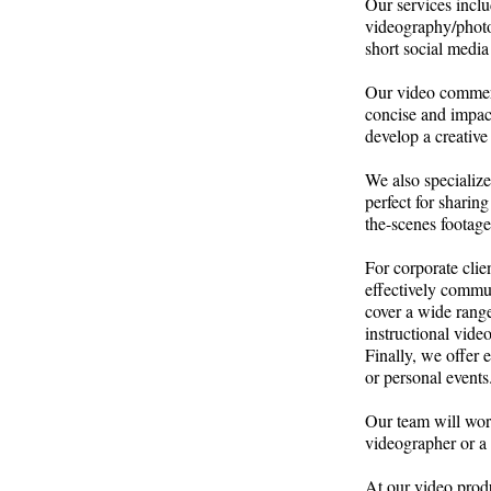
Our services inclu
videography/photog
short social media 
Our video commerc
concise and impac
develop a creative
We also specialize
perfect for shari
the-scenes footage
For corporate clie
effectively commu
cover a wide rang
instructional video
Finally, we offer
or personal event
Our team will wor
videographer or a 
At our video produ