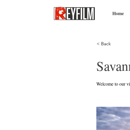
Home
< Back
Savan
Welcome to our vi