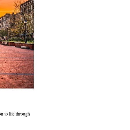
n to life through