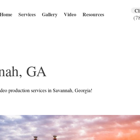
Cl
Home
Services
Gallery
Video
Resources
(7
nah, GA
deo production services in Savannah, Georgia!