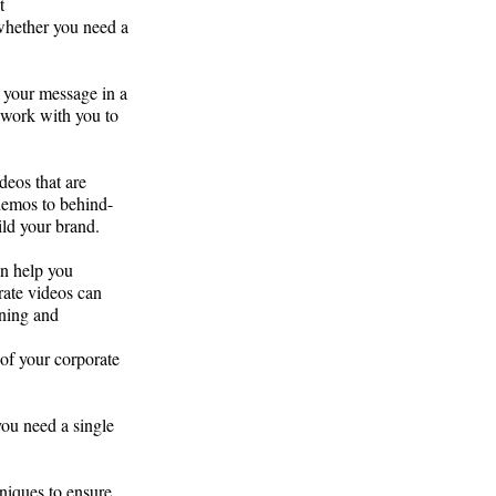
t
 whether you need a
 your message in a
 work with you to
deos that are
demos to behind-
ild your brand.
an help you
rate videos can
ining and
of your corporate
ou need a single
niques to ensure