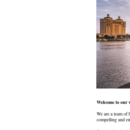
Welcome to our v
We are a team of h
compelling and en