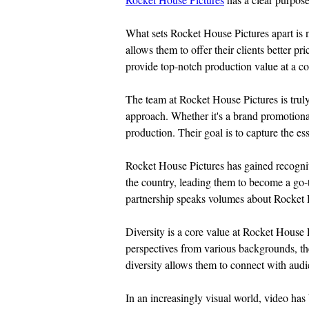
What sets Rocket House Pictures apart is n
allows them to offer their clients better p
provide top-notch production value at a co
The team at Rocket House Pictures is truly 
approach. Whether it's a brand promotional
production. Their goal is to capture the ess
Rocket House Pictures has gained recogniti
the country, leading them to become a go
partnership speaks volumes about Rocket Hou
Diversity is a core value at Rocket House 
perspectives from various backgrounds, the
diversity allows them to connect with audi
In an increasingly visual world, video ha