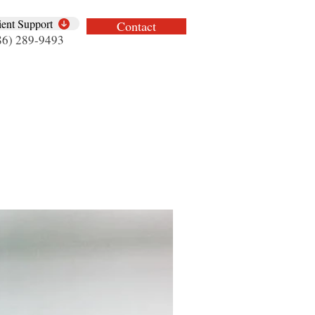
ient Support
Contact
86) 289-9493