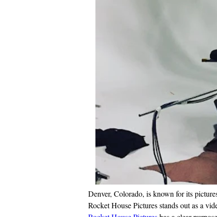
Denver, Colorado, is known for its pictur
Rocket House Pictures stands out as a vide
Rocket House Pictures
 has a clear purpos