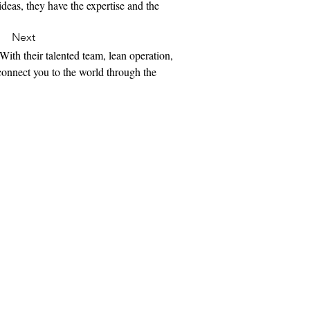
ideas, they have the expertise and the 
Next
With their talented team, lean operation, 
 connect you to the world through the 