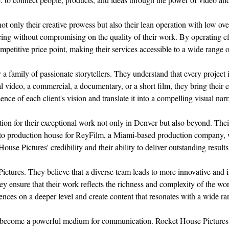
ot only their creative prowess but also their lean operation with low ov
ricing without compromising on the quality of their work. By operating eff
mpetitive price point, making their services accessible to a wide range o
a family of passionate storytellers. They understand that every project i
 video, a commercial, a documentary, or a short film, they bring their e
ence of each client's vision and translate it into a compelling visual nar
on for their exceptional work not only in Denver but also beyond. Their 
-to production house for ReyFilm, a Miami-based production company, 
se Pictures' credibility and their ability to deliver outstanding results
Pictures. They believe that a diverse team leads to more innovative and 
y ensure that their work reflects the richness and complexity of the wo
ences on a deeper level and create content that resonates with a wide ra
s become a powerful medium for communication. Rocket House Pictures u