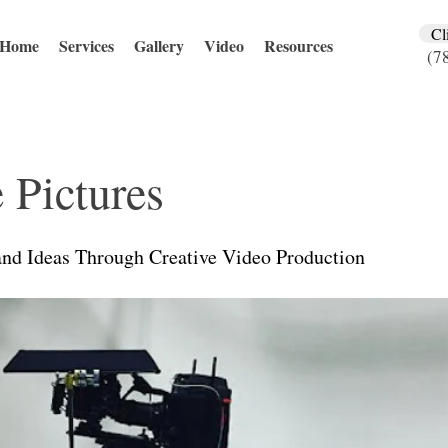
Cl
Home
Services
Gallery
Video
Resources
(7
 Pictures
and Ideas Through Creative Video Production