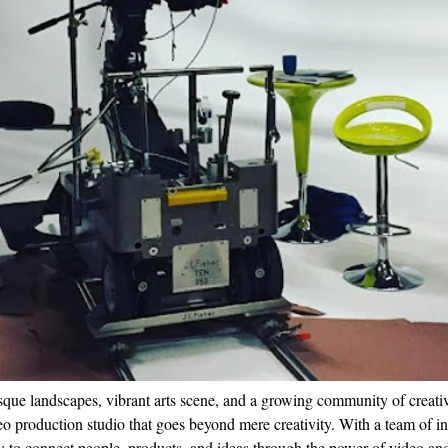
esque landscapes, vibrant arts scene, and a growing community of creati
o production studio that goes beyond mere creativity. With a team of inv
e: to connect people, products, and ideas through the power of video an