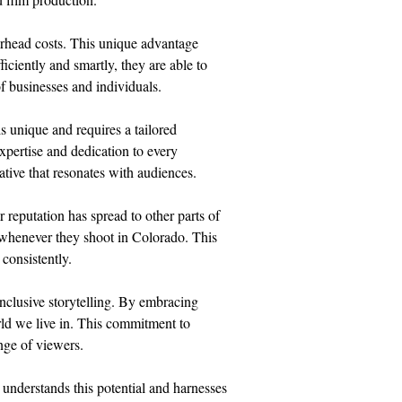
erhead costs. This unique advantage 
iciently and smartly, they are able to 
f businesses and individuals.
s unique and requires a tailored 
xpertise and dedication to every 
rative that resonates with audiences.
reputation has spread to other parts of 
whenever they shoot in Colorado. This 
 consistently.
inclusive storytelling. By embracing 
rld we live in. This commitment to 
nge of viewers.
nderstands this potential and harnesses 