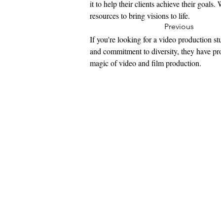
it to help their clients achieve their goal
resources to bring visions to life.
Previous
If you're looking for a video production st
and commitment to diversity, they have pro
magic of video and film production.