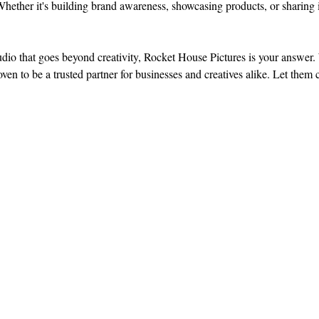
s. Whether it's building brand awareness, showcasing products, or sharing 
udio that goes beyond creativity, Rocket House Pictures is your answer. 
ven to be a trusted partner for businesses and creatives alike. Let them