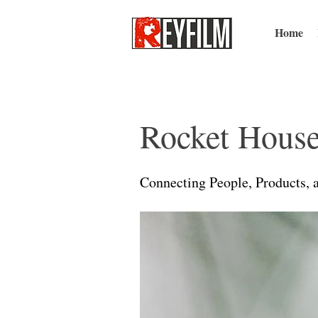
Home
Rocket House
Connecting People, Products, 