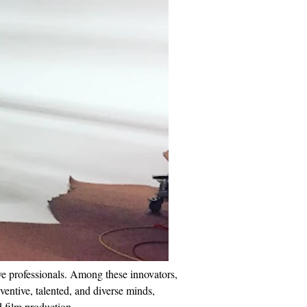
ve professionals. Among these innovators, 
entive, talented, and diverse minds, 
d film production.