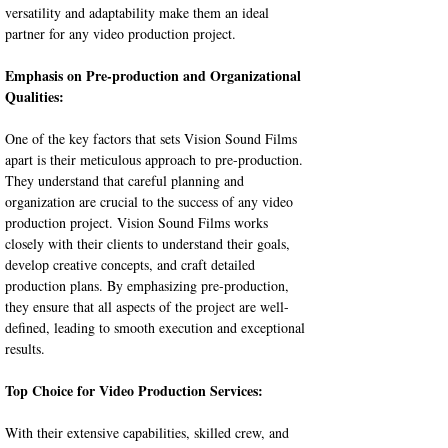
versatility and adaptability make them an ideal 
partner for any video production project.
Emphasis on Pre-production and Organizational 
Qualities:
One of the key factors that sets Vision Sound Films 
apart is their meticulous approach to pre-production. 
They understand that careful planning and 
organization are crucial to the success of any video 
production project. Vision Sound Films works 
closely with their clients to understand their goals, 
develop creative concepts, and craft detailed 
production plans. By emphasizing pre-production, 
they ensure that all aspects of the project are well-
defined, leading to smooth execution and exceptional 
results.
Top Choice for Video Production Services:
With their extensive capabilities, skilled crew, and 