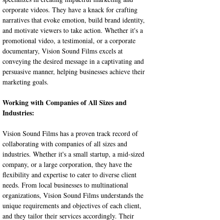
corporate videos. They have a knack for crafting 
narratives that evoke emotion, build brand identity, 
and motivate viewers to take action. Whether it's a 
promotional video, a testimonial, or a corporate 
documentary, Vision Sound Films excels at 
conveying the desired message in a captivating and 
persuasive manner, helping businesses achieve their 
marketing goals.
Working with Companies of All Sizes and 
Industries:
Vision Sound Films has a proven track record of 
collaborating with companies of all sizes and 
industries. Whether it's a small startup, a mid-sized 
company, or a large corporation, they have the 
flexibility and expertise to cater to diverse client 
needs. From local businesses to multinational 
organizations, Vision Sound Films understands the 
unique requirements and objectives of each client, 
and they tailor their services accordingly. Their 