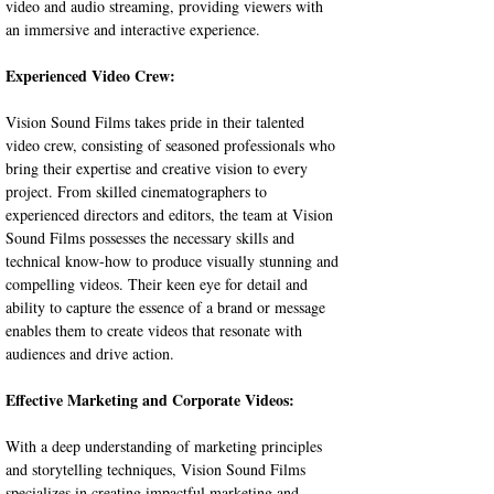
video and audio streaming, providing viewers with 
an immersive and interactive experience.
Experienced Video Crew:
Vision Sound Films takes pride in their talented 
video crew, consisting of seasoned professionals who 
bring their expertise and creative vision to every 
project. From skilled cinematographers to 
experienced directors and editors, the team at Vision 
Sound Films possesses the necessary skills and 
technical know-how to produce visually stunning and 
compelling videos. Their keen eye for detail and 
ability to capture the essence of a brand or message 
enables them to create videos that resonate with 
audiences and drive action.
Effective Marketing and Corporate Videos:
With a deep understanding of marketing principles 
and storytelling techniques, Vision Sound Films 
specializes in creating impactful marketing and 