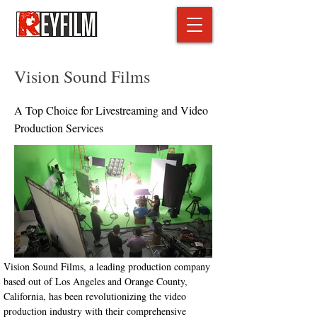
Vision Sound Films
A Top Choice for Livestreaming and Video
Production Services
Vision Sound Films, a leading production company 
based out of Los Angeles and Orange County, 
California, has been revolutionizing the video 
production industry with their comprehensive 