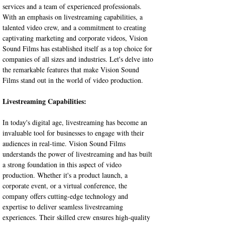
services and a team of experienced professionals. 
With an emphasis on livestreaming capabilities, a 
talented video crew, and a commitment to creating 
captivating marketing and corporate videos, Vision 
Sound Films has established itself as a top choice for 
companies of all sizes and industries. Let's delve into 
the remarkable features that make Vision Sound 
Films stand out in the world of video production.
Livestreaming Capabilities:
In today's digital age, livestreaming has become an 
invaluable tool for businesses to engage with their 
audiences in real-time. Vision Sound Films 
understands the power of livestreaming and has built 
a strong foundation in this aspect of video 
production. Whether it's a product launch, a 
corporate event, or a virtual conference, the 
company offers cutting-edge technology and 
expertise to deliver seamless livestreaming 
experiences. Their skilled crew ensures high-quality 