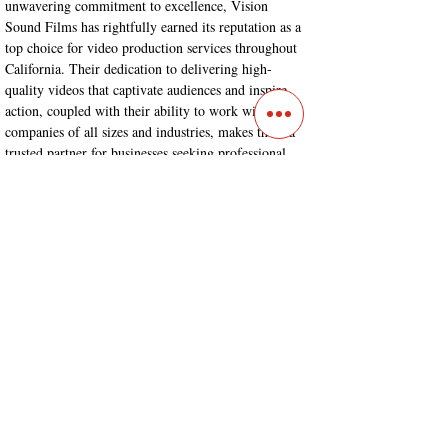
unwavering commitment to excellence, Vision 
Sound Films has rightfully earned its reputation as a 
top choice for video production services throughout 
California. Their dedication to delivering high-
quality videos that captivate audiences and inspire 
action, coupled with their ability to work with 
companies of all sizes and industries, makes them a 
trusted partner for businesses seeking professional 
video production services.
Conclusion:
Vision Sound Films
 stands at the forefront of the 
video production industry, offering comprehensive 
services that encompass livestreaming capabilities, a 
highly skilled video crew, and a proven ability to 
create compelling marketing and corporate videos. 
Their commitment to pre-production planning and 
organizational qualities ensures seamless execution 
and outstanding results. If you're looking for a 
reliable and talented partner to bring your vision to 
life check them out.