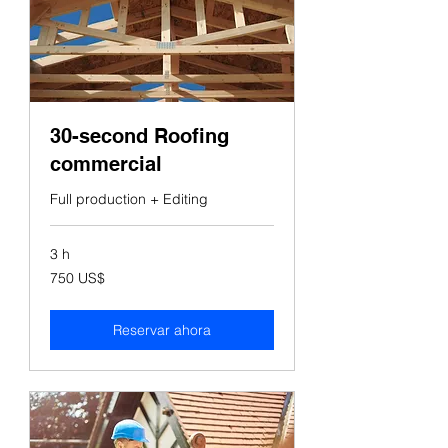
30-second Roofing
commercial
Full production + Editing
3 h
750
750 US$
dólares
estadounidenses
Reservar ahora