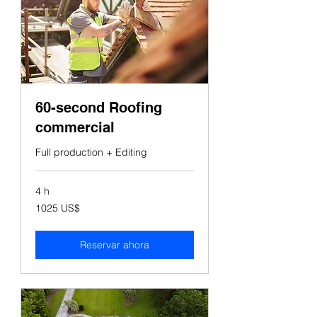
60-second Roofing
commercial
Full production + Editing
4 h
1025
1025 US$
dólares
estadounidenses
Reservar ahora