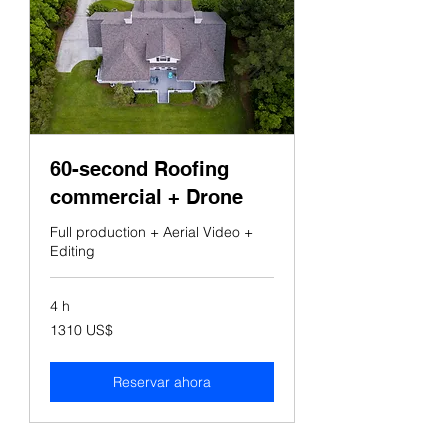
60-second Roofing
commercial + Drone
Full production + Aerial Video +
Editing
4 h
1310
1310 US$
dólares
estadounidenses
Reservar ahora