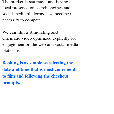
The market is saturated, and having a
local presence on search engines and
social media platforms have become a
necessity to compete.
We can film a stimulating and
cinematic video optimized explicitly for
engagement on the web and social media
platforms.
Booking is as simple as selecting the
date and time that is most convenient
to film and following the checkout
prompts.