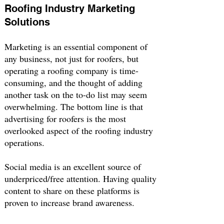
Roofing Industry Marketing
Solutions
Marketing is an essential component of
any business, not just for roofers, but
operating a roofing company is time-
consuming, and the thought of adding
another task on the to-do list may seem
overwhelming. The bottom line is that
advertising for roofers is the most
overlooked aspect of the roofing industry
operations.
Social media is an excellent source of
underpriced/free attention. Having quality
content to share on these platforms is
proven to increase brand awareness.