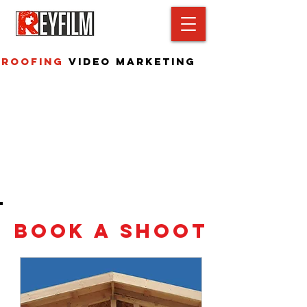
Roofing
Video Marketing
Book A Shoot