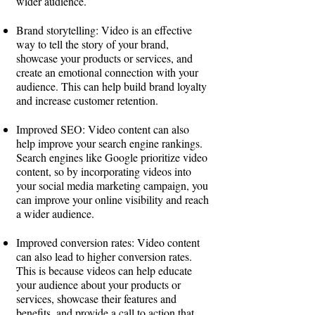
wider audience.
Brand storytelling: Video is an effective
way to tell the story of your brand,
showcase your products or services, and
create an emotional connection with your
audience. This can help build brand loyalty
and increase customer retention.
Improved SEO: Video content can also
help improve your search engine rankings.
Search engines like Google prioritize video
content, so by incorporating videos into
your social media marketing campaign, you
can improve your online visibility and reach
a wider audience.
Improved conversion rates: Video content
can also lead to higher conversion rates.
This is because videos can help educate
your audience about your products or
services, showcase their features and
benefits, and provide a call to action that