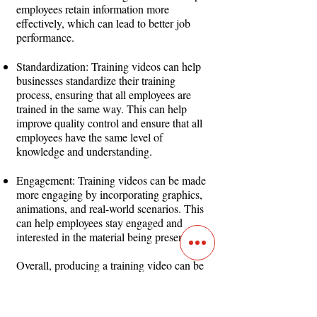
employees retain information more
effectively, which can lead to better job
performance.
Standardization: Training videos can help
businesses standardize their training
process, ensuring that all employees are
trained in the same way. This can help
improve quality control and ensure that all
employees have the same level of
knowledge and understanding.
Engagement: Training videos can be made
more engaging by incorporating graphics,
animations, and real-world scenarios. This
can help employees stay engaged and
interested in the material being presented.
Overall, producing a training video can be
an effective way for businesses to deliver
consistent, cost-effective, and engaging
training to employees. It can help improve