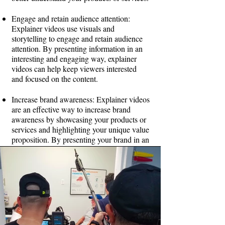
Engage and retain audience attention:
Explainer videos use visuals and
storytelling to engage and retain audience
attention. By presenting information in an
interesting and engaging way, explainer
videos can help keep viewers interested
and focused on the content.
Increase brand awareness: Explainer videos
are an effective way to increase brand
awareness by showcasing your products or
services and highlighting your unique value
proposition. By presenting your brand in an
engaging and memorable way, explainer
videos can help you stand out in a crowded
marketplace.
Boost website traffic and SEO: Explainer
videos can also help boost website traffic
and improve search engine rankings. By
embedding explainer videos on your