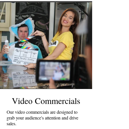
Video Commercials
Our video commercials are designed to
grab your audience's attention and drive
sales.