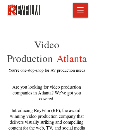
Video
Production
Atlanta
You're one-stop-shop for AV production needs
Are you looking for video production
companies in Atlanta? We’ve got you
covered.
Introducing ReyFilm (RF), the award-
winning video production company that
delivers visually striking and compelling
content for the web, TV, and social media