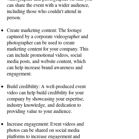
can share the event with a wider audience,
including those who couldn't attend in
person.
Create marketing content: The footage
captured by a corporate videographer and
photographer can be used to create
marketing content for your company. This
can include promotional videos, social
media posts, and website content, which
can help increase brand awareness and
engagement.
Build credibility: A well-produced event
video can help build credibility for your
company by showcasing your expertise,
industry knowledge, and dedication to
providing value to your audience.
Increase engagement: Event videos and
photos can be shared on social media
platforms to increase engagement and