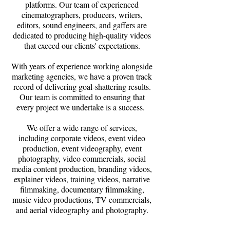
platforms. Our team of experienced
cinematographers, producers, writers,
editors, sound engineers, and gaffers are
dedicated to producing high-quality videos
that exceed our clients' expectations.
With years of experience working alongside
marketing agencies, we have a proven track
record of delivering goal-shattering results.
Our team is committed to ensuring that
every project we undertake is a success.
We offer a wide range of services,
including corporate videos, event video
production, event videography, event
photography, video commercials, social
media content production, branding videos,
explainer videos, training videos, narrative
filmmaking, documentary filmmaking,
music video productions, TV commercials,
and aerial videography and photography.