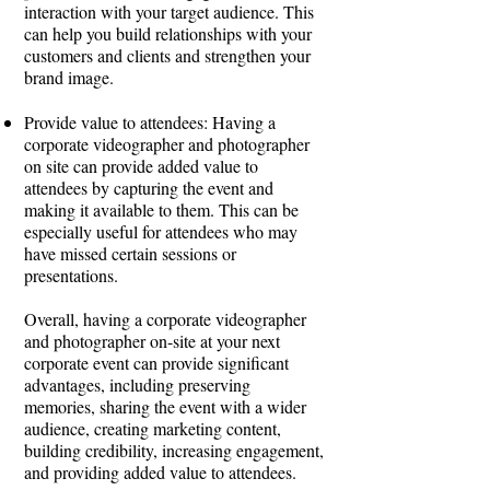
interaction with your target audience. This
can help you build relationships with your
customers and clients and strengthen your
brand image.
Provide value to attendees: Having a
corporate videographer and photographer
on site can provide added value to
attendees by capturing the event and
making it available to them. This can be
especially useful for attendees who may
have missed certain sessions or
presentations.
Overall, having a corporate videographer
and photographer on-site at your next
corporate event can provide significant
advantages, including preserving
memories, sharing the event with a wider
audience, creating marketing content,
building credibility, increasing engagement,
and providing added value to attendees.