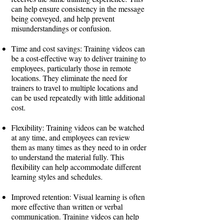
can help ensure consistency in the message
being conveyed, and help prevent
misunderstandings or confusion.
Time and cost savings: Training videos can
be a cost-effective way to deliver training to
employees, particularly those in remote
locations. They eliminate the need for
trainers to travel to multiple locations and
can be used repeatedly with little additional
cost.
Flexibility: Training videos can be watched
at any time, and employees can review
them as many times as they need to in order
to understand the material fully. This
flexibility can help accommodate different
learning styles and schedules.
Improved retention: Visual learning is often
more effective than written or verbal
communication. Training videos can help