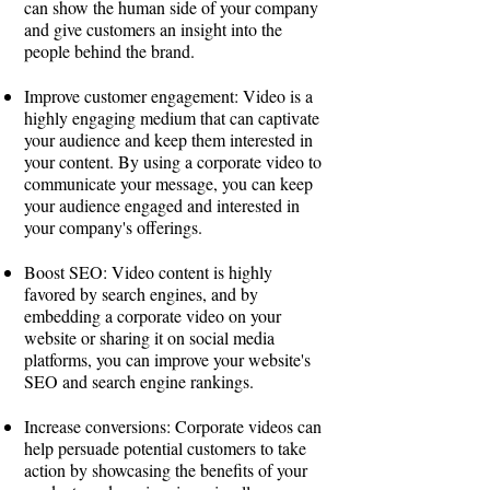
can show the human side of your company
and give customers an insight into the
people behind the brand.
Improve customer engagement: Video is a
highly engaging medium that can captivate
your audience and keep them interested in
your content. By using a corporate video to
communicate your message, you can keep
your audience engaged and interested in
your company's offerings.
Boost SEO: Video content is highly
favored by search engines, and by
embedding a corporate video on your
website or sharing it on social media
platforms, you can improve your website's
SEO and search engine rankings.
Increase conversions: Corporate videos can
help persuade potential customers to take
action by showcasing the benefits of your