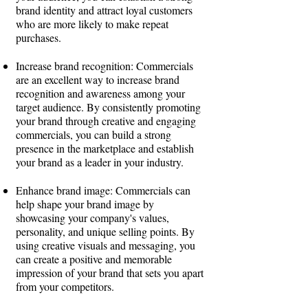
brand identity and attract loyal customers
who are more likely to make repeat
purchases.
Increase brand recognition: Commercials
are an excellent way to increase brand
recognition and awareness among your
target audience. By consistently promoting
your brand through creative and engaging
commercials, you can build a strong
presence in the marketplace and establish
your brand as a leader in your industry.
Enhance brand image: Commercials can
help shape your brand image by
showcasing your company's values,
personality, and unique selling points. By
using creative visuals and messaging, you
can create a positive and memorable
impression of your brand that sets you apart
from your competitors.