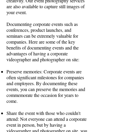
creativity. Our event photography services
are also available to capture still images of
your event.
Documenting corporate events such as
conferences, product launches, and
seminars can be extremely valuable for
companies. Here are some of the key
benefits of documenting events and the
advantages of having a corporate
videographer and photographer on site:
Preserve memories: Corporate events are
often significant milestones for companies
and employees. By documenting these
events, you can preserve the memories and
commemorate the occasion for years to
come.
Share the event with those who couldn't
attend: Not everyone can attend a corporate
event in person, but by having a
videographer and photographer on site, you