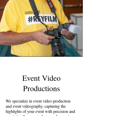
Event Video
Productions
We specialize in event video production
and event videography, capturing the
highlights of your event with precision and