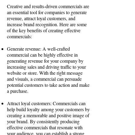
Creative and results-driven commercials are
an essential tool for companies to generate
revenue, attract loyal customers, and
increase brand recognition. Here are some
of the key benefits of creating effective
commercials:
Generate revenue: A well-crafted
commercial can be highly effective in
generating revenue for your company by
increasing sales and driving traffic to your
website or store. With the right message
and visuals, a commercial can persuade
potential customers to take action and make
a purchase.
Attract loyal customers: Commercials can
help build loyalty among your customers by
creating a memorable and positive image of
your brand. By consistently producing
effective commercials that resonate with
your audience, you can establish a strong