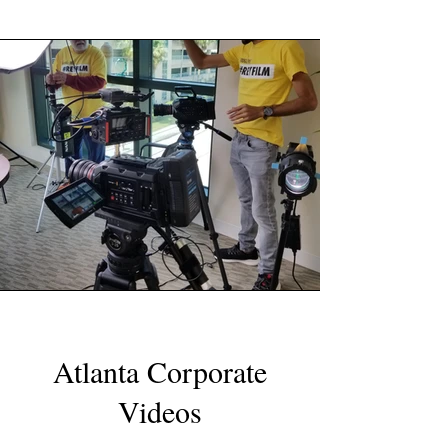
Atlanta Corporate
Videos