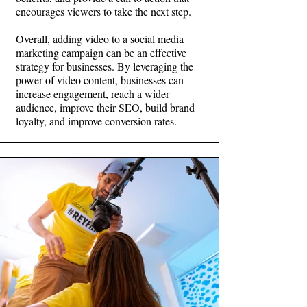
encourages viewers to take the next step.
Overall, adding video to a social media
marketing campaign can be an effective
strategy for businesses. By leveraging the
power of video content, businesses can
increase engagement, reach a wider
audience, improve their SEO, build brand
loyalty, and improve conversion rates.