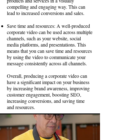
products and services in a visually
compelling and engaging way. This can
lead to increased conversions and sales.
Save time and resources: A well-produced
corporate video can be used across multiple
channels, such as your website, social
media platforms, and presentations. This
means that you can save time and resources
by using the video to communicate your
message consistently across all channels.
Overall, producing a corporate video can
have a significant impact on your business
by increasing brand awareness, improving
customer engagement, boosting SEO,
increasing conversions, and saving time
and resources.