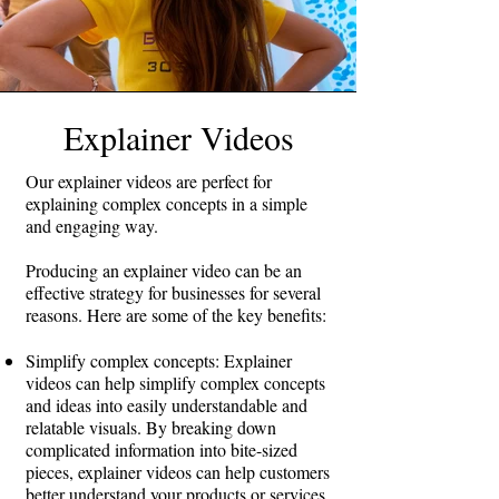
Explainer Videos
Our explainer videos are perfect for
explaining complex concepts in a simple
and engaging way.
Producing an explainer video can be an
effective strategy for businesses for several
reasons. Here are some of the key benefits:
Simplify complex concepts: Explainer
videos can help simplify complex concepts
and ideas into easily understandable and
relatable visuals. By breaking down
complicated information into bite-sized
pieces, explainer videos can help customers
better understand your products or services.