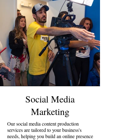
Social Media
Marketing
Our social media content production
services are tailored to your business's
needs, helping you build an online presence