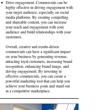
Drive engagement: Commercials can be
highly effective in driving engagement with
your target audience, especially on social
media platforms. By creating compelling
and shareable content, you can increase
your reach and engagement with your
audience and build relationships with your
customers.
Overall, creative and results-driven
commercials can have a significant impact
on your business by generating revenue,
attracting loyal customers, increasing brand
recognition, enhancing brand image, and
driving engagement. By investing in
effective commercials, you can create a
powerful marketing tool that can help you
achieve your business goals and stand out
in a competitive marketplace.