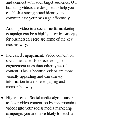
and connect with your target audience. Our
branding videos are designed to help you
establish a strong brand identity and
communicate your message effectively.
Adding video to a social media marketing
campaign can be a highly effective strategy
for businesses. Here are some of the key
reasons why:
Increased engagement: Video content on
social media tends to receive higher
engagement rates than other types of
content. This is because videos are more
visually appealing and can convey
information in a more engaging and
memorable way.
Higher reach: Social media algorithms tend
to favor video content, so by incorporating
videos into your social media marketing
campaign, you are more likely to reach a