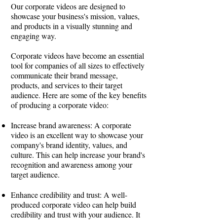
Our corporate videos are designed to
showcase your business's mission, values,
and products in a visually stunning and
engaging way.
Corporate videos have become an essential
tool for companies of all sizes to effectively
communicate their brand message,
products, and services to their target
audience. Here are some of the key benefits
of producing a corporate video:
Increase brand awareness: A corporate
video is an excellent way to showcase your
company's brand identity, values, and
culture. This can help increase your brand's
recognition and awareness among your
target audience.
Enhance credibility and trust: A well-
produced corporate video can help build
credibility and trust with your audience. It