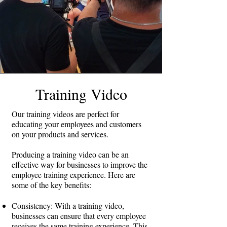
website and sharing them on social media,
you can increase your online visibility and
reach a wider audience.
Improve conversion rates: Explainer videos
can also help improve conversion rates by
educating customers about your products or
services and providing a clear call to action.
By providing a clear and compelling
Training Video
message, explainer videos can encourage
viewers to take the next step and make a
Our training videos are perfect for
purchase.
educating your employees and customers
on your products and services.
Overall, producing an explainer video can
be an effective strategy for businesses
Producing a training video can be an
looking to simplify complex concepts,
effective way for businesses to improve the
engage and retain audience attention,
employee training experience. Here are
increase brand awareness, boost website
some of the key benefits:
traffic and SEO, and improve conversion
rates.
Consistency: With a training video,
businesses can ensure that every employee
receives the same training experience. This