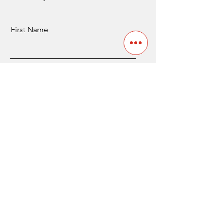
First Name
Last Name
Email
Send
Contact