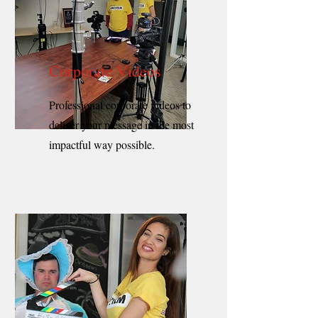
Corporate Videos
Professional corporate videos to
deliver your message in the most
impactful way possible.