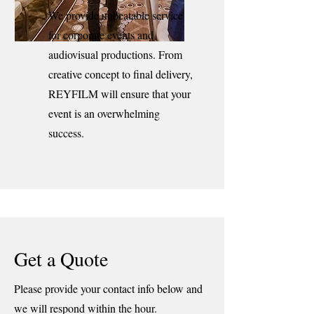
We provide unbeatable service
for corporate events and
audiovisual productions. From
creative concept to final delivery,
REYFILM will ensure that your
event is an overwhelming
success.
Get a Quote
Please provide your contact info below and
we will respond within the hour.