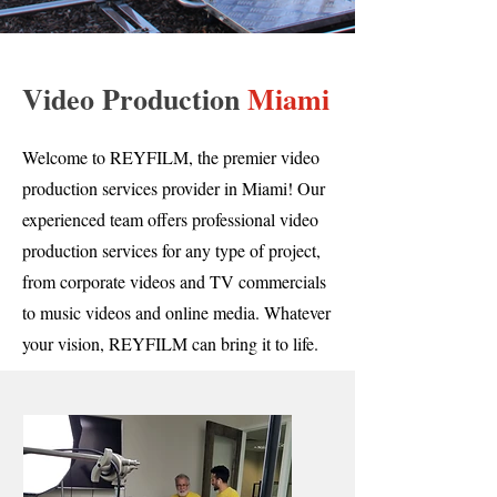
Video Production
Miami
Welcome to REYFILM, the premier video
production services provider in Miami! Our
experienced team offers professional video
production services for any type of project,
from corporate videos and TV commercials
to music videos and online media. Whatever
your vision, REYFILM can bring it to life.