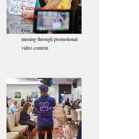
Commercials &
Promos
Give your brand the punch it's
missing through promotional
video content.
Corporate Events