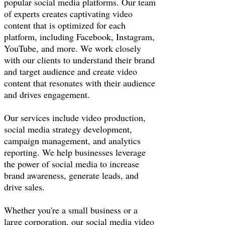
popular social media platforms. Our team
of experts creates captivating video
content that is optimized for each
platform, including Facebook, Instagram,
YouTube, and more. We work closely
with our clients to understand their brand
and target audience and create video
content that resonates with their audience
and drives engagement.
Our services include video production,
social media strategy development,
campaign management, and analytics
reporting. We help businesses leverage
the power of social media to increase
brand awareness, generate leads, and
drive sales.
Whether you're a small business or a
large corporation, our social media video