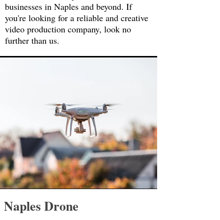
businesses in Naples and beyond. If
you're looking for a reliable and creative
video production company, look no
further than us.
Naples Drone