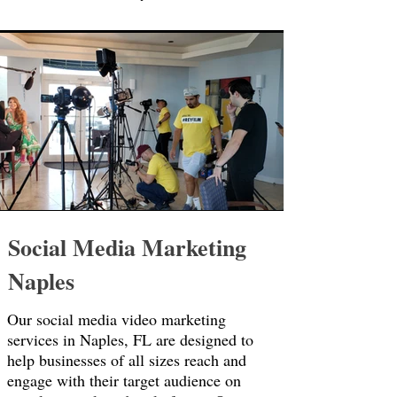
Social Media Marketing
Naples
Our social media video marketing
services in Naples, FL are designed to
help businesses of all sizes reach and
engage with their target audience on