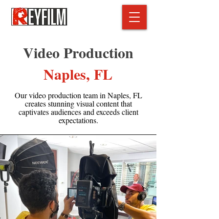
Video Production
Naples, FL
Our video production team in Naples, FL
creates stunning visual content that
captivates audiences and exceeds client
expectations.