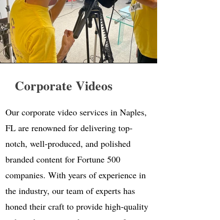
Corporate Videos
Our corporate video services in Naples,
FL are renowned for delivering top-
notch, well-produced, and polished
branded content for Fortune 500
companies. With years of experience in
the industry, our team of experts has
honed their craft to provide high-quality