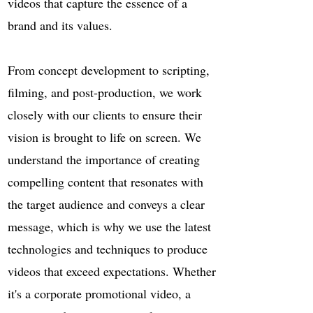
videos that capture the essence of a
brand and its values.
From concept development to scripting,
filming, and post-production, we work
closely with our clients to ensure their
vision is brought to life on screen. We
understand the importance of creating
compelling content that resonates with
the target audience and conveys a clear
message, which is why we use the latest
technologies and techniques to produce
videos that exceed expectations. Whether
it's a corporate promotional video, a