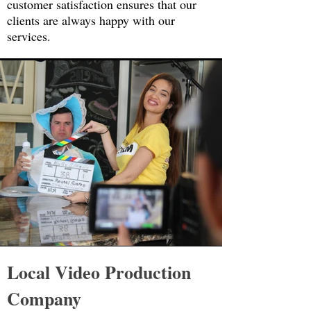
customer satisfaction ensures that our
clients are always happy with our
services.
Local Video Production
Company