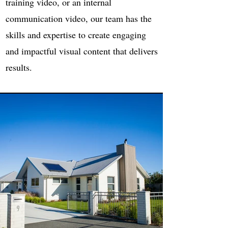
training video, or an internal
communication video, our team has the
skills and expertise to create engaging
and impactful visual content that delivers
results.