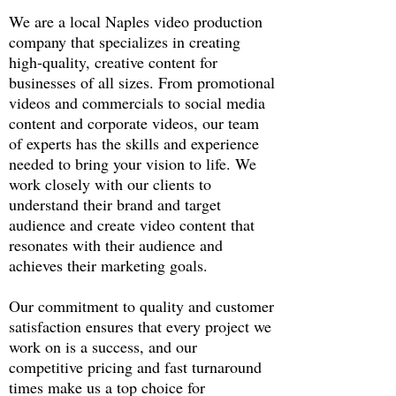
We are a local Naples video production
company that specializes in creating
high-quality, creative content for
businesses of all sizes. From promotional
videos and commercials to social media
content and corporate videos, our team
of experts has the skills and experience
needed to bring your vision to life. We
work closely with our clients to
understand their brand and target
audience and create video content that
resonates with their audience and
achieves their marketing goals.
Our commitment to quality and customer
satisfaction ensures that every project we
work on is a success, and our
competitive pricing and fast turnaround
times make us a top choice for