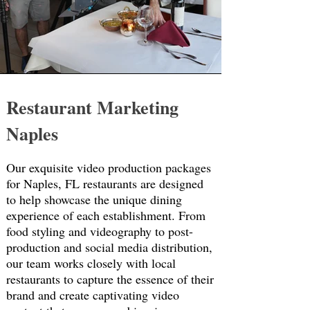
Restaurant Marketing
Naples
Our exquisite video production packages
for Naples, FL restaurants are designed
to help showcase the unique dining
experience of each establishment. From
food styling and videography to post-
production and social media distribution,
our team works closely with local
restaurants to capture the essence of their
brand and create captivating video