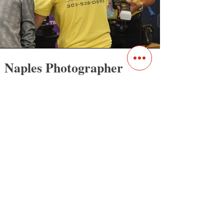
Naples Photog
rapher
Our photographers in Naples, FL are
experts in business, product, and
corporate photography that captures the
essence of your brand and tells your
unique story. Whether you need high-
quality product photos for your e-
commerce website or corporate
headshots for your team, our team of
experienced photographers has the skills
and expertise to deliver exceptional
results.