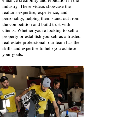
enhance credibility and reputation in the
industry. These videos showcase the
realtor's expertise, experience, and
personality, helping them stand out from
the competition and build trust with
clients. Whether you're looking to sell a
property or establish yourself as a trusted
real estate professional, our team has the
skills and expertise to help you achieve
your goals.