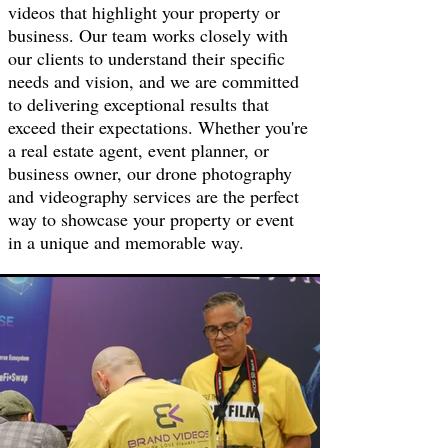
videos that highlight your property or
business. Our team works closely with
our clients to understand their specific
needs and vision, and we are committed
to delivering exceptional results that
exceed their expectations. Whether you're
a real estate agent, event planner, or
business owner, our drone photography
and videography services are the perfect
way to showcase your property or event
in a unique and memorable way.