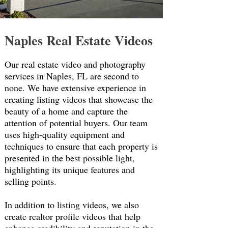
Naples Real Estate
Videos
Our real estate video and photography
services in Naples, FL are second to
none. We have extensive experience in
creating listing videos that showcase the
beauty of a home and capture the
attention of potential buyers. Our team
uses high-quality equipment and
techniques to ensure that each property is
presented in the best possible light,
highlighting its unique features and
selling points.
In addition to listing videos, we also
create realtor profile videos that help