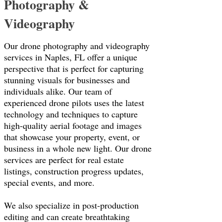
Photography &
Videography
Our drone photography and videography
services in Naples, FL offer a unique
perspective that is perfect for capturing
stunning visuals for businesses and
individuals alike. Our team of
experienced drone pilots uses the latest
technology and techniques to capture
high-quality aerial footage and images
that showcase your property, event, or
business in a whole new light. Our drone
services are perfect for real estate
listings, construction progress updates,
special events, and more.
We also specialize in post-production
editing and can create breathtaking