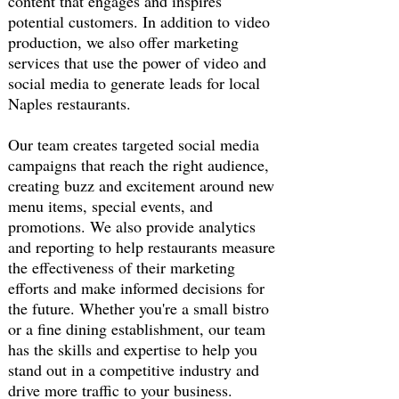
content that engages and inspires
potential customers. In addition to video
production, we also offer marketing
services that use the power of video and
social media to generate leads for local
Naples restaurants.
Our team creates targeted social media
campaigns that reach the right audience,
creating buzz and excitement around new
menu items, special events, and
promotions. We also provide analytics
and reporting to help restaurants measure
the effectiveness of their marketing
efforts and make informed decisions for
the future. Whether you're a small bistro
or a fine dining establishment, our team
has the skills and expertise to help you
stand out in a competitive industry and
drive more traffic to your business.