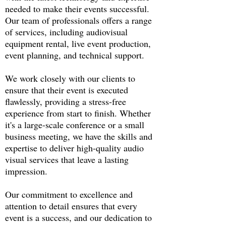
needed to make their events successful.
Our team of professionals offers a range
of services, including audiovisual
equipment rental, live event production,
event planning, and technical support.
We work closely with our clients to
ensure that their event is executed
flawlessly, providing a stress-free
experience from start to finish. Whether
it's a large-scale conference or a small
business meeting, we have the skills and
expertise to deliver high-quality audio
visual services that leave a lasting
impression.
Our commitment to excellence and
attention to detail ensures that every
event is a success, and our dedication to