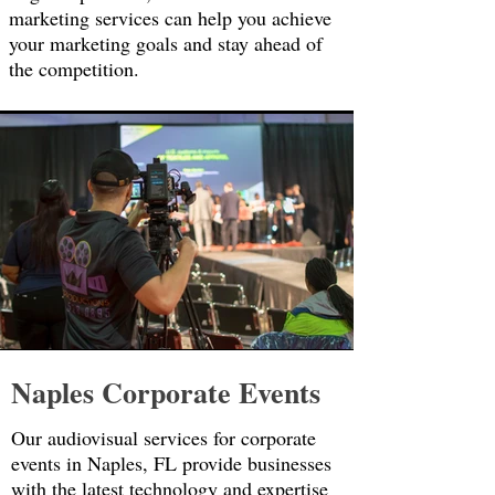
marketing services can help you achieve
your marketing goals and stay ahead of
the competition.
Naples Corporate Events
Our audiovisual services for corporate
events in Naples, FL provide businesses
with the latest technology and expertise