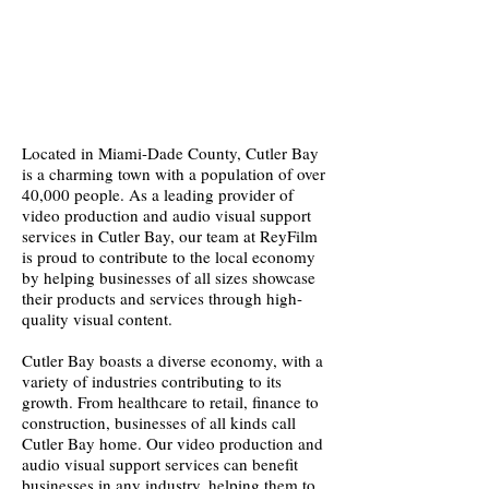
Located in Miami-Dade County, Cutler Bay
is a charming town with a population of over
40,000 people. As a leading provider of
video production and audio visual support
services in Cutler Bay, our team at ReyFilm
is proud to contribute to the local economy
by helping businesses of all sizes showcase
their products and services through high-
quality visual content.
Cutler Bay boasts a diverse economy, with a
variety of industries contributing to its
growth. From healthcare to retail, finance to
construction, businesses of all kinds call
Cutler Bay home. Our video production and
audio visual support services can benefit
businesses in any industry, helping them to