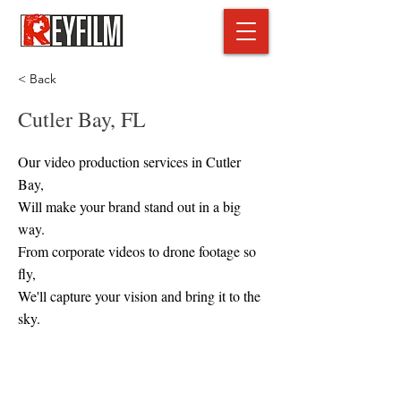
< Back
Cutler Bay, FL
Our video production services in Cutler
Bay,
Will make your brand stand out in a big
way.
From corporate videos to drone footage so
fly,
We'll capture your vision and bring it to the
sky.