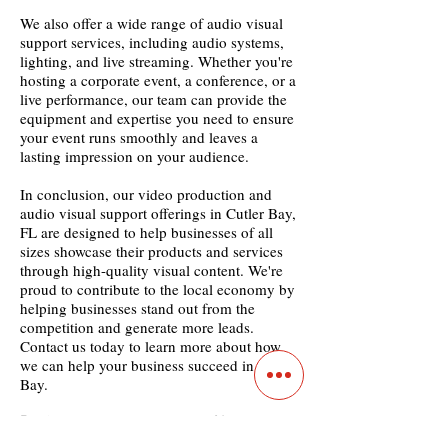
We also offer a wide range of audio visual
support services, including audio systems,
lighting, and live streaming. Whether you're
hosting a corporate event, a conference, or a
live performance, our team can provide the
equipment and expertise you need to ensure
your event runs smoothly and leaves a
lasting impression on your audience.
In conclusion, our video production and
audio visual support offerings in Cutler Bay,
FL are designed to help businesses of all
sizes showcase their products and services
through high-quality visual content. We're
proud to contribute to the local economy by
helping businesses stand out from the
competition and generate more leads.
Contact us today to learn more about how
we can help your business succeed in Cutler
Bay.
Previous
Next