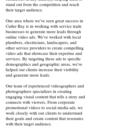
stand out from the competition and reach
their target audience.
One area where we've seen great success in
Cutler Bay is in working with service trade
businesses to generate more leads through
online video ads. We've worked with local
plumbers, electricians, landscapers, and
other service providers to create compelling
video ads that showcase their expertise and
services. By targeting these ads to specific
demographics and geographic areas, we've
helped our clients increase their visibility
and generate more leads.
Our team of experienced videographers and
photographers specializes in creating
engaging visual content that tells a story and
connects with viewers. From corporate
promotional videos to social media ads, we
work closely with our clients to understand
their goals and create content that resonates
with their target audience.