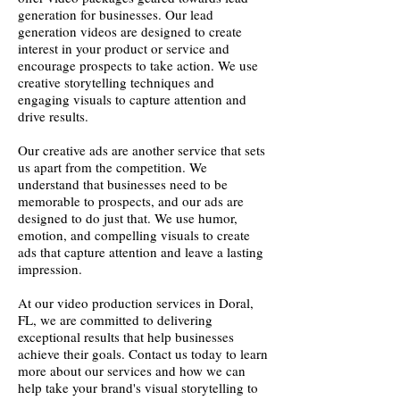
generation for businesses. Our lead
generation videos are designed to create
interest in your product or service and
encourage prospects to take action. We use
creative storytelling techniques and
engaging visuals to capture attention and
drive results.
Our creative ads are another service that sets
us apart from the competition. We
understand that businesses need to be
memorable to prospects, and our ads are
designed to do just that. We use humor,
emotion, and compelling visuals to create
ads that capture attention and leave a lasting
impression.
At our video production services in Doral,
FL, we are committed to delivering
exceptional results that help businesses
achieve their goals. Contact us today to learn
more about our services and how we can
help take your brand's visual storytelling to