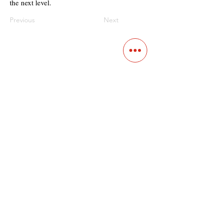
the next level.
Previous
Next
Contact
Main Studio
7355 NW 41st St,
Miami, FL 33166
Mini Studio
2900 Ludlam Rd, #29
Hialeah, FL 33012
(305) 528-0895
Tampa O
ffice
1101 E C
umberland Ave, Tampa, FL 33602
(786) 701-
0825
Office:
40 SW 13th St #301,