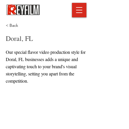
< Back
Doral, FL
Our special flavor video production style for
Doral, FL businesses adds a unique and
captivating touch to your brand's visual
storytelling, setting you apart from the
competition.