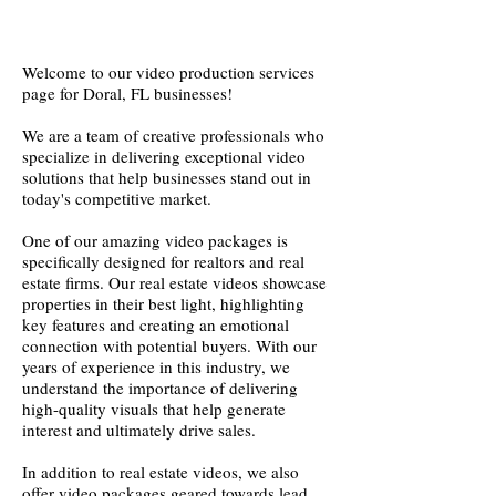
Welcome to our video production services
page for Doral, FL businesses!
We are a team of creative professionals who
specialize in delivering exceptional video
solutions that help businesses stand out in
today's competitive market.
One of our amazing video packages is
specifically designed for realtors and real
estate firms. Our real estate videos showcase
properties in their best light, highlighting
key features and creating an emotional
connection with potential buyers. With our
years of experience in this industry, we
understand the importance of delivering
high-quality visuals that help generate
interest and ultimately drive sales.
In addition to real estate videos, we also
offer video packages geared towards lead