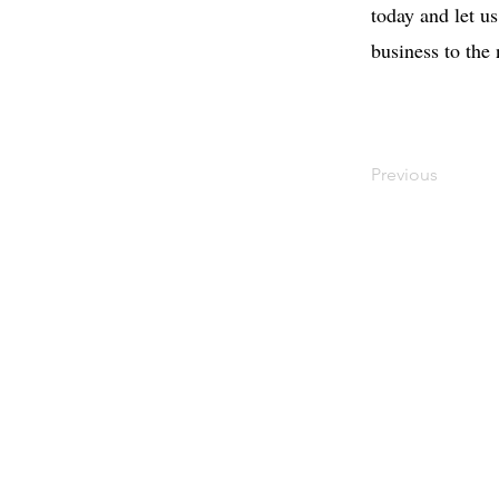
today and let u
business to the
Previous
Contact
Offi
Main Studio
40 
7355 NW 41st St,
Mia
Miami, FL 33166
Mini Studio