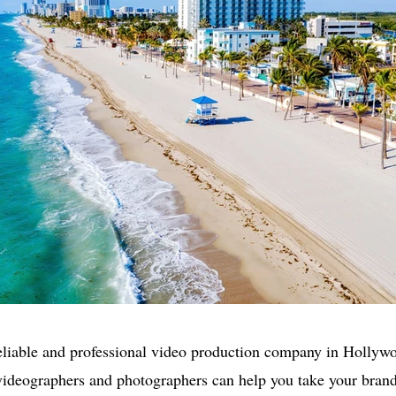
eliable and professional video production company in Holly
videographers and photographers can help you take your brand