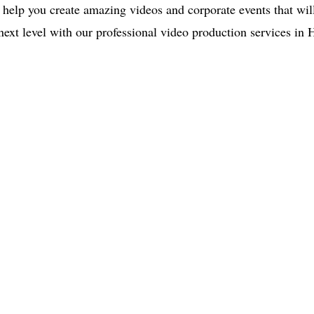
s help you create amazing videos and corporate events that wil
 next level with our professional video production services in
ce:
SW 13th St #301,
mi, FL 33130