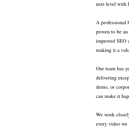
next level with
A professional 
proven to be an 
improved SEO an
making it a val
Our team has ye
delivering exce
demo, or corpor
can make it ha
We work closely
every video we 