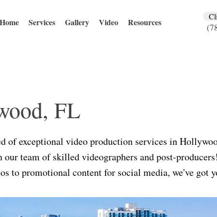
Cl
Home
Services
Gallery
Video
Resources
(7
wood, FL
ed of exceptional video production services in Hollywo
an our team of skilled videographers and post-producer
os to promotional content for social media, we've got y