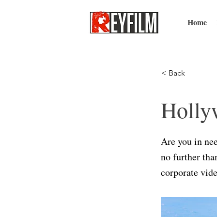
Home
< Back
Holly
Are you in ne
no further th
corporate vide