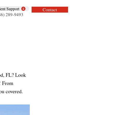
ient Support
Contact
86) 289-9493
od, FL? Look
s! From
ou covered.