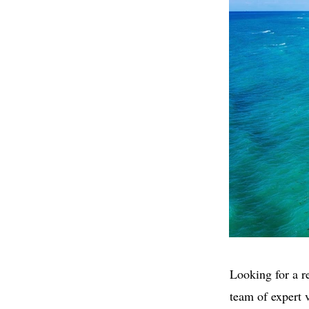
Looking for a r
team of expert 