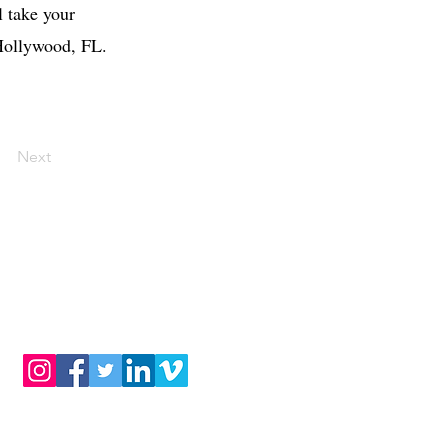
l take your
 Hollywood, FL.
Next