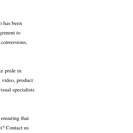
eo has been
agement to
 conversions,
e pride in
l video, product
sual specialists
 ensuring that
it? Contact us