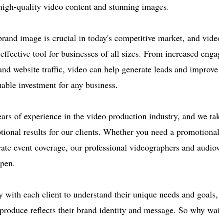
 high-quality video content and stunning images.
brand image is crucial in today's competitive market, and vid
effective tool for businesses of all sizes. From increased eng
d website traffic, video can help generate leads and improve
uable investment for any business.
ars of experience in the video production industry, and we tak
ptional results for our clients. Whether you need a promotiona
ate event coverage, our professional videographers and audiovi
ppen.
 with each client to understand their unique needs and goals,
produce reflects their brand identity and message. So why wa