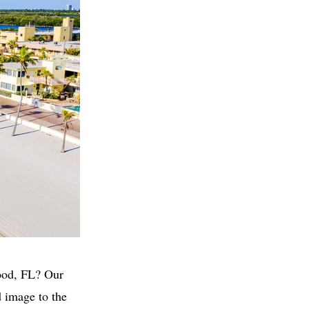
wood, FL? Our
 image to the