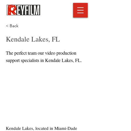
< Back
Kendale Lakes, FL
The perfect team our video production
support specialists in Kendale Lakes, FL.
Kendale Lakes, located in Miami-Dade