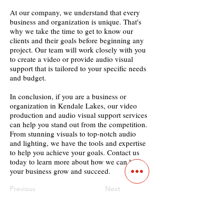
At our company, we understand that every
business and organization is unique. That's
why we take the time to get to know our
clients and their goals before beginning any
project. Our team will work closely with you
to create a video or provide audio visual
support that is tailored to your specific needs
and budget.
In conclusion, if you are a business or
organization in Kendale Lakes, our video
production and audio visual support services
can help you stand out from the competition.
From stunning visuals to top-notch audio
and lighting, we have the tools and expertise
to help you achieve your goals. Contact us
today to learn more about how we can help
your business grow and succeed.
Previous
Next