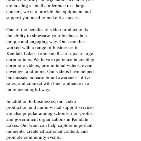
are hosting a small conference or a large
concert, we can provide the equipment and
support you need to make it a success.
One of the benefits of video production is
the ability to showcase your business in a
unique and engaging way. Our team has
worked with a range of businesses in
Kendale Lakes, from small start-ups to large
corporations. We have experience in creating
corporate videos, promotional videos, event
coverage, and more. Our videos have helped
businesses increase brand awareness, drive
sales, and connect with their audience in a
more meaningful way.
In addition to businesses, our video
production and audio visual support services
are also popular among schools, non-profits,
and government organizations in Kendale
Lakes. Our team can help capture important
moments, create educational content, and
promote community events.