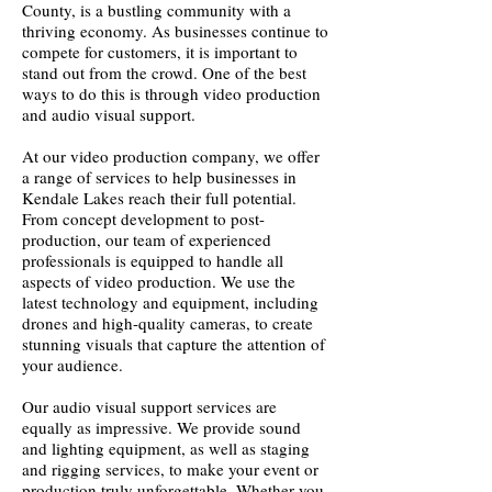
County, is a bustling community with a
thriving economy. As businesses continue to
compete for customers, it is important to
stand out from the crowd. One of the best
ways to do this is through video production
and audio visual support.
At our video production company, we offer
a range of services to help businesses in
Kendale Lakes reach their full potential.
From concept development to post-
production, our team of experienced
professionals is equipped to handle all
aspects of video production. We use the
latest technology and equipment, including
drones and high-quality cameras, to create
stunning visuals that capture the attention of
your audience.
Our audio visual support services are
equally as impressive. We provide sound
and lighting equipment, as well as staging
and rigging services, to make your event or
production truly unforgettable. Whether you