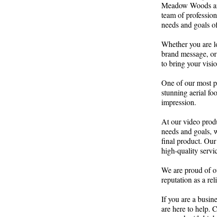
Meadow Woods and 
team of profession
needs and goals of
Whether you are l
brand message, or 
to bring your vision
One of our most p
stunning aerial fo
impression.
At our video prod
needs and goals, w
final product. Our
high-quality servic
We are proud of ou
reputation as a r
If you are a busi
are here to help. 