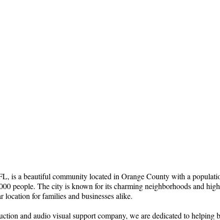
 is a beautiful community located in Orange County with a populati
00 people. The city is known for its charming neighborhoods and high-q
r location for families and businesses alike.
uction and audio visual support company, we are dedicated to helping b