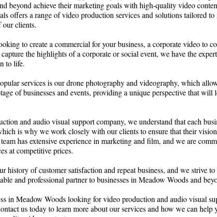
beyond achieve their marketing goals with high-quality video conten
als offers a range of video production services and solutions tailored to 
 our clients.
ooking to create a commercial for your business, a corporate video to 
capture the highlights of a corporate or social event, we have the exper
 to life.
opular services is our drone photography and videography, which allow
otage of businesses and events, providing a unique perspective that will l
uction and audio visual support company, we understand that each busi
hich is why we work closely with our clients to ensure that their vision 
 team has extensive experience in marketing and film, and we are commi
es at competitive prices.
r history of customer satisfaction and repeat business, and we strive to
eliable and professional partner to businesses in Meadow Woods and bey
ness in Meadow Woods looking for video production and audio visual su
Contact us today to learn more about our services and how we can help 