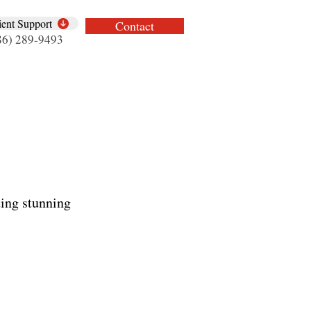
ient Support
Contact
86) 289-9493
ing stunning