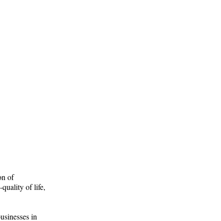
on of
uality of life,
usinesses in