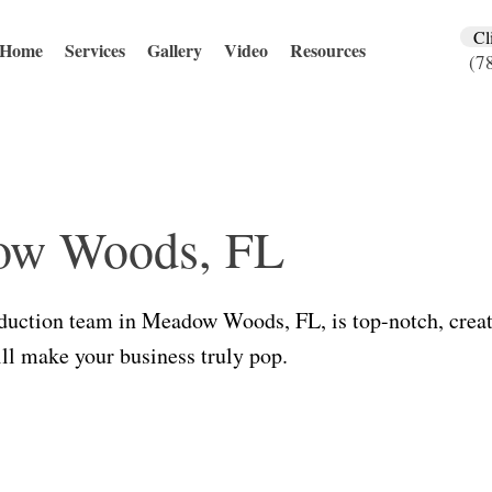
Cl
Home
Services
Gallery
Video
Resources
(7
ow Woods, FL
duction team in Meadow Woods, FL, is top-notch, creat
ill make your business truly pop.