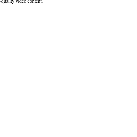
quality video content.
ce:
SW 13th St #301,
mi, FL 33130