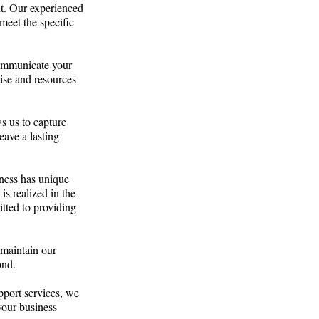
t. Our experienced
meet the specific
communicate your
tise and resources
s us to capture
eave a lasting
ness has unique
is realized in the
tted to providing
 maintain our
ond.
pport services, we
your business