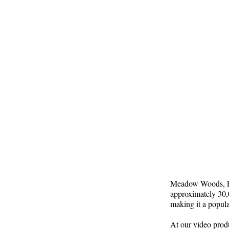
Meadow Woods, FL,
approximately 30,0
making it a popula
At our video prod