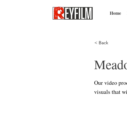
Home
< Back
Mead
Our video pro
visuals that w