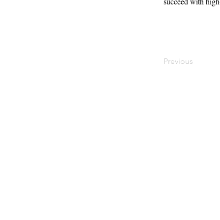
succeed with high-
Previous
Contact
Offi
Main Studio
40 
7355 NW 41st St,
Mia
Miami, FL 33166
Mini Studio