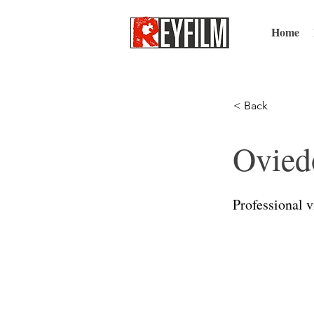
Home
< Back
Ovied
Professional 