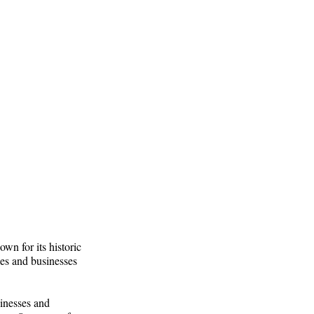
wn for its historic
es and businesses
inesses and