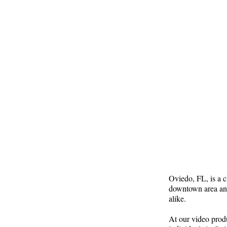
Oviedo, FL, is a c
downtown area and
alike.
At our video prod