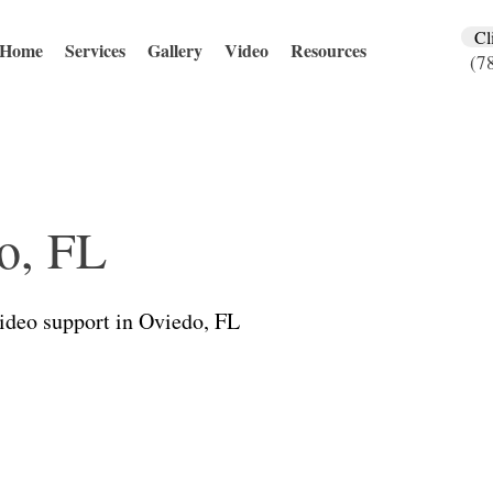
Cl
Home
Services
Gallery
Video
Resources
(7
o, FL
video support in Oviedo, FL