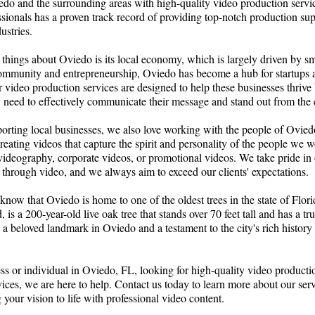
edo and the surrounding areas with high-quality video production servi
sionals has a proven track record of providing top-notch production sup
ustries.
things about Oviedo is its local economy, which is largely driven by sm
ommunity and entrepreneurship, Oviedo has become a hub for startups 
 video production services are designed to help these businesses thriv
y need to effectively communicate their message and stand out from the
porting local businesses, we also love working with the people of Ovied
reating videos that capture the spirit and personality of the people we 
 videography, corporate videos, or promotional videos. We take pride in ou
 through video, and we always aim to exceed our clients' expectations.
know that Oviedo is home to one of the oldest trees in the state of Flo
ed, is a 200-year-old live oak tree that stands over 70 feet tall and has a 
's a beloved landmark in Oviedo and a testament to the city's rich history
ess or individual in Oviedo, FL, looking for high-quality video product
vices, we are here to help. Contact us today to learn more about our se
 your vision to life with professional video content.