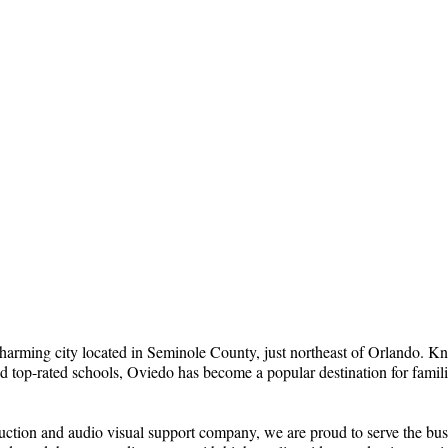
harming city located in Seminole County, just northeast of Orlando. Kno
 top-rated schools, Oviedo has become a popular destination for famili
uction and audio visual support company, we are proud to serve the bus