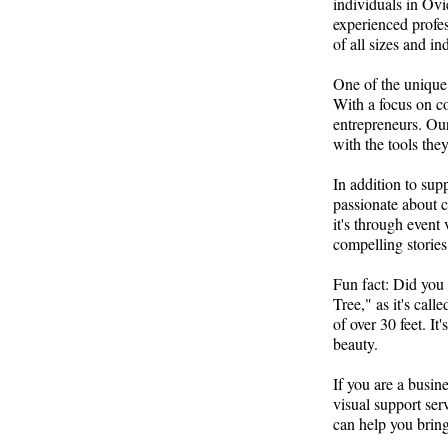
individuals in Ovi
experienced profes
of all sizes and ind
One of the unique 
With a focus on c
entrepreneurs. Our
with the tools the
In addition to sup
passionate about c
it's through event
compelling stories
Fun fact: Did you 
Tree," as it's call
of over 30 feet. It
beauty.
If you are a busin
visual support ser
can help you bring