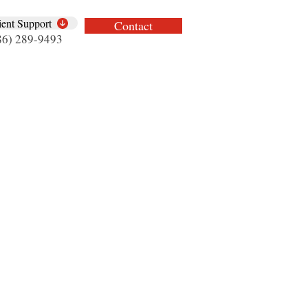
ient Support
Contact
86) 289-9493