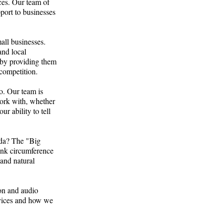
ces. Our team of
port to businesses
all businesses.
and local
e by providing them
 competition.
o. Our team is
work with, whether
r ability to tell
rida? The "Big
trunk circumference
 and natural
ion and audio
rvices and how we