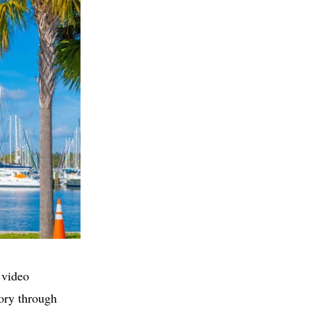
 video
tory through