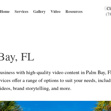
Cl
Home
Services
Gallery
Video
Resources
(7
Bay, FL
business with high-quality video content in Palm Bay, 
vices offer a range of options to suit your needs, inclu
deos, brand storytelling, and more.