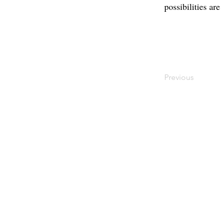
possibilities ar
Previous
Contact
Offi
Main Studio
40 
7355 NW 41st St,
Mia
Miami, FL 33166
Mini Studio