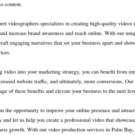
o content.
ert videographers specializes in creating high-quality videos 
and increase brand awareness and reach online. With our uniq
craft engaging narratives that set your business apart and sho
ices.
g video into your marketing strategy, you can benefit from i
reased website traffic, and ultimately, more conversions. Our
ge of these benefits and elevate your business to the next leve
on the opportunity to improve your online presence and attrac
y and let us help you create a professional video that showcas
ness growth. With our video production services in Palm Bay,