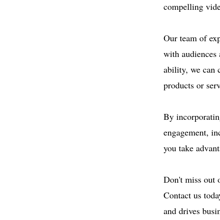
compelling vide
Our team of exp
with audiences 
ability, we can 
products or serv
By incorporatin
engagement, inc
you take advanta
Don't miss out 
Contact us toda
and drives busi