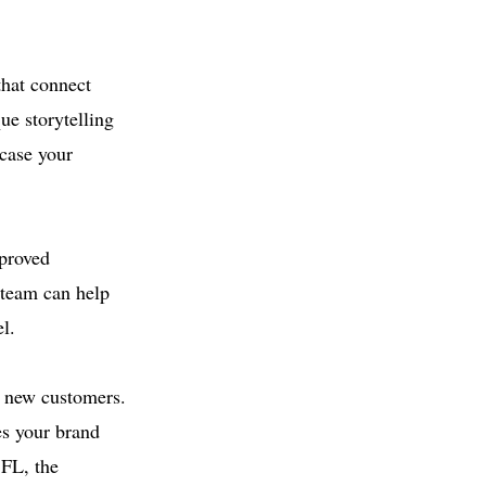
that connect
ue storytelling
wcase your
mproved
 team can help
l.
t new customers.
es your brand
 FL, the