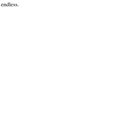
e endless.
ce:
SW 13th St #301,
mi, FL 33130