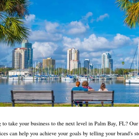
 to take your business to the next level in Palm Bay, FL? Our
ices can help you achieve your goals by telling your brand's s