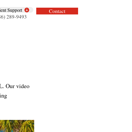
ient Support
Contact
86) 289-9493
FL. Our video
ding