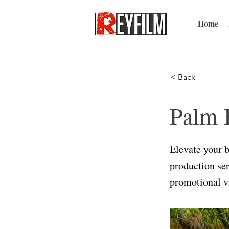
Home
< Back
Palm 
Elevate your 
production ser
promotional vi