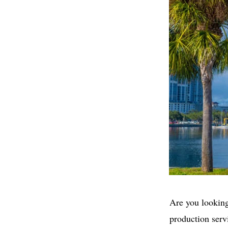
Are you looking
production serv