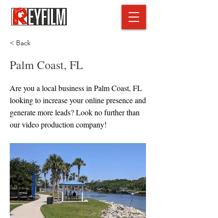
< Back
Palm Coast, FL
Are you a local business in Palm Coast, FL
looking to increase your online presence and
generate more leads? Look no further than
our video production company!