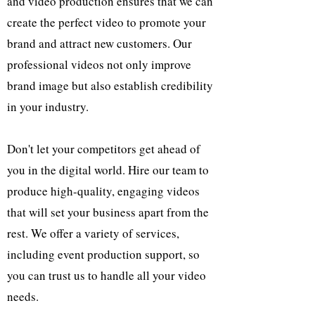
and video production ensures that we can
create the perfect video to promote your
brand and attract new customers. Our
professional videos not only improve
brand image but also establish credibility
in your industry.
Don't let your competitors get ahead of
you in the digital world. Hire our team to
produce high-quality, engaging videos
that will set your business apart from the
rest. We offer a variety of services,
including event production support, so
you can trust us to handle all your video
needs.