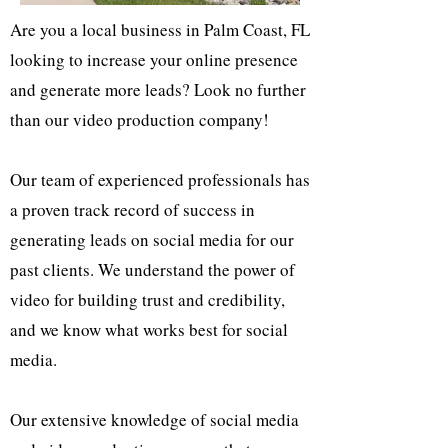
Are you a local business in Palm Coast, FL
looking to increase your online presence
and generate more leads? Look no further
than our video production company!
Our team of experienced professionals has
a proven track record of success in
generating leads on social media for our
past clients. We understand the power of
video for building trust and credibility,
and we know what works best for social
media.
Our extensive knowledge of social media