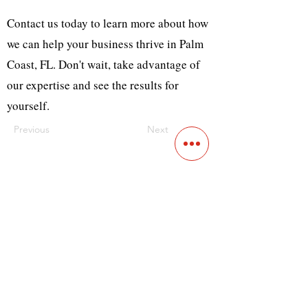
Contact us today to learn more about how
we can help your business thrive in Palm
Coast, FL. Don't wait, take advantage of
our expertise and see the results for
yourself.
Previous
Next
Contact
Main Studio
7355 NW 41st St,
Miami, FL 33166
Mini Studio
2900 Ludlam Rd, #29
Hialeah, FL 33012