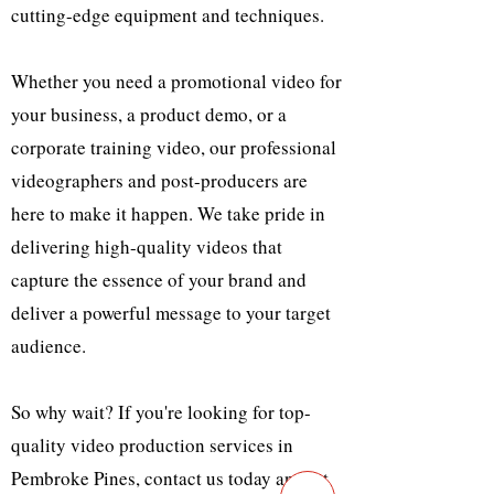
cutting-edge equipment and techniques.
Whether you need a promotional video for
your business, a product demo, or a
corporate training video, our professional
videographers and post-producers are
here to make it happen. We take pride in
delivering high-quality videos that
capture the essence of your brand and
deliver a powerful message to your target
audience.
So why wait? If you're looking for top-
quality video production services in
Pembroke Pines, contact us today and let