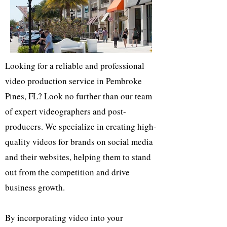
Looking for a reliable and professional
video production service in Pembroke
Pines, FL? Look no further than our team
of expert videographers and post-
producers. We specialize in creating high-
quality videos for brands on social media
and their websites, helping them to stand
out from the competition and drive
business growth.
By incorporating video into your