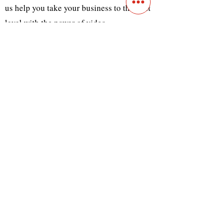
us help you take your business to the next
level with the power of video.
Previous
Next
Contact
Main Studio
7355 NW 41st St,
Miami, FL 33166
Mini Studio
2900 Ludlam Rd, #29
Hialeah, FL 33012
(305) 528-0895
Tampa O
ffice
1101 E C
umberland Ave, Tampa, FL 33602
(786) 701-
0825