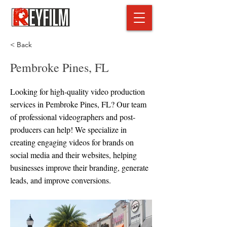
< Back
Pembroke Pines, FL
Looking for high-quality video production
services in Pembroke Pines, FL? Our team
of professional videographers and post-
producers can help! We specialize in
creating engaging videos for brands on
social media and their websites, helping
businesses improve their branding, generate
leads, and improve conversions.