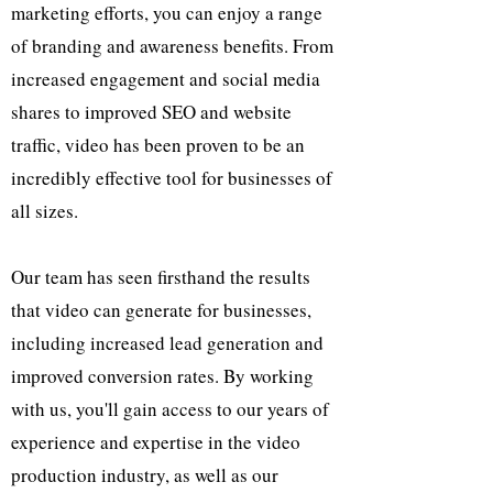
marketing efforts, you can enjoy a range
of branding and awareness benefits. From
increased engagement and social media
shares to improved SEO and website
traffic, video has been proven to be an
incredibly effective tool for businesses of
all sizes.
Our team has seen firsthand the results
that video can generate for businesses,
including increased lead generation and
improved conversion rates. By working
with us, you'll gain access to our years of
experience and expertise in the video
production industry, as well as our