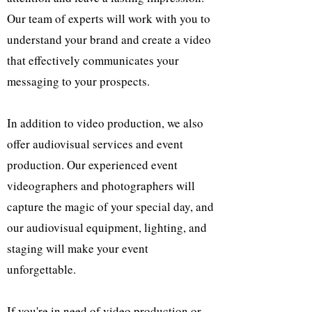
Our team of experts will work with you to
understand your brand and create a video
that effectively communicates your
messaging to your prospects.
In addition to video production, we also
offer audiovisual services and event
production. Our experienced event
videographers and photographers will
capture the magic of your special day, and
our audiovisual equipment, lighting, and
staging will make your event
unforgettable.
If you're in need of video production or