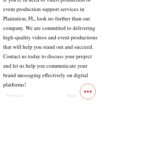
event production support services in
Plantation, FL, look no further than our
company. We are committed to delivering
high-quality videos and event productions
that will help you stand out and succeed.
Contact us today to discuss your project
and let us help you communicate your
brand messaging effectively on digital
platforms!
Previous
Next
Contact
Main Studio
7355 NW 41st St,