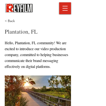
< Back
Plantation, FL
Hello, Plantation, FL community! We are
excited to introduce our video production
company, committed to helping businesses
communicate their brand messaging
effectively on digital platforms.