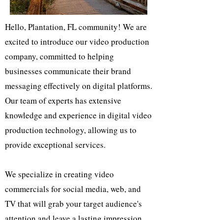
Hello, Plantation, FL community! We are
excited to introduce our video production
company, committed to helping
businesses communicate their brand
messaging effectively on digital platforms.
Our team of experts has extensive
knowledge and experience in digital video
production technology, allowing us to
provide exceptional services.
We specialize in creating video
commercials for social media, web, and
TV that will grab your target audience's
attention and leave a lasting impression.