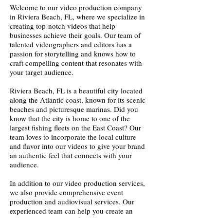
Welcome to our video production company
in Riviera Beach, FL, where we specialize in
creating top-notch videos that help
businesses achieve their goals. Our team of
talented videographers and editors has a
passion for storytelling and knows how to
craft compelling content that resonates with
your target audience.
Riviera Beach, FL is a beautiful city located
along the Atlantic coast, known for its scenic
beaches and picturesque marinas. Did you
know that the city is home to one of the
largest fishing fleets on the East Coast? Our
team loves to incorporate the local culture
and flavor into our videos to give your brand
an authentic feel that connects with your
audience.
In addition to our video production services,
we also provide comprehensive event
production and audiovisual services. Our
experienced team can help you create an