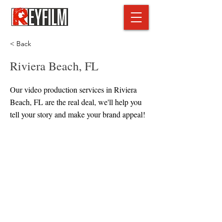
< Back
Riviera Beach, FL
Our video production services in Riviera
Beach, FL are the real deal, we'll help you
tell your story and make your brand appeal!