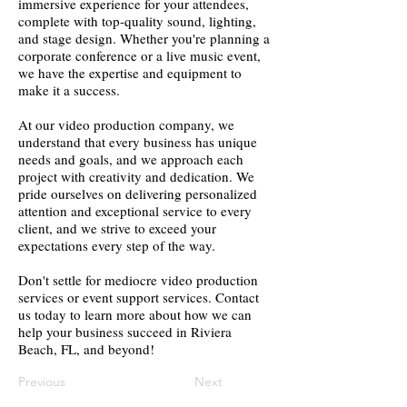
immersive experience for your attendees,
complete with top-quality sound, lighting,
and stage design. Whether you're planning a
corporate conference or a live music event,
we have the expertise and equipment to
make it a success.
At our video production company, we
understand that every business has unique
needs and goals, and we approach each
project with creativity and dedication. We
pride ourselves on delivering personalized
attention and exceptional service to every
client, and we strive to exceed your
expectations every step of the way.
Don't settle for mediocre video production
services or event support services. Contact
us today to learn more about how we can
help your business succeed in Riviera
Beach, FL, and beyond!
Previous
Next