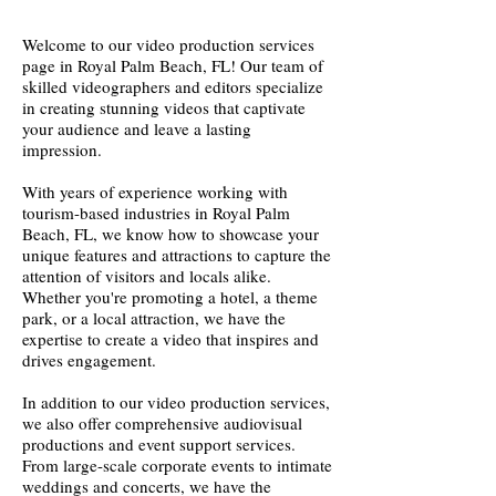
Welcome to our video production services
page in Royal Palm Beach, FL! Our team of
skilled videographers and editors specialize
in creating stunning videos that captivate
your audience and leave a lasting
impression.
With years of experience working with
tourism-based industries in Royal Palm
Beach, FL, we know how to showcase your
unique features and attractions to capture the
attention of visitors and locals alike.
Whether you're promoting a hotel, a theme
park, or a local attraction, we have the
expertise to create a video that inspires and
drives engagement.
In addition to our video production services,
we also offer comprehensive audiovisual
productions and event support services.
From large-scale corporate events to intimate
weddings and concerts, we have the