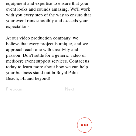
equipment and expertise to ensure that your
event looks and sounds amazing. We'll work
with you every step of the way to ensure that
your event runs smoothly and exceeds your
expectations.
At our video production company, we
believe that every project is unique, and we
approach each one with creativity and
passion. Don't settle for a generic video or
mediocre event support services. Contact us
today to learn more about how we can help
your business stand out in Royal Palm
Beach, FL and beyond!
Previous
Next
Contact
Main Studio
7355 NW 41st St,