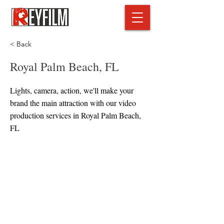
< Back
Royal Palm Beach, FL
Lights, camera, action, we'll make your
brand the main attraction with our video
production services in Royal Palm Beach,
FL