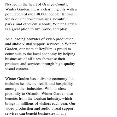
Nestled in the heart of Orange County,
Winter Garden, FL is a charming city with a
population of over 48,000 people. Known
for its quaint downtown area, beautiful
parks, and excellent schools, Winter Garden
is a great place to live, work, and play.
As a leading provider of video production
and audio visual support services in Winter
Garden, our team at ReyFilm is proud to
contribute to the local economy by helping
businesses of all sizes showcase their
products and services through high-quality
visual content.
Winter Garden has a diverse economy that
includes healthcare, retail, and hospitality,
among other industries. With its close
proximity to Orlando, Winter Garden also
benefits from the tourism industry, which
brings in millions of visitors each year. Our
video production and audio visual support
services can benefit businesses in any