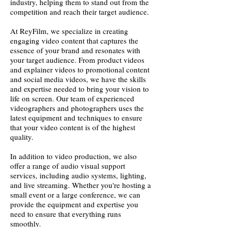
industry, helping them to stand out from the
competition and reach their target audience.
At ReyFilm, we specialize in creating
engaging video content that captures the
essence of your brand and resonates with
your target audience. From product videos
and explainer videos to promotional content
and social media videos, we have the skills
and expertise needed to bring your vision to
life on screen. Our team of experienced
videographers and photographers uses the
latest equipment and techniques to ensure
that your video content is of the highest
quality.
In addition to video production, we also
offer a range of audio visual support
services, including audio systems, lighting,
and live streaming. Whether you're hosting a
small event or a large conference, we can
provide the equipment and expertise you
need to ensure that everything runs
smoothly.