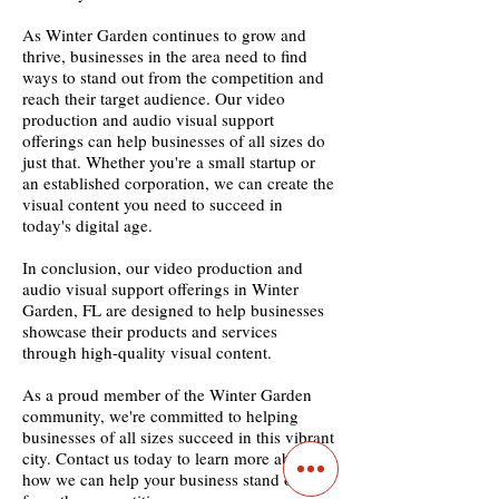
As Winter Garden continues to grow and
thrive, businesses in the area need to find
ways to stand out from the competition and
reach their target audience. Our video
production and audio visual support
offerings can help businesses of all sizes do
just that. Whether you're a small startup or
an established corporation, we can create the
visual content you need to succeed in
today's digital age.
In conclusion, our video production and
audio visual support offerings in Winter
Garden, FL are designed to help businesses
showcase their products and services
through high-quality visual content.
As a proud member of the Winter Garden
community, we're committed to helping
businesses of all sizes succeed in this vibrant
city. Contact us today to learn more about
how we can help your business stand out