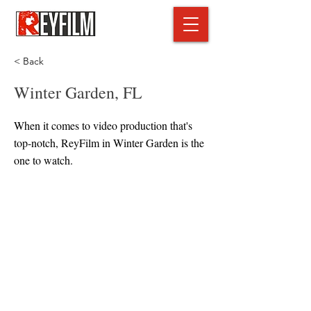
< Back
Winter Garden, FL
When it comes to video production that's
top-notch, ReyFilm in Winter Garden is the
one to watch.