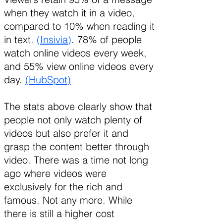
when they watch it in a video,
compared to 10% when reading it
in text.
(
Insivia
)
. 78% of people
watch online videos every week,
and 55% view online videos every
day.
(HubSpot)
The stats above clearly show that
people not only watch plenty of
videos but also prefer it and
grasp the content better through
video. There was a time not long
ago where videos were
exclusively for the rich and
famous. Not any more. While
there is still a higher cost