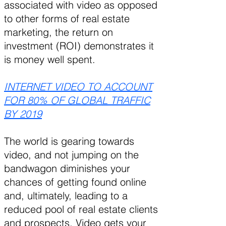
associated with video as opposed
to other forms of real estate
marketing, the return on
investment (ROI) demonstrates it
is money well spent.
INTERNET VIDEO TO ACCOUNT
FOR 80% OF GLOBAL TRAFFIC
BY 2019
The world is gearing towards
video, and not jumping on the
bandwagon diminishes your
chances of getting found online
and, ultimately, leading to a
reduced pool of real estate clients
and prospects. Video gets your