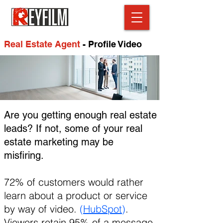
Real Estate Agent
- Profile Video
Are you getting enough real estate
leads? If not, some of your real
estate marketing may be
misfiring.
72% of customers would rather
learn about a product or service
by way of video.
(
HubSpot
)
.
Viewers retain 95% of a message