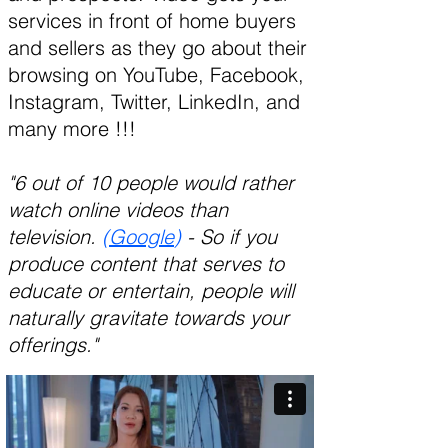
services in front of home buyers
and sellers as they go about their
browsing on YouTube, Facebook,
Instagram, Twitter, LinkedIn, and
many more !!!
"6 out of 10 people would rather
watch online videos than
television.
(
Google
)
- So if you
produce content that serves to
educate or entertain, people will
naturally gravitate towards your
offerings."