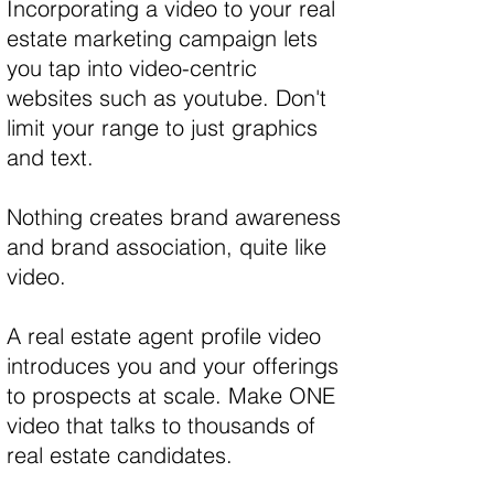
Incorporating a video to your real
estate marketing campaign lets
you tap into video-centric
websites such as youtube. Don't
limit your range to just graphics
and text.
Nothing creates brand awareness
and brand association, quite like
video.
A real estate agent profile video
introduces you and your offerings
to prospects at scale. Make ONE
video that talks to thousands of
real estate candidates.