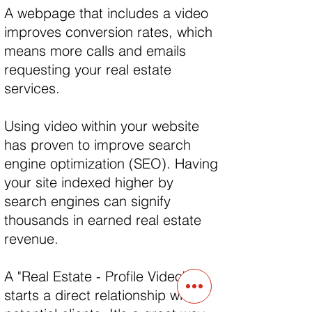
A webpage that includes a video
improves conversion rates, which
means more calls and emails
requesting your real estate
services.
Using video within your website
has proven to improve search
engine optimization (SEO). Having
your site indexed higher by
search engines can signify
thousands in earned real estate
revenue.
A "Real Estate - Profile Video"
starts a direct relationship with