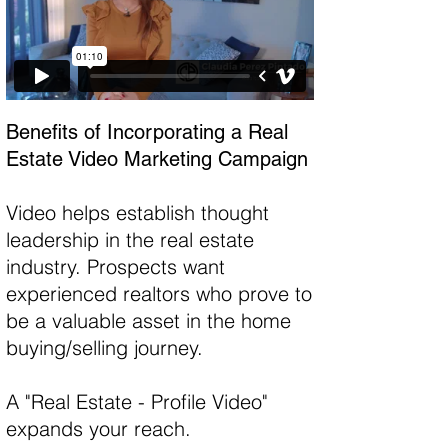
Benefits of Incorporating a Real
Estate Video Marketing Campaign
Video helps establish thought
leadership in the real estate
industry. Prospects want
experienced realtors who prove to
be a valuable asset in the home
buying/selling journey.
A "Real Estate - Profile Video"
expands your reach.