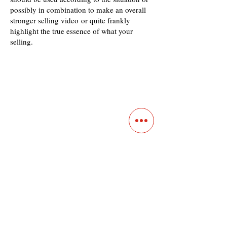
possibly in combination to make an overall
stronger selling video or quite frankly
highlight the true essence of what your
selling.
Contact
Main Studio
7355 NW 41st St,
Miami, FL 33166
Mini Studio
2900 Ludlam Rd, #29
Hialeah, FL 33012
(305) 528-0895
Tampa O
ffice
1101 E C
umberland Ave, Tampa, FL 33602
(786) 701-
0825
Office: