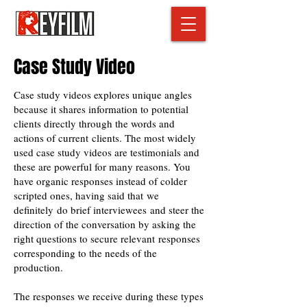
Case Study Video
Case study videos explores unique angles
because it shares information to potential
clients directly through the words and
actions of current clients. The most widely
used case study videos are testimonials and
these are powerful for many reasons. You
have organic responses instead of colder
scripted ones, having said that we
definitely do brief interviewees and steer the
direction of the conversation by asking the
right questions to secure relevant responses
corresponding to the needs of the
production.
The responses we receive during these types