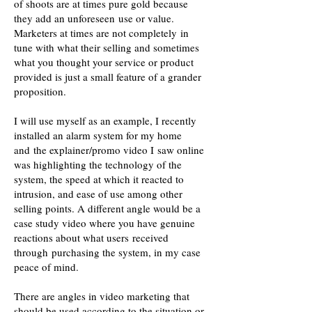
of shoots are at times pure gold because
they add an unforeseen use or value.
Marketers at times are not completely in
tune with what their selling and sometimes
what you thought your service or product
provided is just a small feature of a grander
proposition.
I will use myself as an example, I recently
installed an alarm system for my home
and the explainer/promo video I saw online
was highlighting the technology of the
system, the speed at which it reacted to
intrusion, and ease of use among other
selling points. A different angle would be a
case study video where you have genuine
reactions about what users received
through purchasing the system, in my case
peace of mind.
There are angles in video marketing that
should be used according to the situation or