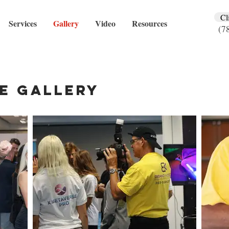
Cl
Services
Gallery
Video
Resources
(7
e gallery