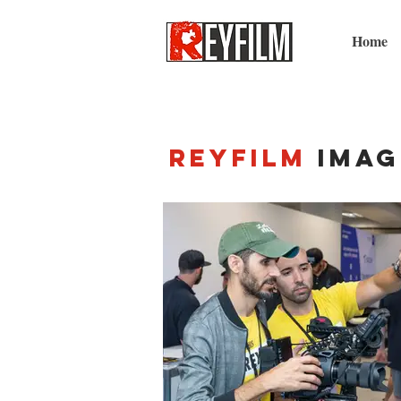
Home
Reyfilm
imag