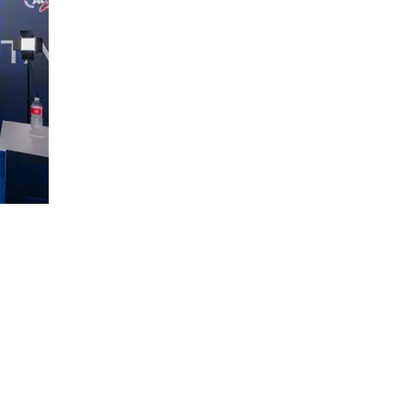
ce:
SW 13th St #301,
mi, FL 33130