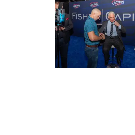
Contact
Offi
Main Studio
40 
7355 NW 41st St,
Mia
Miami, FL 33166