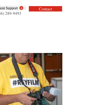
ient Support
Contact
86) 289-9493