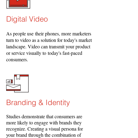
Digital Video
As people use their phones, more marketers
turn to video as a solution for today's market
landscape. Video can transmit your product
or service visually to today's fast-paced
consumers.
Branding & Identity
Studies demonstrate that consumers are
more likely to engage with brands they
recognize. Creating a visual persona for
your brand through the combination of