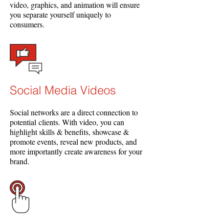
video, graphics, and animation will ensure
you separate yourself uniquely to
consumers.
Social Media Videos
Social networks are a direct connection to
potential clients. With video, you can
highlight skills & benefits, showcase &
promote events, reveal new products, and
more importantly create awareness for your
brand.