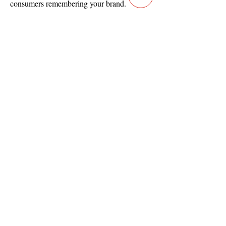
consumers remembering your brand.
Full List Of Video Services
Contact
Main Studio
7355 NW 41st St,
Miami, FL 33166
Mini Studio
2900 Ludlam Rd, #29
Hialeah, FL 33012
(305) 528-0895
Tampa O
ffice
1101 E C
umberland Ave, Tampa, FL 33602
(786) 701-
0825
Office: