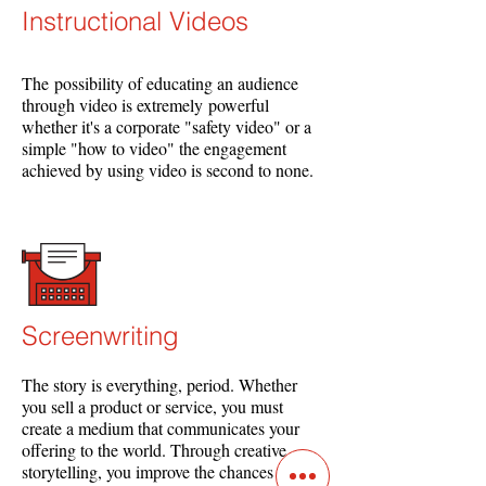
Instructional Videos​
The possibility of educating an audience
through video is extremely powerful
whether it's a corporate "safety video" or a
simple "how to video" the engagement
achieved by using video is second to none.
Screenwriting
The story is everything, period. Whether
you sell a product or service, you must
create a medium that communicates your
offering to the world. Through creative
storytelling, you improve the chances of