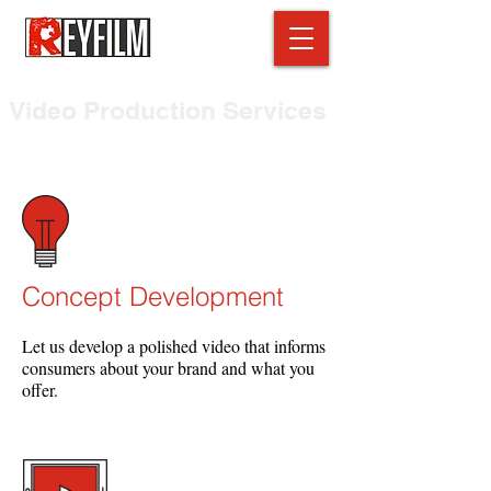
Video Production Services
Delivering powerful media & video content
Concept Development
Let us develop a polished video that informs
consumers about your brand and what you
offer.