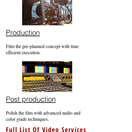
Production
Film the pre-planned concept with time
efficient execution.
Post production
Polish the film with advanced audio and
color grade techniques.
Full List Of Video Services