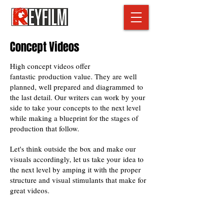
Concept Videos
High concept videos offer
fantastic production value. They are well
planned, well prepared and diagrammed to
the last detail. Our writers can work by your
side to take your concepts to the next level
while making a blueprint for the stages of
production that follow.
Let's think outside the box and make our
visuals accordingly, let us take your idea to
the next level by amping it with the proper
structure and visual stimulants that make for
great videos.