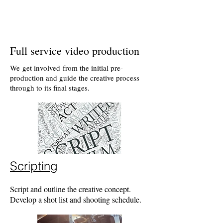
Full service video production
We get involved from the initial pre-
production and guide the creative process
through to its final stages.
Scripting
Script and outline the creative concept.
Develop a shot list and shooting schedule.