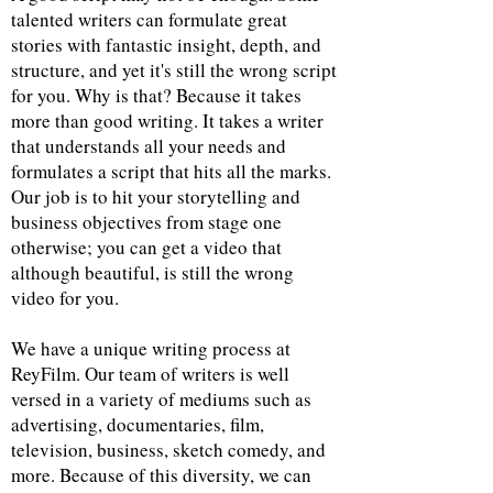
talented writers can formulate great
stories with fantastic insight, depth, and
structure, and yet it's still the wrong script
for you. Why is that? Because it takes
more than good writing. It takes a writer
that understands all your needs and
formulates a script that hits all the marks.
Our job is to hit your storytelling and
business objectives from stage one
otherwise; you can get a video that
although beautiful, is still the wrong
video for you.
We have a unique writing process at
ReyFilm. Our team of writers is well
versed in a variety of mediums such as
advertising, documentaries, film,
television, business, sketch comedy, and
more. Because of this diversity, we can