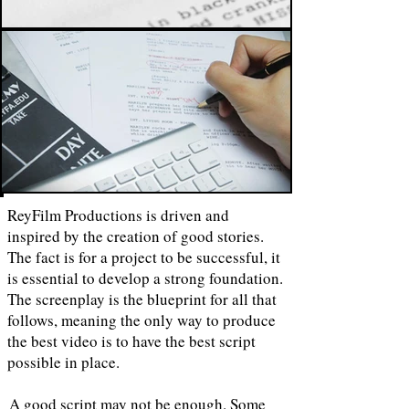
ReyFilm Productions is driven and
inspired by the creation of good stories.
The fact is for a project to be successful, it
is essential to develop a strong foundation.
The screenplay is the blueprint for all that
follows, meaning the only way to produce
the best video is to have the best script
possible in place.
A good script may not be enough. Some