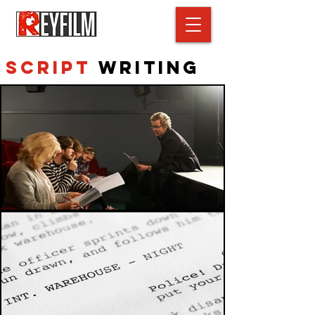
Script
Writing