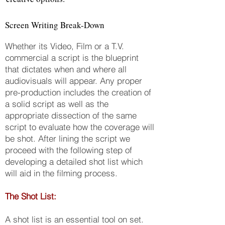
Screen Writing Break-Down
Whether its Video, Film or a T.V.
commercial a script is the blueprint
that dictates when and where all
audiovisuals will appear. Any proper
pre-production includes the creation of
a solid script as well as the
appropriate dissection of the same
script to evaluate how the coverage will
be shot. After lining the script we
proceed with the following step of
developing a detailed shot list which
will aid in the filming process.
The Shot List:
A shot list is an essential tool on set.