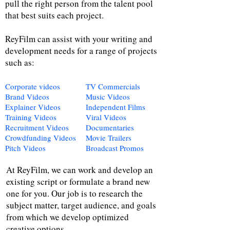
pull the right person from the talent pool
that best suits each project.
ReyFilm can assist with your writing and
development needs for a range of projects
such as:
Corporate videos
TV Commercials
Brand Videos
Music Videos
Explainer Videos
Independent Films
Training Videos
Viral Videos
Recruitment Videos
Documentaries
Crowdfunding Videos
Movie Trailers
Pitch Videos
Broadcast Promos
At ReyFilm, we can work and develop an
existing script or formulate a brand new
one for you. Our job is to research the
subject matter, target audience, and goals
from which we develop optimized
creative options.