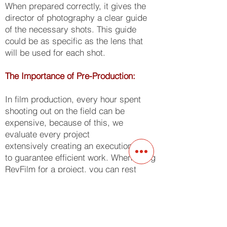
When prepared correctly, it gives the
director of photography a clear guide
of the necessary shots. This guide
could be as specific as the lens that
will be used for each shot.
The Importance of Pre-Production:
In film production, every hour spent
shooting out on the field can be
expensive, because of this, we
evaluate every project
extensively creating an execution plan
to guarantee efficient work. When using
ReyFilm for a project, you can rest
assured that we have an exact
blueprint for the daily shooting
requirements ensuring zero dead time,
passing the savings on to our