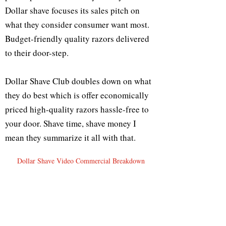
Dollar shave focuses its sales pitch on
what they consider consumer want most.
Budget-friendly quality razors delivered
to their door-step.
Dollar Shave Club doubles down on what
they do best which is offer economically
priced high-quality razors hassle-free to
your door. Shave time, shave money I
mean they summarize it all with that.
Dollar Shave Video Commercial Breakdown