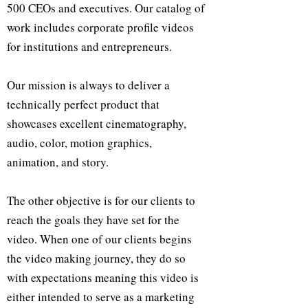
500 CEOs and executives. Our catalog of
work includes corporate profile videos
for institutions and entrepreneurs.
Our mission is always to deliver a
technically perfect product that
showcases excellent cinematography,
audio, color, motion graphics,
animation, and story.
The other objective is for our clients to
reach the goals they have set for the
video. When one of our clients begins
the video making journey, they do so
with expectations meaning this video is
either intended to serve as a marketing