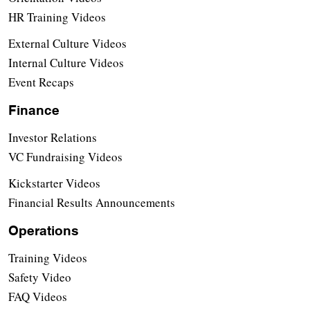
HR Training Videos
External Culture Videos
Internal Culture Videos
Event Recaps
Finance
Investor Relations
VC Fundraising Videos
Kickstarter Videos
Financial Results Announcements
Operations
Training Videos
Safety Video
FAQ Videos