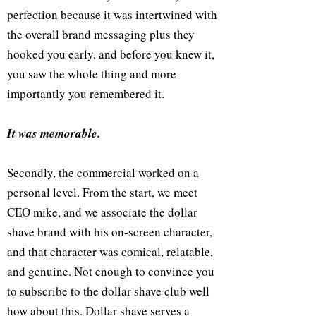
perfection because it was intertwined with
the overall brand messaging plus they
hooked you early, and before you knew it,
you saw the whole thing and more
importantly you remembered it.
It was memorable.
Secondly, the commercial worked on a
personal level. From the start, we meet
CEO mike, and we associate the dollar
shave brand with his on-screen character,
and that character was comical, relatable,
and genuine. Not enough to convince you
to subscribe to the dollar shave club well
how about this. Dollar shave serves a