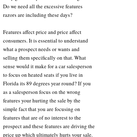
Do we need all the excessive features
razors are including these days?
Features affect price and price affect
consumers. It is essential to understand
what a prospect needs or wants and
selling them specifically on that. What
sense would it make for a car salesperson
to focus on heated seats if you live in
Florida its 89 degrees year round? If you
as a salesperson focus on the wrong
features your hurting the sale by the
simple fact that you are focusing on
features that are of no interest to the
prospect and these features are driving the
price up which ultimately hurts your sale.