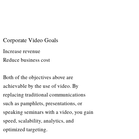
Corporate Video Goals
Increase revenue
Reduce business cost
Both of the objectives above are
achievable by the use of video. By
replacing traditional communications
such as pamphlets, presentations, or
speaking seminars with a video, you gain
speed, scalability, analytics, and
optimized targeting.