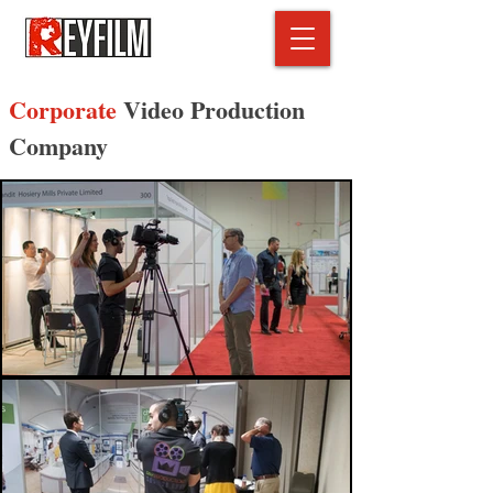
Corporate
Video Production
Company