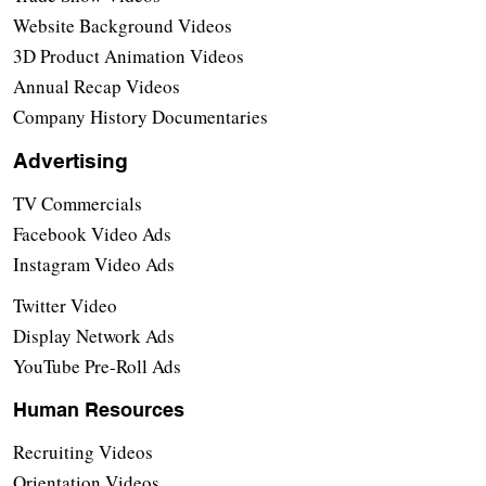
Website Background Videos
3D Product Animation Videos
Annual Recap Videos
Company History Documentaries
Advertising
TV Commercials
Facebook Video Ads
Instagram Video Ads
Twitter Video
Display Network Ads
YouTube Pre-Roll Ads
Human Resources
Recruiting Videos
Orientation Videos