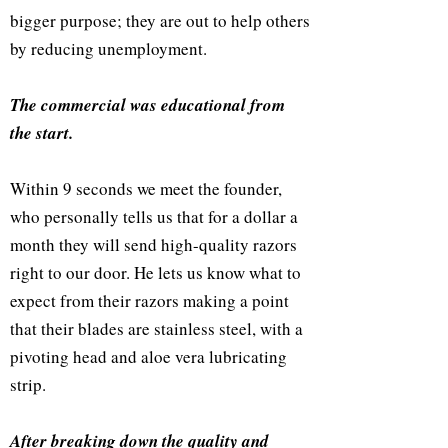
bigger purpose; they are out to help others
by reducing unemployment.
The commercial was educational from
the start.
Within 9 seconds we meet the founder,
who personally tells us that for a dollar a
month they will send high-quality razors
right to our door. He lets us know what to
expect from their razors making a point
that their blades are stainless steel, with a
pivoting head and aloe vera lubricating
strip.
After breaking down the quality and