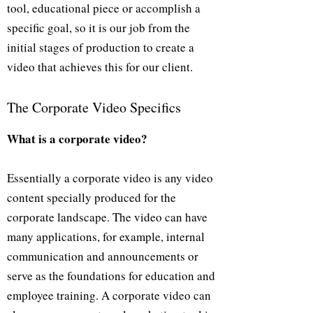
tool, educational piece or accomplish a
specific goal, so it is our job from the
initial stages of production to create a
video that achieves this for our client.
The Corporate Video Specifics
What is a corporate video?
Essentially a corporate video is any video
content specially produced for the
corporate landscape. The video can have
many applications, for example, internal
communication and announcements or
serve as the foundations for education and
employee training. A corporate video can