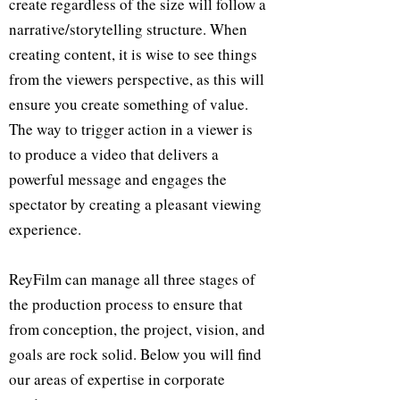
create regardless of the size will follow a
narrative/storytelling structure. When
creating content, it is wise to see things
from the viewers perspective, as this will
ensure you create something of value.
The way to trigger action in a viewer is
to produce a video that delivers a
powerful message and engages the
spectator by creating a pleasant viewing
experience.
ReyFilm can manage all three stages of
the production process to ensure that
from conception, the project, vision, and
goals are rock solid. Below you will find
our areas of expertise in corporate