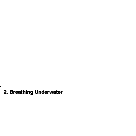
2. Breathing Underwater