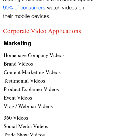
90% of consumers
watch videos on
their mobile devices.
Corporate Video Applications
Marketing
Homepage Company Videos
Brand Videos
Content Marketing Videos
Testimonial Videos
Product Explainer Videos
Event Videos
Vlog / Webinar Videos
360 Videos
Social Media Videos
Trade Show Videos