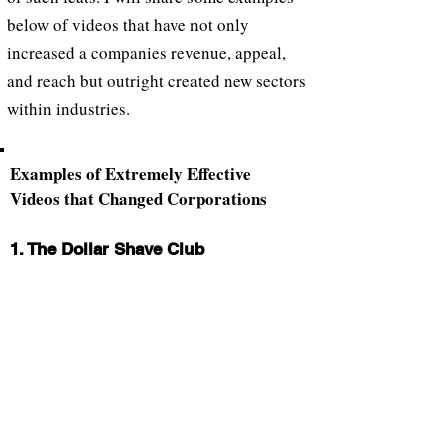
below of videos that have not only
increased a companies revenue, appeal,
and reach but outright created new sectors
within industries.
Examples of Extremely Effective
Videos that Changed Corporations
1. The Dollar Shave Club