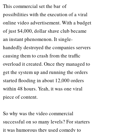
This commercial set the bar of
possibilities with the execution of a viral
online video advertisement. With a budget
of just $4,000, dollar shave club became
an instant phenomenon. It single-
handedly destroyed the companies servers
causing them to crash from the traffic
overload it created. Once they managed to
get the system up and running the orders
started flooding in about 12,000 orders
within 48 hours. Yeah, it was one viral
piece of content.
So why was the video commercial
successful on so many levels? For starters
it was humorous they used comedy to