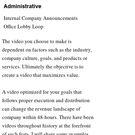
Administrative
Internal Company Announcements
Office Lobby Loop
The video you choose to make is
dependent on factors such as the industry,
company culture, goals, and products or
services. Ultimately the objective is to
create a video that maximizes value.
A video optimized for your goals that
follows proper execution and distribution
can change the revenue landscape of
company within 48-hours. There have been
videos throughout history at the forefront
of such feats. I will share some examples