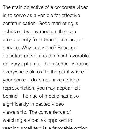
The main objective of a corporate video
is to serve as a vehicle for effective
communication. Good marketing is
achieved by any medium that can
create clarity for a brand, product, or
service. Why use video? Because
statistics prove, it is the most favorable
delivery option for the masses. Video is
everywhere almost to the point where if
your content does not have a video
representation, you may appear left
behind. The rise of mobile has also
significantly impacted video
viewership. The convenience of
watching a video as opposed to
reading small text is a favorable option.