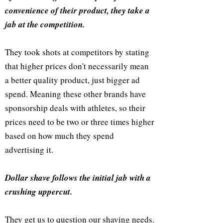
convenience of their product, they take a
jab at the competition.
They took shots at competitors by stating
that higher prices don't necessarily mean
a better quality product, just bigger ad
spend. Meaning these other brands have
sponsorship deals with athletes, so their
prices need to be two or three times higher
based on how much they spend
advertising it.
Dollar shave follows the initial jab with a
crushing uppercut.
They get us to question our shaving needs.