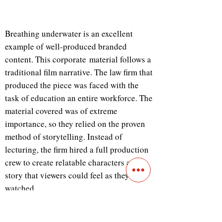
Breathing underwater is an excellent
example of well-produced branded
content. This corporate material follows a
traditional film narrative. The law firm that
produced the piece was faced with the
task of education an entire workforce. The
material covered was of extreme
importance, so they relied on the proven
method of storytelling. Instead of
lecturing, the firm hired a full production
crew to create relatable characters and a
story that viewers could feel as they
watched.