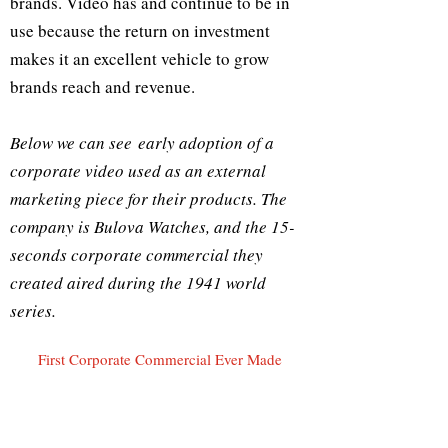
brands. Video has and continue to be in
use because the return on investment
makes it an excellent vehicle to grow
brands reach and revenue.
Below we can see early adoption of a
corporate video used as an external
marketing piece for their products. The
company is Bulova Watches, and the 15-
seconds corporate commercial they
created aired during the 1941 world
series.
First Corporate Commercial Ever Made