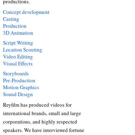
productions.
Concept development
Casting
Production
3D Animation
Script Writing
Location Scouting
Video Editing
Visual Effects
Storyboards
Pre-Production
Motion Graphics
Sound Design
Reyfilm has produced videos for
international brands, small and large
corporations, and highly respected
speakers. We have interviewed fortune