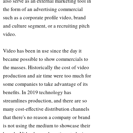
also serve as an external marketing tool in
the form of an advertising commercial
such as a corporate profile video, brand
and culture segment, or a recruiting pitch
video.
Video has been in use since the day it
became possible to show commercials to
the masses. Historically the cost of video
production and air time were too much for
some companies to take advantage of its
benefits. In 2019 technology has
streamlines production, and there are so
many cost-effective distribution channels
that there's no reason a company or brand
is not using the medium to showcase their