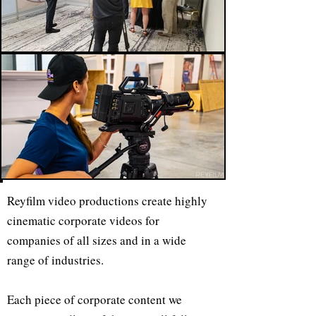
Reyfilm video productions create highly
cinematic corporate videos for
companies of all sizes and in a wide
range of industries.
Each piece of corporate content we