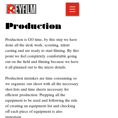
Production
Production is GO time, by this step we have
done all the desk work, scouting, talent
casting and are ready to start filming. By this
point we feel completely comfortable going
out on the field and filming because we have
it all planned out to the micro details.
Production mistakes are time consuming so
we organize our shoot with all the necessary
shot-lists and time sheets necessary for
efficient production. Prepping all the
equipment to be used and following the rule
of creating an equipment list and checking
off each piece of equipment is also
important.