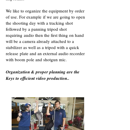
We like to organize the equipment by order
of use. For example if we are going to open
the shooting day with a tracking shot
followed by a panning tripod shot
requiring audio then the first thing on hand
will be a camera already attached to a
stabilizer as well as a tripod with a quick
release plate and an external audio recorder
with boom pole and shotgun mic.
Organization & proper planning are the
Keys to efficient video production..