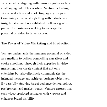
viewers while aligning with business goals can be a 
challenging task. This is where Venture, a leading 
video production and marketing agency, steps in. 
Combining creative storytelling with data-driven 
insights, Venture has established itself as a go-to 
partner for businesses seeking to leverage the 
potential of video to drive success.
The Power of Video Marketing and Production:
Venture understands the immense potential of video 
as a medium to deliver compelling narratives and 
evoke emotions. Through their expertise in video 
marketing, they create content that not only 
entertains but also effectively communicates the 
intended message and achieves business objectives. 
By carefully studying target audience demographics, 
preferences, and market trends, Venture ensures that 
each video produced resonates with viewers and 
enhances brand visibility.