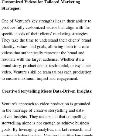
Customized Videos for Tailored Marketing 
Strategies:
One of Venture's key strengths lies in their ability to 
produce fully customized videos that align with the 
specific needs of their clients' marketing strategies. 
They take the time to understand their clients' brand 
identity, values, and goals, allowing them to create 
videos that authentically represent the brand and 
resonate with the target audience. Whether it's a 
brand story, product demo, testimonial, or explainer 
video, Venture's skilled team tailors each production 
to ensure maximum impact and engagement.
Creative Storytelling Meets Data-Driven Insights:
Venture's approach to video production is grounded 
in the marriage of creative storytelling and data-
driven insights. They understand that compelling 
storytelling alone is not enough to achieve business 
goals. By leveraging analytics, market research, and 
customer behavior data, Venture identifies key trends 