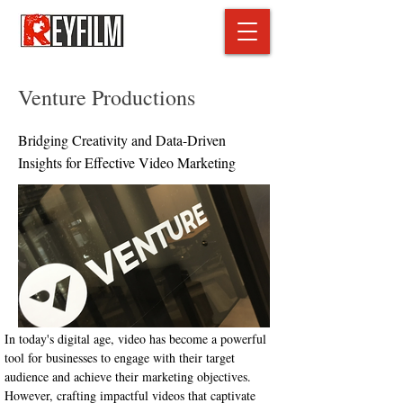
Venture Productions
Bridging Creativity and Data-Driven
Insights for Effective Video Marketing
In today's digital age, video has become a powerful 
tool for businesses to engage with their target 
audience and achieve their marketing objectives. 
However, crafting impactful videos that captivate 