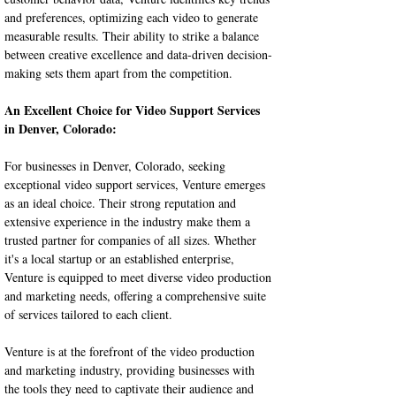
and preferences, optimizing each video to generate 
measurable results. Their ability to strike a balance 
between creative excellence and data-driven decision-
making sets them apart from the competition.
An Excellent Choice for Video Support Services 
in Denver, Colorado:
For businesses in Denver, Colorado, seeking 
exceptional video support services, Venture emerges 
as an ideal choice. Their strong reputation and 
extensive experience in the industry make them a 
trusted partner for companies of all sizes. Whether 
it's a local startup or an established enterprise, 
Venture is equipped to meet diverse video production 
and marketing needs, offering a comprehensive suite 
of services tailored to each client.
Venture is at the forefront of the video production 
and marketing industry, providing businesses with 
the tools they need to captivate their audience and 