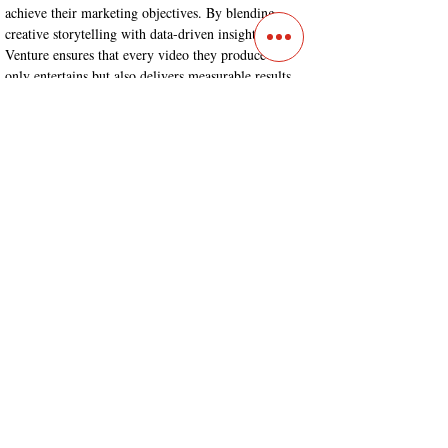
achieve their marketing objectives. By blending 
creative storytelling with data-driven insights, 
Venture ensures that every video they produce not 
only entertains but also delivers measurable results. 
For businesses in Denver, Colorado, looking to 
elevate their video marketing strategies, Venture 
stands as a reliable and proficient partner capable of 
delivering exceptional customized video content.
Contact
Main Studio
7355 NW 41st St,
Miami, FL 33166
Mini Studio
2900 Ludlam Rd, #29
Hialeah, FL 33012
(305) 528-0895
Tampa O
ffice