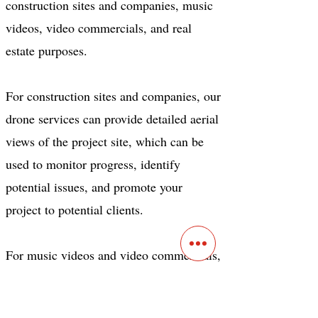
construction sites and companies, music
videos, video commercials, and real
estate purposes.
For construction sites and companies, our
drone services can provide detailed aerial
views of the project site, which can be
used to monitor progress, identify
potential issues, and promote your
project to potential clients.
For music videos and video commercials,
our drone services can provide unique
and eye-catching footage that captures the