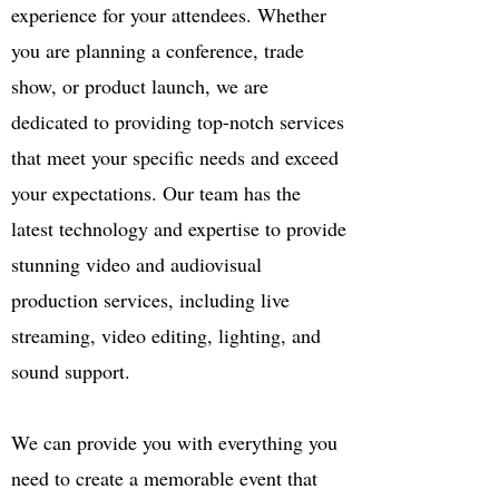
experience for your attendees. Whether
you are planning a conference, trade
show, or product launch, we are
dedicated to providing top-notch services
that meet your specific needs and exceed
your expectations. Our team has the
latest technology and expertise to provide
stunning video and audiovisual
production services, including live
streaming, video editing, lighting, and
sound support.
We can provide you with everything you
need to create a memorable event that