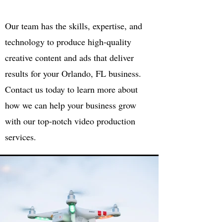
Our team has the skills, expertise, and
technology to produce high-quality
creative content and ads that deliver
results for your Orlando, FL business.
Contact us today to learn more about
how we can help your business grow
with our top-notch video production
services.