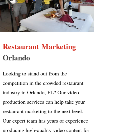
Restaurant Marketing
Orlando
Looking to stand out from the
competition in the crowded restaurant
industry in Orlando, FL? Our video
production services can help take your
restaurant marketing to the next level.
Our expert team has years of experience
producing high-quality video content for