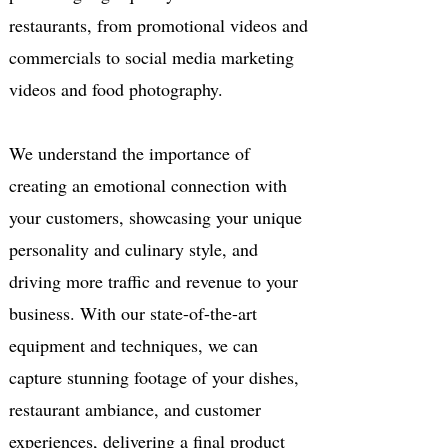
restaurants, from promotional videos and
commercials to social media marketing
videos and food photography.
We understand the importance of
creating an emotional connection with
your customers, showcasing your unique
personality and culinary style, and
driving more traffic and revenue to your
business. With our state-of-the-art
equipment and techniques, we can
capture stunning footage of your dishes,
restaurant ambiance, and customer
experiences, delivering a final product