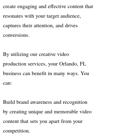
create engaging and effective content that
resonates with your target audience,
captures their attention, and drives
conversions.
By utilizing our creative video
production services, your Orlando, FL
business can benefit in many ways. You
can:
Build brand awareness and recognition
by creating unique and memorable video
content that sets you apart from your
competition.