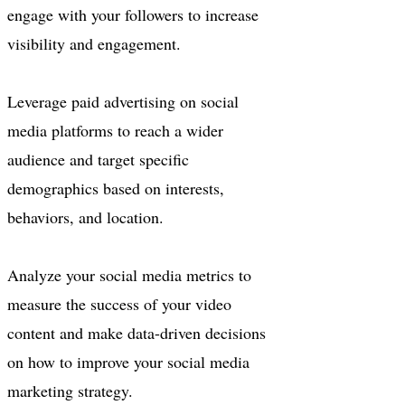
engage with your followers to increase
visibility and engagement.
Leverage paid advertising on social
media platforms to reach a wider
audience and target specific
demographics based on interests,
behaviors, and location.
Analyze your social media metrics to
measure the success of your video
content and make data-driven decisions
on how to improve your social media
marketing strategy.