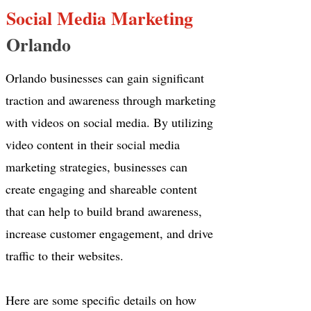
Social Media Marketing
Orlando
Orlando businesses can gain significant
traction and awareness through marketing
with videos on social media. By utilizing
video content in their social media
marketing strategies, businesses can
create engaging and shareable content
that can help to build brand awareness,
increase customer engagement, and drive
traffic to their websites.
Here are some specific details on how