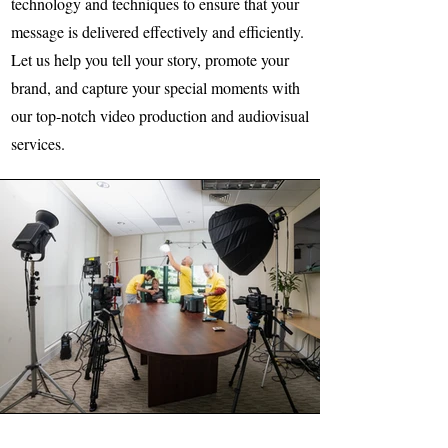
technology and techniques to ensure that your
message is delivered effectively and efficiently.
Let us help you tell your story, promote your
brand, and capture your special moments with
our top-notch video production and audiovisual
services.