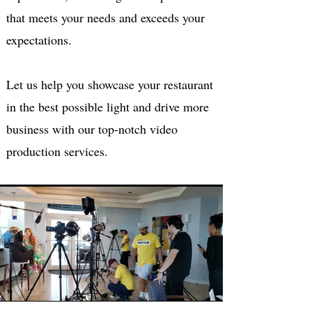
that meets your needs and exceeds your
expectations.
Let us help you showcase your restaurant
in the best possible light and drive more
business with our top-notch video
production services.