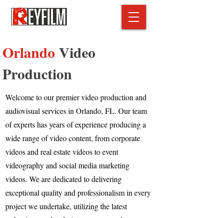
Orlando
Video
Production
Welcome to our premier video production and
audiovisual services in Orlando, FL. Our team
of experts has years of experience producing a
wide range of video content, from corporate
videos and real estate videos to event
videography and social media marketing
videos. We are dedicated to delivering
exceptional quality and professionalism in every
project we undertake, utilizing the latest