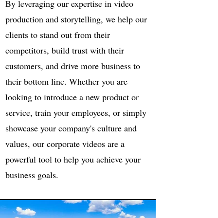
By leveraging our expertise in video
production and storytelling, we help our
clients to stand out from their
competitors, build trust with their
customers, and drive more business to
their bottom line. Whether you are
looking to introduce a new product or
service, train your employees, or simply
showcase your company's culture and
values, our corporate videos are a
powerful tool to help you achieve your
business goals.