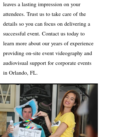
leaves a lasting impression on your
attendees. Trust us to take care of the
details so you can focus on delivering a
successful event. Contact us today to
learn more about our years of experience
providing on-site event videography and
audiovisual support for corporate events
in Orlando, FL.