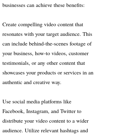
businesses can achieve these benefits:
Create compelling video content that
resonates with your target audience. This
can include behind-the-scenes footage of
your business, how-to videos, customer
testimonials, or any other content that
showcases your products or services in an
authentic and creative way.
Use social media platforms like
Facebook, Instagram, and Twitter to
distribute your video content to a wider
audience. Utilize relevant hashtags and