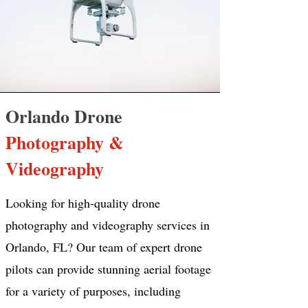
Orlando Drone
Photography &
Videography
Looking for high-quality drone
photography and videography services in
Orlando, FL? Our team of expert drone
pilots can provide stunning aerial footage
for a variety of purposes, including