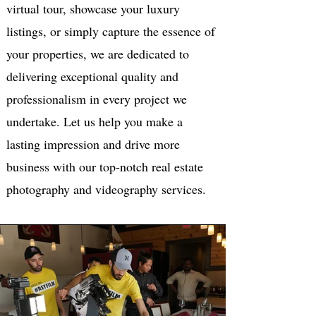
virtual tour, showcase your luxury
listings, or simply capture the essence of
your properties, we are dedicated to
delivering exceptional quality and
professionalism in every project we
undertake. Let us help you make a
lasting impression and drive more
business with our top-notch real estate
photography and videography services.