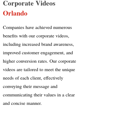
Corporate Videos
Orlando
Companies have achieved numerous
benefits with our corporate videos,
including increased brand awareness,
improved customer engagement, and
higher conversion rates. Our corporate
videos are tailored to meet the unique
needs of each client, effectively
conveying their message and
communicating their values in a clear
and concise manner.