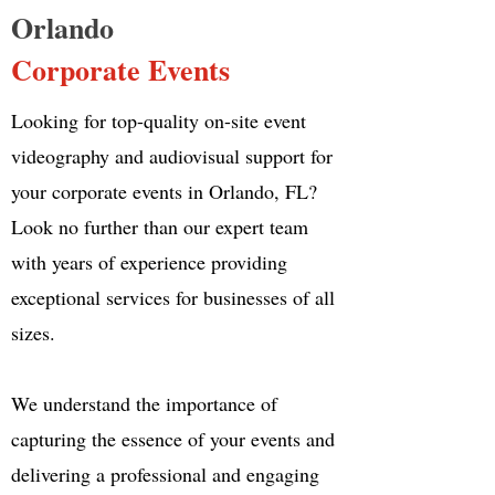
Orlando
Corporate Events
Looking for top-quality on-site event
videography and audiovisual support for
your corporate events in Orlando, FL?
Look no further than our expert team
with years of experience providing
exceptional services for businesses of all
sizes.
We understand the importance of
capturing the essence of your events and
delivering a professional and engaging