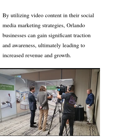
By utilizing video content in their social
media marketing strategies, Orlando
businesses can gain significant traction
and awareness, ultimately leading to
increased revenue and growth.