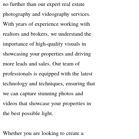
no further than our expert real estate
photography and videography services.
With years of experience working with
realtors and brokers, we understand the
importance of high-quality visuals in
showcasing your properties and driving
more leads and sales. Our team of
professionals is equipped with the latest
technology and techniques, ensuring that
we can capture stunning photos and
videos that showcase your properties in
the best possible light.
Whether you are looking to create a