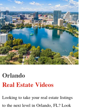
Orlando
Real Estate Videos
Looking to take your real estate listings
to the next level in Orlando, FL? Look