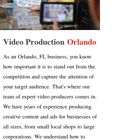
Video Production
Orlando
As an Orlando, FL business, you know
how important it is to stand out from the
competition and capture the attention of
your target audience. That's where our
team of expert video producers comes in.
We have years of experience producing
creative content and ads for businesses of
all sizes, from small local shops to large
corporations. We understand how to