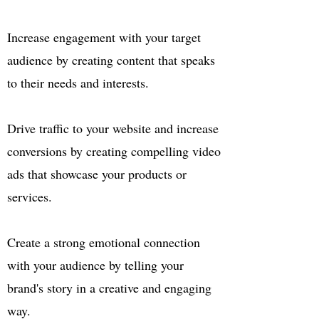
Increase engagement with your target
audience by creating content that speaks
to their needs and interests.
Drive traffic to your website and increase
conversions by creating compelling video
ads that showcase your products or
services.
Create a strong emotional connection
with your audience by telling your
brand's story in a creative and engaging
way.