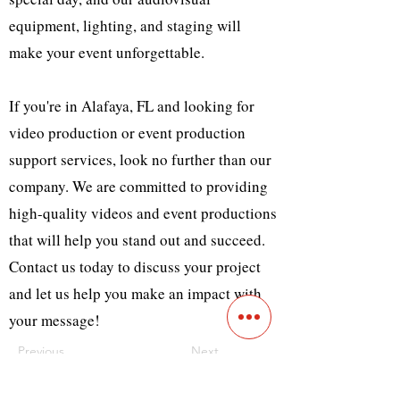
equipment, lighting, and staging will
make your event unforgettable.
If you're in Alafaya, FL and looking for
video production or event production
support services, look no further than our
company. We are committed to providing
high-quality videos and event productions
that will help you stand out and succeed.
Contact us today to discuss your project
and let us help you make an impact with
your message!
Previous
Next