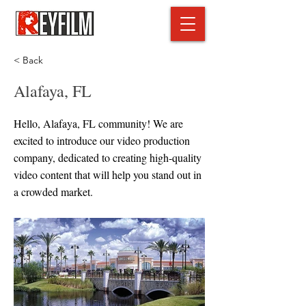
< Back
Alafaya, FL
Hello, Alafaya, FL community! We are
excited to introduce our video production
company, dedicated to creating high-quality
video content that will help you stand out in
a crowded market.