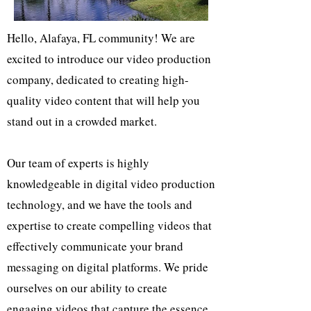
Hello, Alafaya, FL community! We are
excited to introduce our video production
company, dedicated to creating high-
quality video content that will help you
stand out in a crowded market.
Our team of experts is highly
knowledgeable in digital video production
technology, and we have the tools and
expertise to create compelling videos that
effectively communicate your brand
messaging on digital platforms. We pride
ourselves on our ability to create
engaging videos that capture the essence