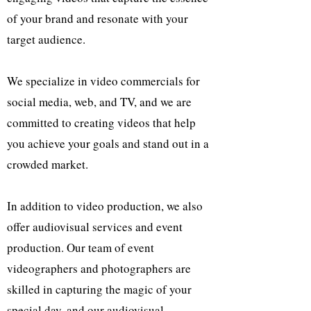
of your brand and resonate with your
target audience.
We specialize in video commercials for
social media, web, and TV, and we are
committed to creating videos that help
you achieve your goals and stand out in a
crowded market.
In addition to video production, we also
offer audiovisual services and event
production. Our team of event
videographers and photographers are
skilled in capturing the magic of your
special day, and our audiovisual