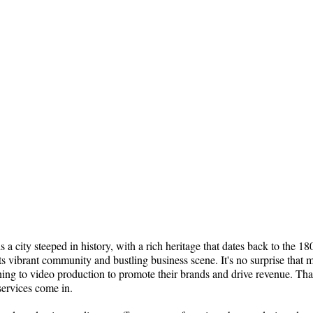
s a city steeped in history, with a rich heritage that dates back to the 1
its vibrant community and bustling business scene. It's no surprise that 
ning to video production to promote their brands and drive revenue. Tha
services come in.