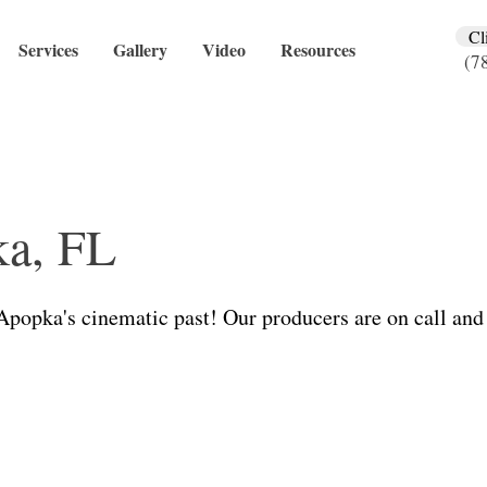
Cl
Services
Gallery
Video
Resources
(7
a, FL
 Apopka's cinematic past! Our producers are on call and