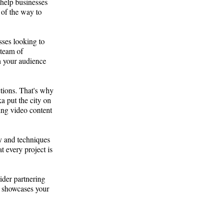
 help businesses
 of the way to
sses looking to
 team of
h your audience
ctions. That's why
a put the city on
ting video content
gy and techniques
t every project is
ider partnering
t showcases your