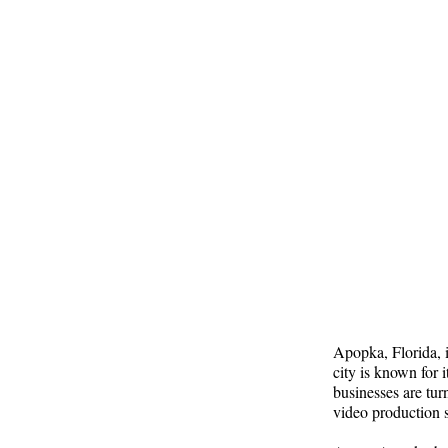
Apopka, Florida, i
city is known for 
businesses are tur
video production 