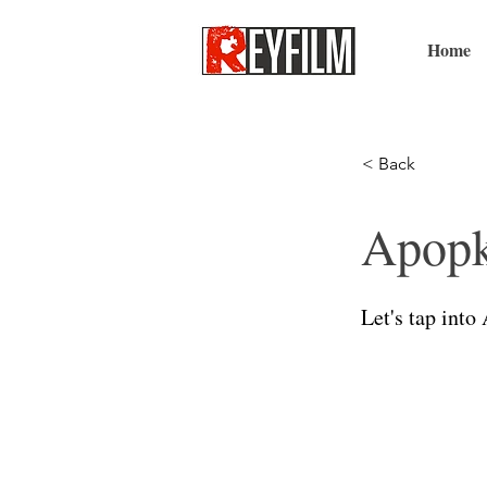
Home
< Back
Apopk
Let's tap into