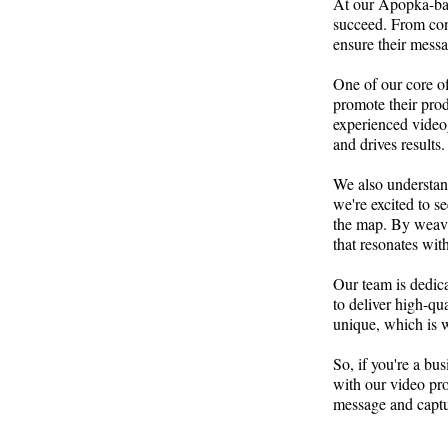
At our Apopka-base
succeed. From conc
ensure their messag
One of our core of
promote their pro
experienced video
and drives results.
We also understand
we're excited to s
the map. By weavin
that resonates with
Our team is dedica
to deliver high-qu
unique, which is w
So, if you're a bu
with our video pro
message and captur