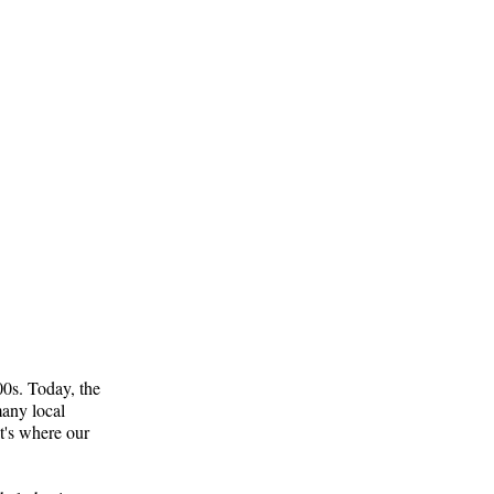
800s. Today, the
many local
t's where our