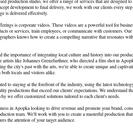
d production studio, we offer a range of services that are designed to
ept development to final delivery, we work with our clients every step
e is delivered effectively.
ferings is corporate videos. These videos are a powerful tool for busine
ducts or services, train employees, or communicate with customers. Our
graphers knows how to create a compelling narrative that resonates wit
 the importance of integrating local culture and history into our produ
ee artists like Johannes Grenzfurthner, who directed a film shot in Apopk
g the city's past with the arts, we're able to create unique and captiva
 both locals and visitors alike.
ted to staying at the forefront of the industry, using the latest technolo
ality productions that exceed our clients' expectations. We understand tha
hy we offer customized solutions tailored to each client's needs.
siness in Apopka looking to drive revenue and promote your brand, cons
duction team. We'll work with you to create a masterful production tha
es the attention of your target audience.