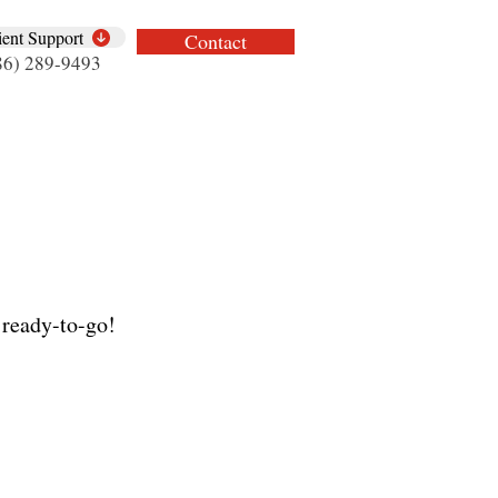
ient Support
Contact
86) 289-9493
 ready-to-go!