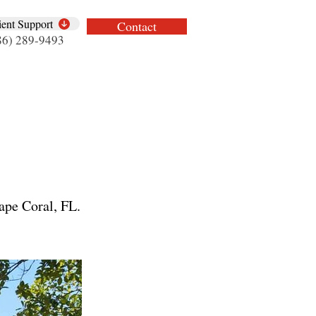
ient Support
Contact
86) 289-9493
ape Coral, FL.