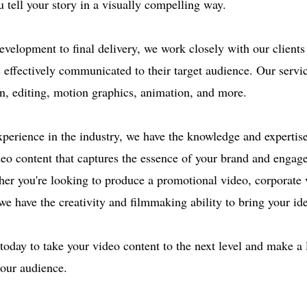
u tell your story in a visually compelling way.
velopment to final delivery, we work closely with our clients 
s effectively communicated to their target audience. Our servi
n, editing, motion graphics, animation, and more.
xperience in the industry, we have the knowledge and expertise
deo content that captures the essence of your brand and engag
er you're looking to produce a promotional video, corporate v
e have the creativity and filmmaking ability to bring your idea
today to take your video content to the next level and make a 
our audience.