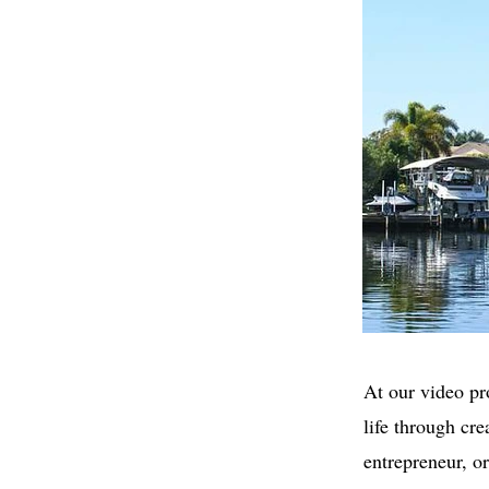
At our video pr
life through cr
entrepreneur, o