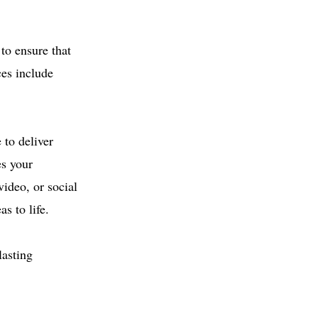
to ensure that
ces include
 to deliver
es your
ideo, or social
s to life.
lasting