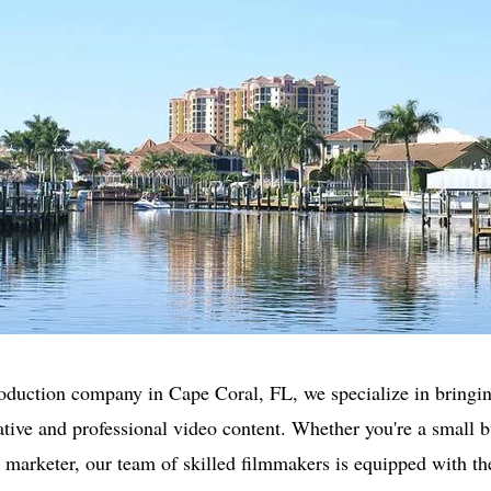
oduction company in Cape Coral, FL, we specialize in bringin
eative and professional video content. Whether you're a small 
r marketer, our team of skilled filmmakers is equipped with th