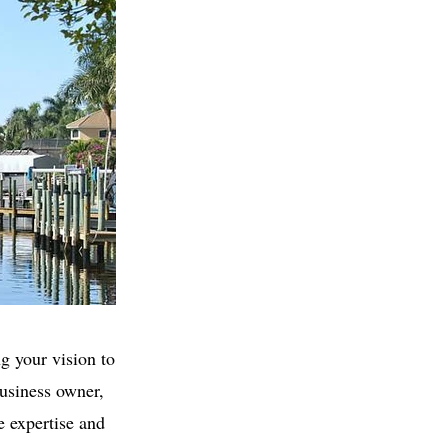
g your vision to
business owner,
e expertise and