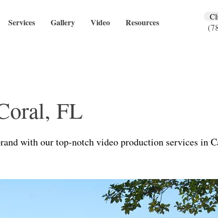
Cl
Services
Gallery
Video
Resources
(7
Coral, FL
rand with our top-notch video production services in C