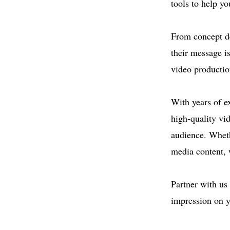
tools to help yo
From concept de
their message i
video productio
With years of e
high-quality vi
audience. Wheth
media content, w
Partner with us 
impression on y