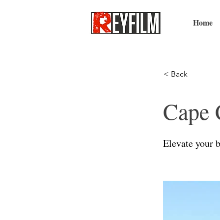
Home
< Back
Cape 
Elevate your b