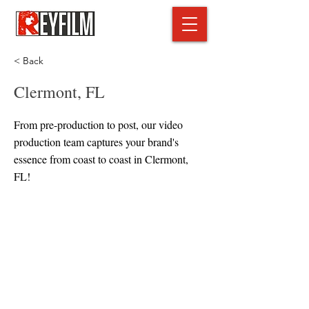
< Back
Clermont, FL
From pre-production to post, our video
production team captures your brand's
essence from coast to coast in Clermont,
FL!