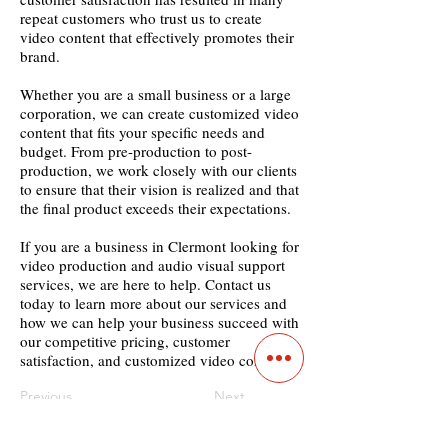
repeat customers who trust us to create
video content that effectively promotes their
brand.
Whether you are a small business or a large
corporation, we can create customized video
content that fits your specific needs and
budget. From pre-production to post-
production, we work closely with our clients
to ensure that their vision is realized and that
the final product exceeds their expectations.
If you are a business in Clermont looking for
video production and audio visual support
services, we are here to help. Contact us
today to learn more about our services and
how we can help your business succeed with
our competitive pricing, customer
satisfaction, and customized video content.
Previous
Next