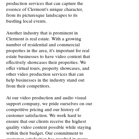
production services that can capture the
essence of Clermont's unique character,
from its picturesque landscapes to its
bustling local events.
Another industry that is prominent in
Clermont is real estate. With a growing
number of residential and commercial
properties in the area, it's important for real
estate businesses to have video content that
effectively showcases their properties. We
offer virtual tours, property showcases, and
other video production services that can
help businesses in the industry stand out
from their competitors.
At our video production and audio visual
support company, we pride ourselves on our
competitive pricing and our history of
customer satisfaction. We work hard to
ensure that our clients receive the highest
quality video content possible while staying
within their budget. Our commitment to
customer satisfaction has resulted in many