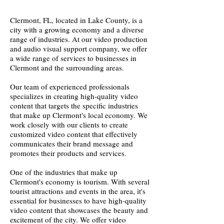
Clermont, FL, located in Lake County, is a
city with a growing economy and a diverse
range of industries. At our video production
and audio visual support company, we offer
a wide range of services to businesses in
Clermont and the surrounding areas.
Our team of experienced professionals
specializes in creating high-quality video
content that targets the specific industries
that make up Clermont's local economy. We
work closely with our clients to create
customized video content that effectively
communicates their brand message and
promotes their products and services.
One of the industries that make up
Clermont's economy is tourism. With several
tourist attractions and events in the area, it's
essential for businesses to have high-quality
video content that showcases the beauty and
excitement of the city. We offer video