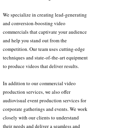
We specialize in creating lead-generating
and conversion-boosting video
commercials that captivate your audience
and help you stand out from the
competition. Our team uses cutting-edge
techniques and state-of-the-art equipment
to produce videos that deliver results.
In addition to our commercial video
production services, we also offer
audiovisual event production services for
corporate gatherings and events. We work
closely with our clients to understand
their needs and deliver a seamless and