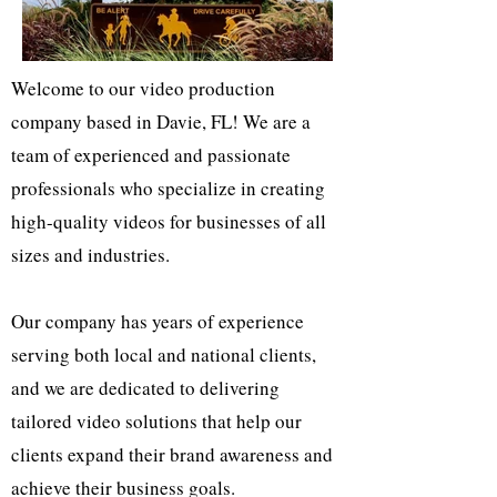
Welcome to our video production
company based in Davie, FL! We are a
team of experienced and passionate
professionals who specialize in creating
high-quality videos for businesses of all
sizes and industries.
Our company has years of experience
serving both local and national clients,
and we are dedicated to delivering
tailored video solutions that help our
clients expand their brand awareness and
achieve their business goals.