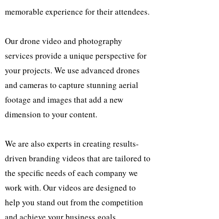
memorable experience for their attendees.
Our drone video and photography
services provide a unique perspective for
your projects. We use advanced drones
and cameras to capture stunning aerial
footage and images that add a new
dimension to your content.
We are also experts in creating results-
driven branding videos that are tailored to
the specific needs of each company we
work with. Our videos are designed to
help you stand out from the competition
and achieve your business goals.