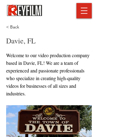
< Back
Davie, FL
Welcome to our video production company
based in Davie, FL! We are a team of
experienced and passionate professionals
who specialize in creating high-quality
videos for businesses of all sizes and
industries.