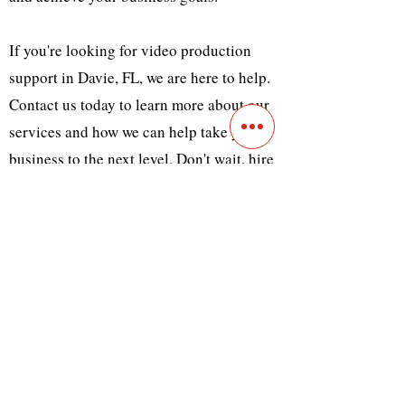
If you're looking for video production
support in Davie, FL, we are here to help.
Contact us today to learn more about our
services and how we can help take your
business to the next level. Don't wait, hire
us today to create captivating videos that
will help your business reach new heights!
Previous
Next
Contact
Main Studio
7355 NW 41st St,
Miami, FL 33166