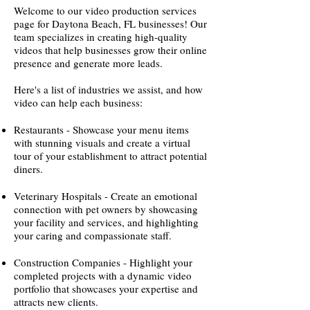
Welcome to our video production services
page for Daytona Beach, FL businesses! Our
team specializes in creating high-quality
videos that help businesses grow their online
presence and generate more leads.
Here's a list of industries we assist, and how
video can help each business:
Restaurants - Showcase your menu items
with stunning visuals and create a virtual
tour of your establishment to attract potential
diners.
Veterinary Hospitals - Create an emotional
connection with pet owners by showcasing
your facility and services, and highlighting
your caring and compassionate staff.
Construction Companies - Highlight your
completed projects with a dynamic video
portfolio that showcases your expertise and
attracts new clients.