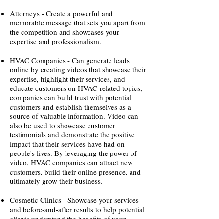
Attorneys - Create a powerful and
memorable message that sets you apart from
the competition and showcases your
expertise and professionalism.
HVAC Companies - Can generate leads
online by creating videos that showcase their
expertise, highlight their services, and
educate customers on HVAC-related topics,
companies can build trust with potential
customers and establish themselves as a
source of valuable information. Video can
also be used to showcase customer
testimonials and demonstrate the positive
impact that their services have had on
people's lives. By leveraging the power of
video, HVAC companies can attract new
customers, build their online presence, and
ultimately grow their business.
Cosmetic Clinics - Showcase your services
and before-and-after results to help potential
clients understand the benefits of your