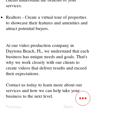
services.
Realtors - Create a virtual tour of properties
to showcase their features and amenities and
attract potential buyers.
At our video production company in
Daytona Beach, FL, we understand that each
business has unique needs and goals. That's
why we work closely with our clients to
create videos that deliver results and exceed
their expectations.
Contact us today to learn more about our
services and how we can help take your
business to the next level.
Previous
Next
Contact