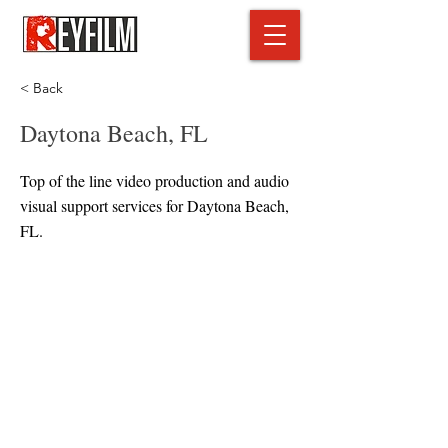
< Back
Daytona Beach, FL
Top of the line video production and audio
visual support services for Daytona Beach,
FL.