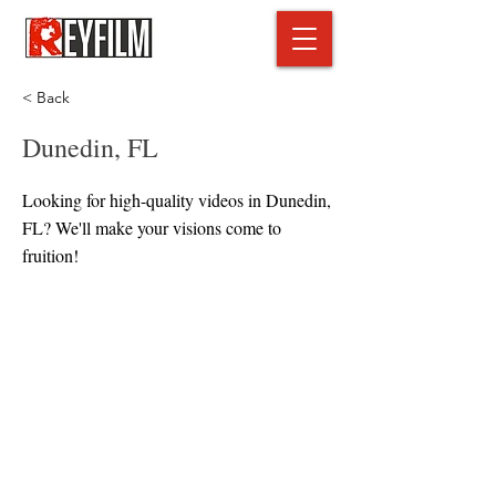
< Back
Dunedin, FL
Looking for high-quality videos in Dunedin,
FL? We'll make your visions come to
fruition!