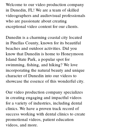
Welcome to our video production company
in Dunedin, FL! We are a team of skilled
videographers and audiovisual professionals
who are passionate about creating
exceptional video content for our clients.
Dunedin is a charming coastal city located
in Pinellas County, known for its beautiful
beaches and outdoor activities. Did you
know that Dunedin is home to Honeymoon
Island State Park, a popular spot for
swimming, fishing, and hiking? We love
incorporating the natural beauty and unique
character of Dunedin into our videos to
showcase the essence of this wonderful city.
Our video production company specializes
in creating engaging and impactful videos
for a variety of industries, including dental
clinics. We have a proven track record of
success working with dental clinics to create
promotional videos, patient education
videos, and more.