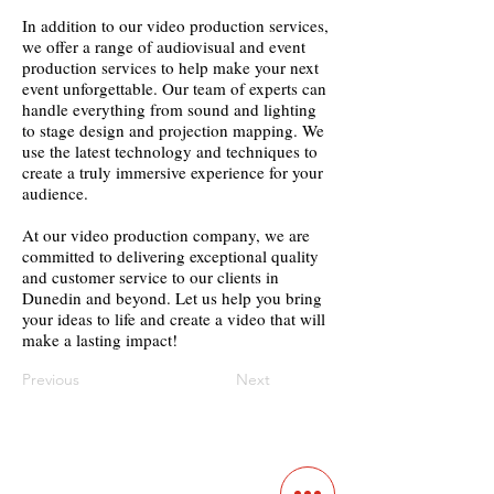
In addition to our video production services,
we offer a range of audiovisual and event
production services to help make your next
event unforgettable. Our team of experts can
handle everything from sound and lighting
to stage design and projection mapping. We
use the latest technology and techniques to
create a truly immersive experience for your
audience.
At our video production company, we are
committed to delivering exceptional quality
and customer service to our clients in
Dunedin and beyond. Let us help you bring
your ideas to life and create a video that will
make a lasting impact!
Previous
Next
Contact