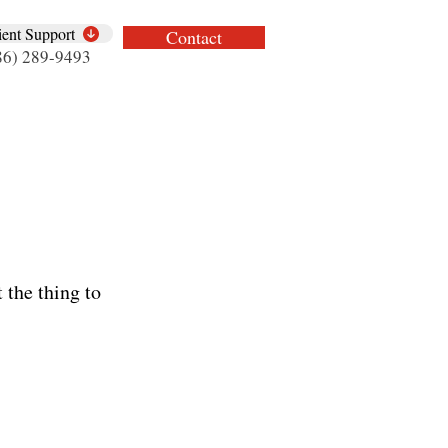
ient Support
Contact
86) 289-9493
 the thing to