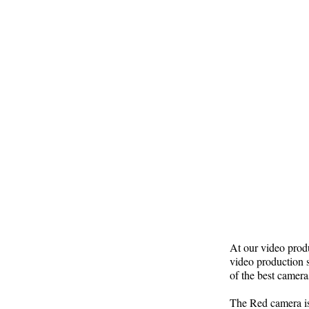
At our video produ
video production s
of the best camera
The Red camera is