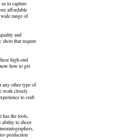
s us to capture
ore affordable
 a wide range of
 quality and
c shots that require
these high-end
know how to get
r any other type of
We work closely
xperience to craft
 has the tools,
 ability to shoot
cinematographers,
ideo production