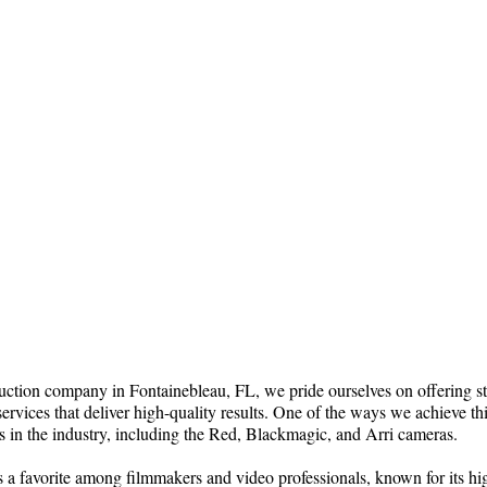
ction company in Fontainebleau, FL, we pride ourselves on offering sta
ervices that deliver high-quality results. One of the ways we achieve th
s in the industry, including the Red, Blackmagic, and Arri cameras.
 a favorite among filmmakers and video professionals, known for its hi