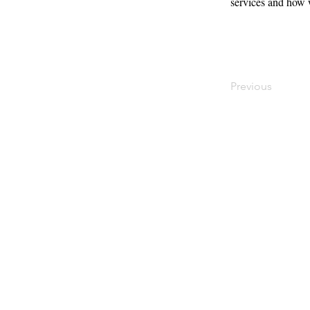
services and how 
Previous
Contact
Offi
Main Studio
40 
7355 NW 41st St,
Mia
Miami, FL 33166
Mini Studio