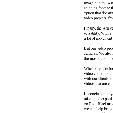
image quality. With
stunning footage t
option that doesn't
video projects, f
Finally, the Arri 
versatility. With a
a lot of movement a
But our video pro
cameras. We also 
the most out of th
Whether you're loo
video content, our
with our clients t
videos that are en
In conclusion, if 
talent, and experti
on Red, Blackmagi
we can help bring 