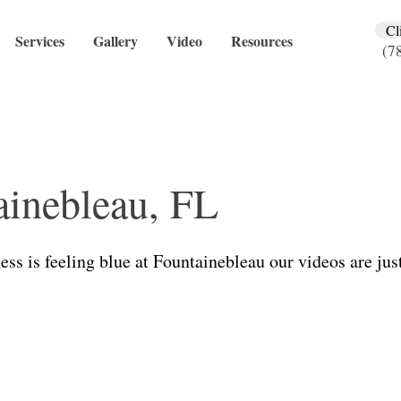
Cl
Services
Gallery
Video
Resources
(7
ainebleau, FL
ness is feeling blue at Fountainebleau our videos are just