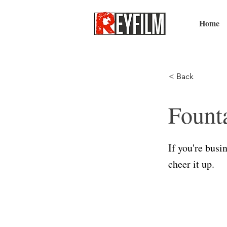
Home
< Back
Fount
If you're busi
cheer it up.