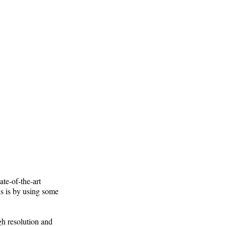
te-of-the-art
is is by using some
gh resolution and