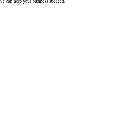
we can help your business succeed.
ce:
SW 13th St #301,
mi, FL 33130