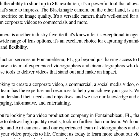
 the ability to shoot up to 8K resolution, it's a powerful tool that allow
hat's sure to impress. The Blackmagic camera, on the other hand, is a m
 sacrifice on image quality. It's a versatile camera that's well-suited for
rom corporate videos to commercials and more.
camera is another industry favorite that's known for its exceptional image
 wide range of lens options, it's an excellent choice for capturing dynami
nd flexibility.
duction services in Fontainebleau, FL, go beyond just having access to 
have a team of experienced videographers and cinematographers who 
ese tools to deliver videos that stand out and make an impact.
king to create a corporate video, a commercial, a social media video, o
 team has the expertise and resources to help you achieve your goals. 
o understand their needs and objectives, and we use our knowledge and e
gaging, informative, and entertaining.
you're looking for a video production company in Fontainebleau, FL, that
se to deliver high-quality results, look no further than our team. With our
c, and Arri cameras, and our experienced team of videographers and 
your video projects to life. Contact us today to learn more about our v