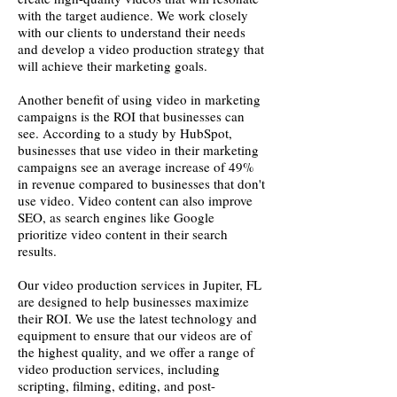
with the target audience. We work closely
with our clients to understand their needs
and develop a video production strategy that
will achieve their marketing goals.
Another benefit of using video in marketing
campaigns is the ROI that businesses can
see. According to a study by HubSpot,
businesses that use video in their marketing
campaigns see an average increase of 49%
in revenue compared to businesses that don't
use video. Video content can also improve
SEO, as search engines like Google
prioritize video content in their search
results.
Our video production services in Jupiter, FL
are designed to help businesses maximize
their ROI. We use the latest technology and
equipment to ensure that our videos are of
the highest quality, and we offer a range of
video production services, including
scripting, filming, editing, and post-