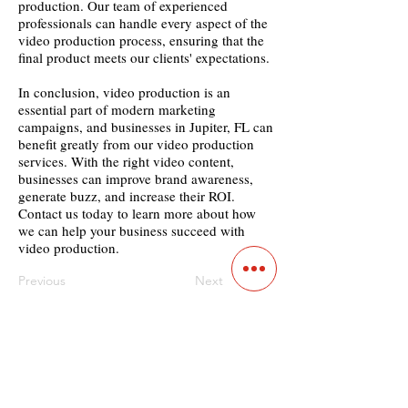
production. Our team of experienced
professionals can handle every aspect of the
video production process, ensuring that the
final product meets our clients' expectations.
In conclusion, video production is an
essential part of modern marketing
campaigns, and businesses in Jupiter, FL can
benefit greatly from our video production
services. With the right video content,
businesses can improve brand awareness,
generate buzz, and increase their ROI.
Contact us today to learn more about how
we can help your business succeed with
video production.
Previous
Next
Contact
Main Studio
7355 NW 41st St,