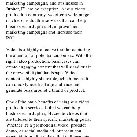
marketing campaigns, and businesses in
Jupiter, FL are no exception. At our video
production company, we offer a wide range
of video production services that can help
businesses in Jupiter, FL improve their
marketing campaigns and increase their
ROI.
Video is a highly effective tool for capturing
the attention of potential customers. With the
right video production, businesses can
create engaging content that will stand out in
the crowded digital landscape. Video
content is highly shareable, which means it
can quickly reach a large audience and
generate buzz around a brand or product.
One of the main benefits of using our video
production services is that we can help
businesses in Jupiter, FL create videos that
are tailored to their specific marketing goals.
Whether it's a promotional video, product
demo, or social media ad, our team can
create high-quality videos that will resonate