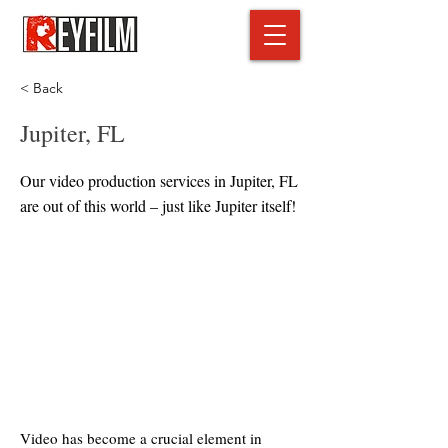
< Back
Jupiter, FL
Our video production services in Jupiter, FL
are out of this world – just like Jupiter itself!
Video has become a crucial element in