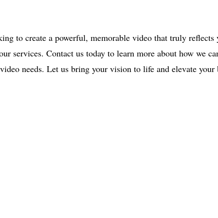
.
king to create a powerful, memorable video that truly reflects
 our services. Contact us today to learn more about how we ca
video needs. Let us bring your vision to life and elevate your
ce:
SW 13th St #301,
mi, FL 33130