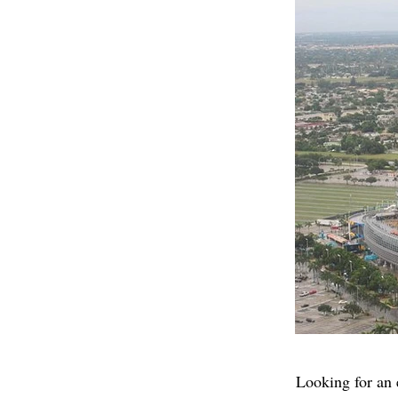
Looking for an