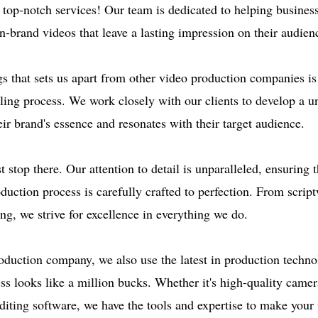
r top-notch services! Our team is dedicated to helping busines
n-brand videos that leave a lasting impression on their audien
gs that sets us apart from other video production companies is
lling process. We work closely with our clients to develop a u
eir brand's essence and resonates with their target audience.
t stop there. Our attention to detail is unparalleled, ensuring 
duction process is carefully crafted to perfection. From script
ng, we strive for excellence in everything we do.
oduction company, we also use the latest in production techno
ss looks like a million bucks. Whether it's high-quality camer
diting software, we have the tools and expertise to make your