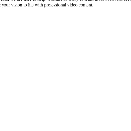
 your vision to life with professional video content.
ce:
SW 13th St #301,
mi, FL 33130