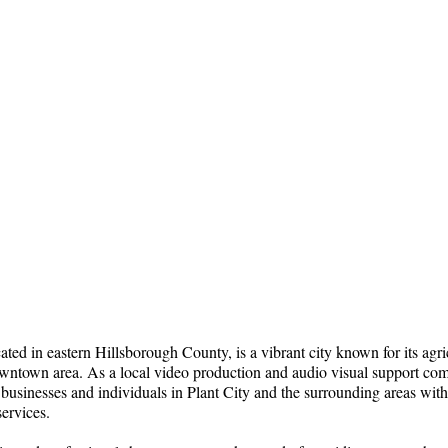
cated in eastern Hillsborough County, is a vibrant city known for its agri
downtown area. As a local video production and audio visual support co
 businesses and individuals in Plant City and the surrounding areas with
ervices.