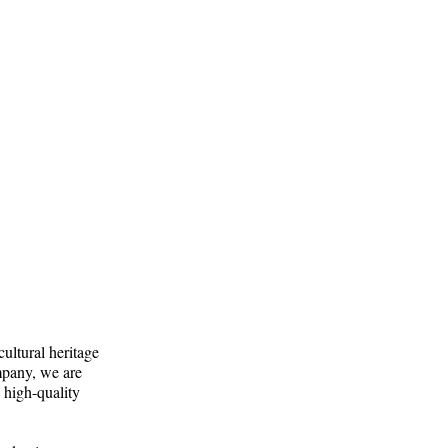
cultural heritage
mpany, we are
 high-quality