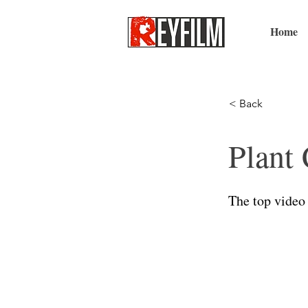
Home
< Back
Plant 
The top video 