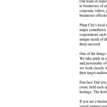
Our team of experi
to businesses of a
corporate videos,
businesses effect
Plant City's local
major contributor.
corporations such
unique needs of th
them succeed.
One of the things 
We take pride in o
and personality of
we work closely wit
their target audien
Fun fact: Did you 
event, held each s
heritage. The festi
If you are a busin
visual support ser