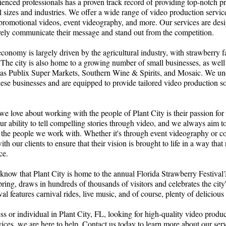
enced professionals has a proven track record of providing top-notch p
ll sizes and industries. We offer a wide range of video production servic
 promotional videos, event videography, and more. Our services are des
ively communicate their message and stand out from the competition.
 economy is largely driven by the agricultural industry, with strawberry 
 The city is also home to a growing number of small businesses, as well 
 as Publix Super Markets, Southern Wine & Spirits, and Mosaic. We un
ese businesses and are equipped to provide tailored video production so
we love about working with the people of Plant City is their passion for
ur ability to tell compelling stories through video, and we always aim to 
 the people we work with. Whether it's through event videography or co
h our clients to ensure that their vision is brought to life in a way that
ce.
know that Plant City is home to the annual Florida Strawberry Festival
pring, draws in hundreds of thousands of visitors and celebrates the city'
val features carnival rides, live music, and of course, plenty of delicious
ess or individual in Plant City, FL, looking for high-quality video produ
vices, we are here to help. Contact us today to learn more about our se