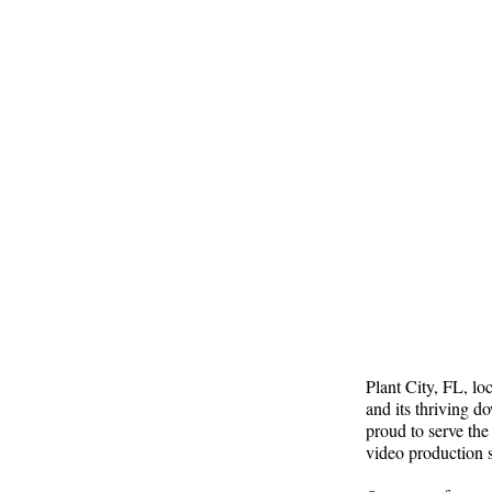
Plant City, FL, lo
and its thriving 
proud to serve the
video production s