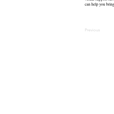
can help you bring
Previous
Contact
Offi
Main Studio
40 
7355 NW 41st St,
Mia
Miami, FL 33166
Mini Studio