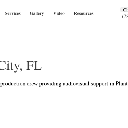
Cl
Services
Gallery
Video
Resources
(7
City, FL
production crew providing audiovisual support in Plant