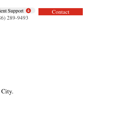
ient Support
Contact
86) 289-9493
 City.