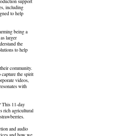
roduction support
es, including
igned to help
farming being a
as larger
derstand the
lutions to help
 their community.
capture the spirit
rporate videos,
 resonates with
? This 11-day
s rich agricultural
 strawberries.
ction and audio
rvices and how we