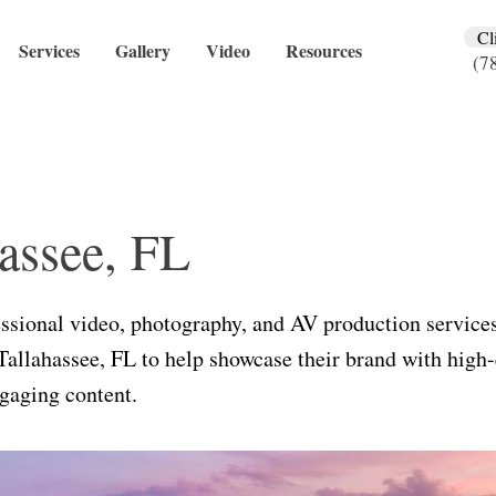
Cl
Services
Gallery
Video
Resources
(7
assee, FL
ssional video, photography, and AV production services
Tallahassee, FL to help showcase their brand with high-
gaging content.