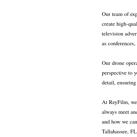
Our team of exp
create high-qua
television adver
as conferences,
Our drone operat
perspective to y
detail, ensuring
At ReyFilm, we 
always meet and
and how we can 
Tallahassee, FL