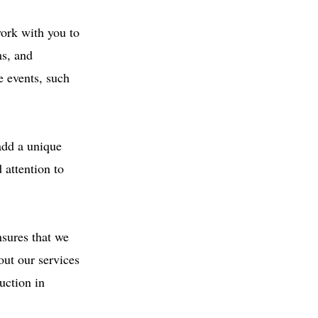
ork with you to
ms, and
e events, such
 add a unique
 attention to
sures that we
out our services
uction in