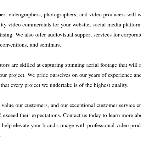
ert videographers, photographers, and video producers will w
lity video commercials for your website, social media platfor
tising. We also offer audiovisual support services for corporat
 conventions, and seminars.
ors are skilled at capturing stunning aerial footage that will
our project. We pride ourselves on our years of experience and
 that every project we undertake is of the highest quality.
value our customers, and our exceptional customer service en
 exceed their expectations. Contact us today to learn more ab
help elevate your brand's image with professional video prod
.