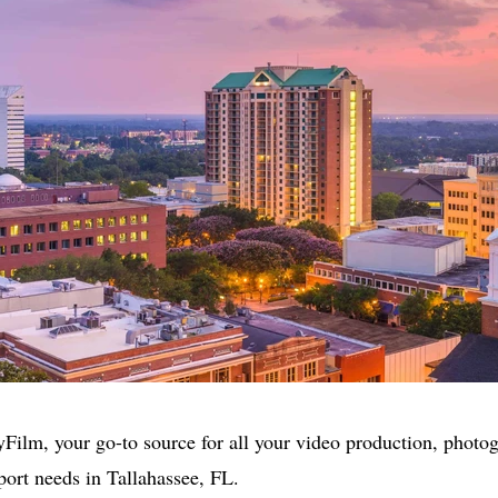
ilm, your go-to source for all your video production, photo
port needs in Tallahassee, FL.