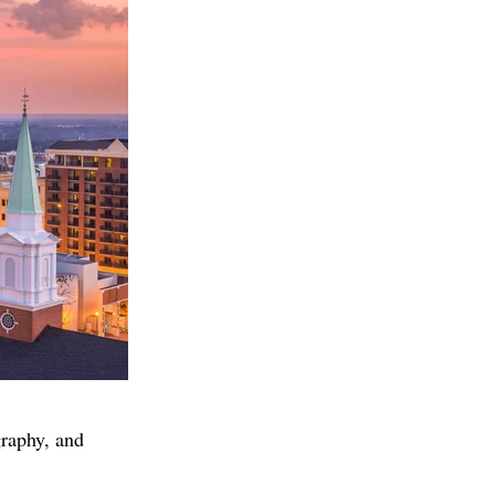
graphy, and