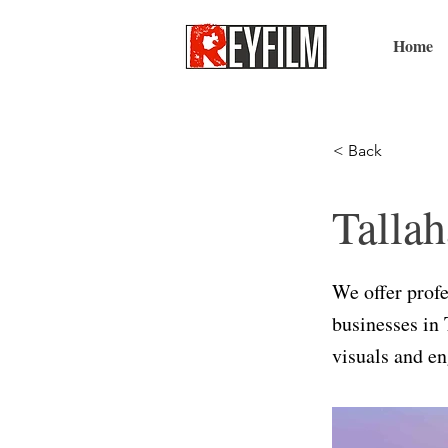
Home
< Back
Tallah
We offer profe
businesses in 
visuals and en