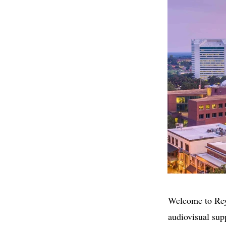
Welcome to ReyF
audiovisual sup