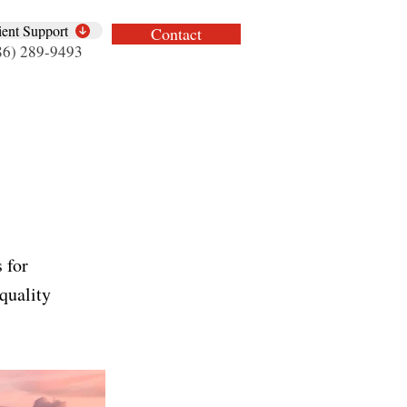
ient Support
Contact
86) 289-9493
 for
quality