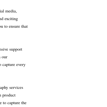
ial media,
d exciting
u to ensure that
nsive support
h our
o capture every
aphy services
m product
e to capture the