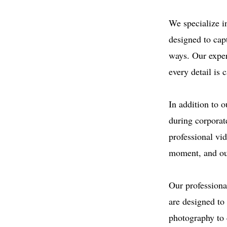
We specialize i
designed to cap
ways. Our exper
every detail is 
In addition to 
during corporat
professional vi
moment, and our
Our professiona
are designed t
photography to 