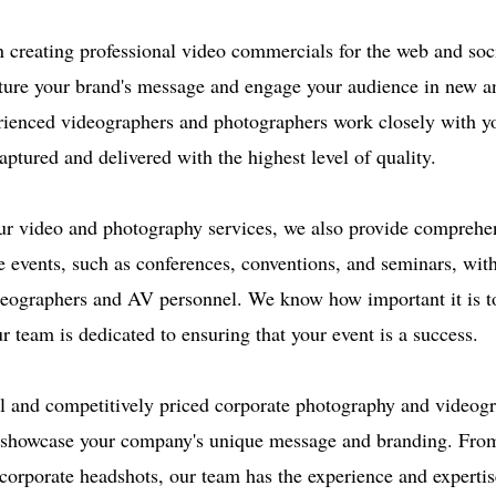
n creating professional video commercials for the web and soc
ture your brand's message and engage your audience in new an
ienced videographers and photographers work closely with yo
captured and delivered with the highest level of quality.
our video and photography services, we also provide comprehe
e events, such as conferences, conventions, and seminars, wit
deographers and AV personnel. We know how important it is t
 team is dedicated to ensuring that your event is a success.
l and competitively priced corporate photography and videogr
o showcase your company's unique message and branding. Fro
corporate headshots, our team has the experience and expertis