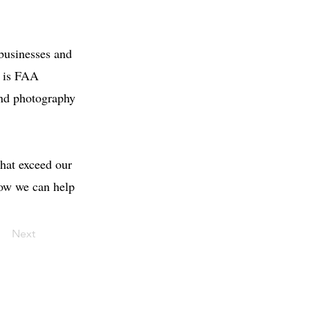
 businesses and
m is FAA
 and photography
that exceed our
how we can help
Next