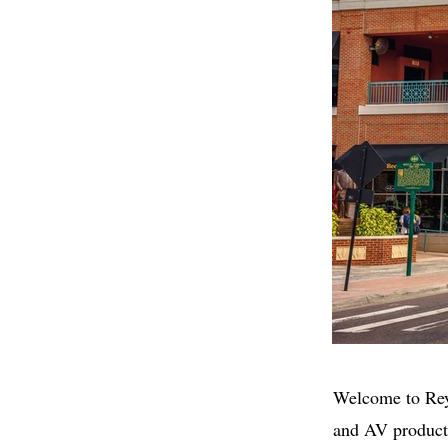
Welcome to Rey
and AV product