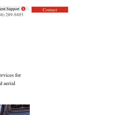
ient Support
Contact
86) 289-9493
rvices for
d aerial