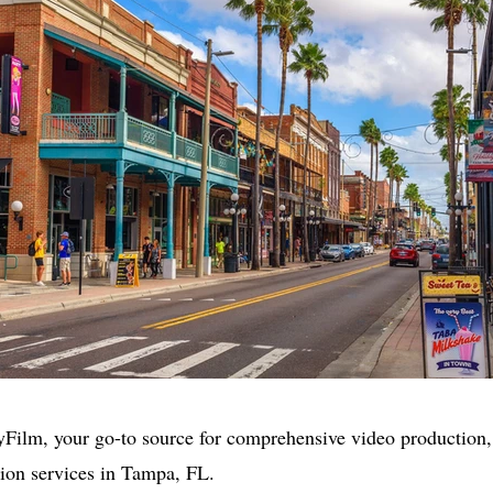
Film, your go-to source for comprehensive video production,
ion services in Tampa, FL.