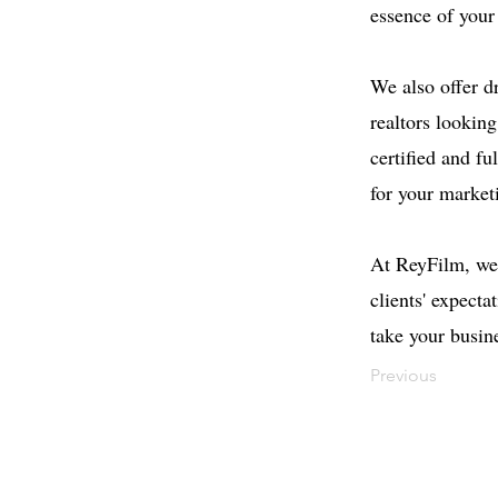
essence of your
We also offer d
realtors lookin
certified and fu
for your market
At ReyFilm, we 
clients' expect
take your busine
Previous
Contact
Offi