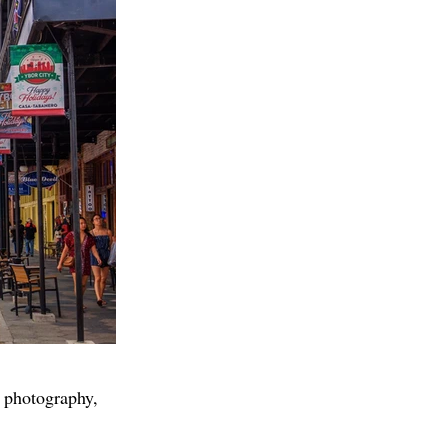
 photography,