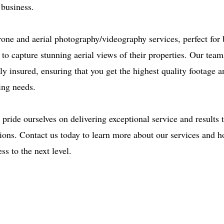
 business.
rone and aerial photography/videography services, perfect for
g to capture stunning aerial views of their properties. Our tea
lly insured, ensuring that you get the highest quality footage
ing needs.
pride ourselves on delivering exceptional service and results 
ations. Contact us today to learn more about our services and 
ss to the next level.
ce: