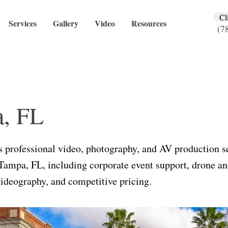
Cl
Services
Gallery
Video
Resources
(7
, FL
 professional video, photography, and AV production se
Tampa, FL, including corporate event support, drone an
ideography, and competitive pricing.