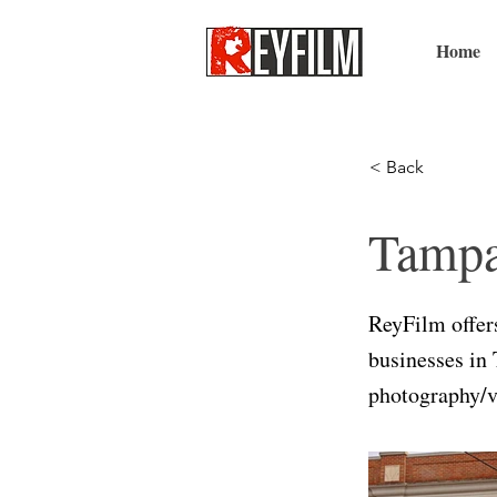
Home
< Back
Tampa
ReyFilm offers
businesses in 
photography/v