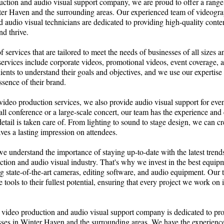
ction and audio visual support company, we are proud to offer a range 
ter Haven and the surrounding areas. Our experienced team of videogra
 audio visual technicians are dedicated to providing high-quality conten
d thrive.
 services that are tailored to meet the needs of businesses of all sizes a
services include corporate videos, promotional videos, event coverage
lients to understand their goals and objectives, and we use our expertise 
ssence of their brand.
 video production services, we also provide audio visual support for event
all conference or a large-scale concert, our team has the experience and
detail is taken care of. From lighting to sound to stage design, we can c
aves a lasting impression on attendees.
 understand the importance of staying up-to-date with the latest trend
ction and audio visual industry. That's why we invest in the best equi
ng state-of-the-art cameras, editing software, and audio equipment. Our t
e tools to their fullest potential, ensuring that every project we work on 
 video production and audio visual support company is dedicated to pro
sses in Winter Haven and the surrounding areas. We have the experience