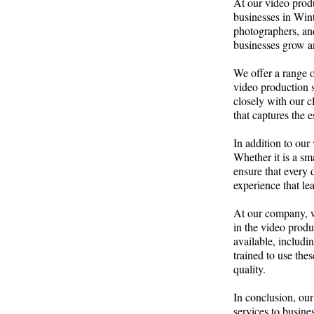
At our video produ
businesses in Win
photographers, and
businesses grow an
We offer a range of
video production 
closely with our c
that captures the e
In addition to our
Whether it is a sm
ensure that every 
experience that le
At our company, we
in the video produ
available, includi
trained to use thes
quality.
In conclusion, our
services to busine