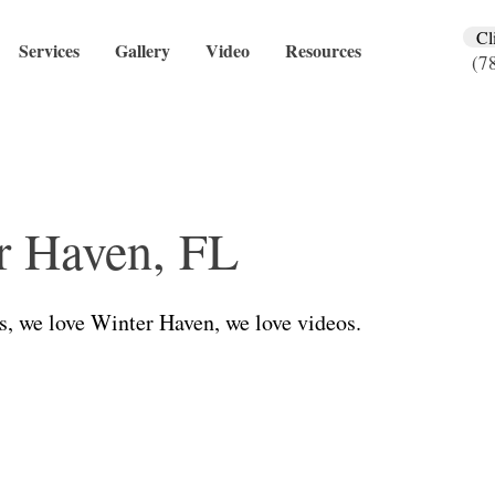
Cl
Services
Gallery
Video
Resources
(7
r Haven, FL
s, we love Winter Haven, we love videos.