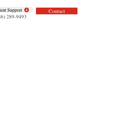
ient Support
Contact
86) 289-9493