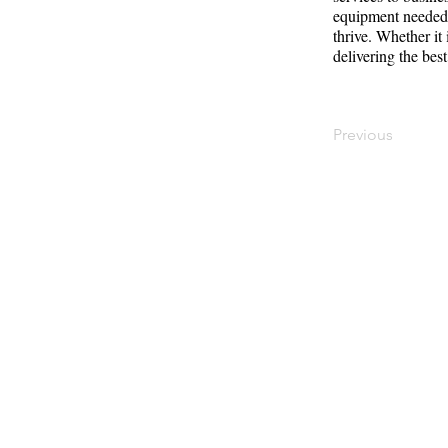
equipment needed t
thrive. Whether it
delivering the best
Previous
Contact
Offi
Main Studio
40 
7355 NW 41st St,
Mia
Miami, FL 33166
Mini Studio