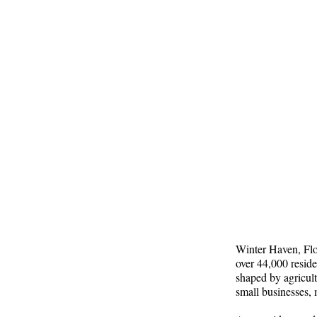
Winter Haven, Flor
over 44,000 reside
shaped by agricult
small businesses, 