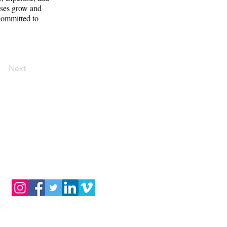
sses grow and
 committed to
Next