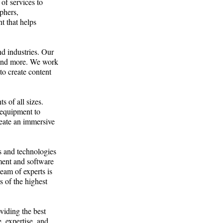
of services to
phers,
t that helps
nd industries. Our
, and more. We work
to create content
s of all sizes.
 equipment to
reate an immersive
s and technologies
pment and software
eam of experts is
is of the highest
viding the best
, expertise, and