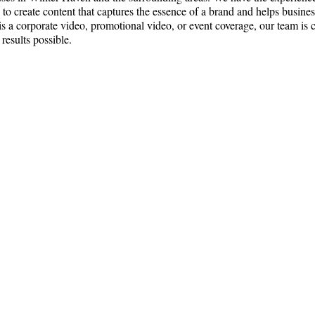
o create content that captures the essence of a brand and helps busine
 is a corporate video, promotional video, or event coverage, our team is
 results possible.
ce:
SW 13th St #301,
mi, FL 33130