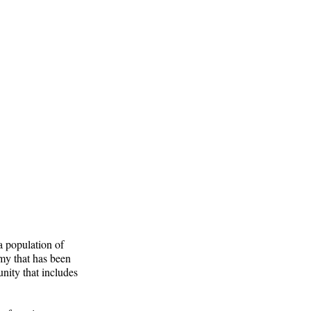
 a population of
omy that has been
nity that includes