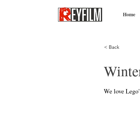
Home
< Back
Winte
We love Lego'