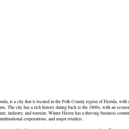
ida, is a city that is located in the Polk County region of Florida, with
nts. The city has a rich history dating back to the 1800s, with an econ
ure, industry, and tourism. Winter Haven has a thriving business commu
multinational corporations, and major retailers.